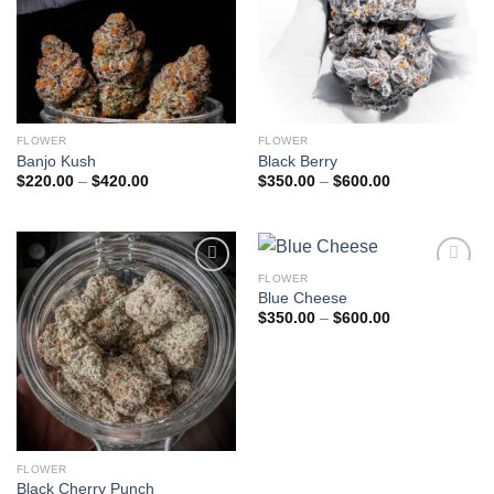
FLOWER
FLOWER
Banjo Kush
Black Berry
Price
Price
$
220.00
–
$
420.00
$
350.00
–
$
600.00
range:
range:
$220.00
$350.00
through
through
$420.00
$600.00
FLOWER
Add to
Add to
Blue Cheese
wishlist
wishlist
Price
$
350.00
–
$
600.00
range:
$350.00
through
$600.00
FLOWER
Black Cherry Punch