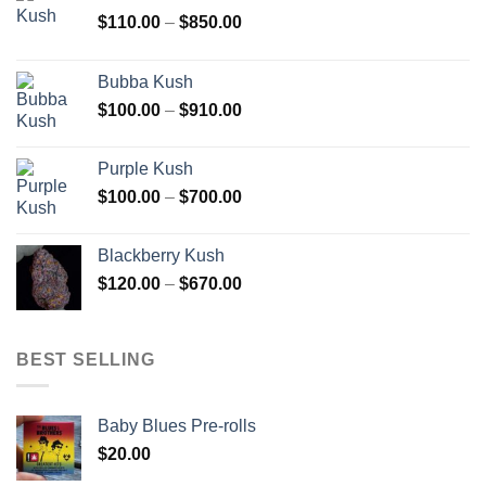
Price
$
110.00
–
$
850.00
range:
$110.00
Bubba Kush
through
Price
$
100.00
–
$
910.00
$850.00
range:
$100.00
Purple Kush
through
Price
$
100.00
–
$
700.00
$910.00
range:
$100.00
Blackberry Kush
through
Price
$
120.00
–
$
670.00
$700.00
range:
$120.00
through
BEST SELLING
$670.00
Baby Blues Pre-rolls
$
20.00