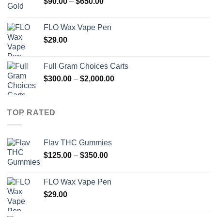
Price
$
90.00
–
$
650.00
range:
$90.00
FLO Wax Vape Pen
through
$
29.00
$650.00
Full Gram Choices Carts
Price
$
300.00
–
$
2,000.00
range:
$300.00
through
TOP RATED
$2,000.00
Flav THC Gummies
Price
$
125.00
–
$
350.00
range:
$125.00
FLO Wax Vape Pen
through
$
29.00
$350.00