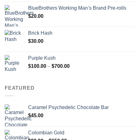
BlueBrothers Working Man’s Brand Pre-rolls
$
20.00
Brick Hash
$
30.00
Purple Kush
Price
$
100.00
–
$
700.00
range:
$100.00
through
FEATURED
$700.00
Caramel Psychedelic Chocolate Bar
$
45.00
Colombian Gold