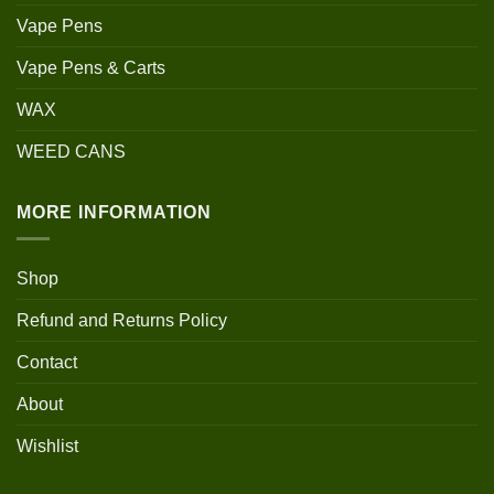
Vape Pens
Vape Pens & Carts
WAX
WEED CANS
MORE INFORMATION
Shop
Refund and Returns Policy
Contact
About
Wishlist