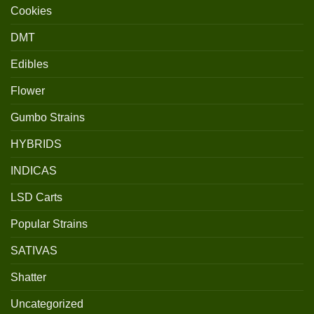
Cookies
DMT
Edibles
Flower
Gumbo Strains
HYBRIDS
INDICAS
LSD Carts
Popular Strains
SATIVAS
Shatter
Uncategorized