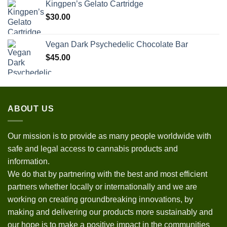
Kingpen’s Gelato Cartridge
$
30.00
Vegan Dark Psychedelic Chocolate Bar
$
45.00
ABOUT US
Our mission is to provide as many people worldwide with
safe and legal access to cannabis products and
information.
We do that by partnering with the best and most efficient
partners whether locally or internationally and we are
working on creating groundbreaking innovations, by
making and delivering our products more sustainably and
our hope is to make a positive impact in the communities