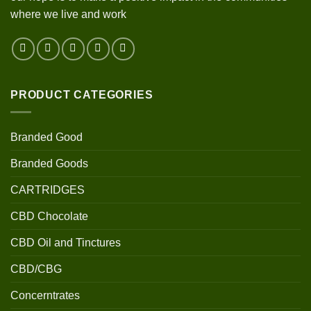
where we live and work
PRODUCT CATEGORIES
Branded Good
Branded Goods
CARTRIDGES
CBD Chocolate
CBD Oil and Tinctures
CBD/CBG
Concerntrates