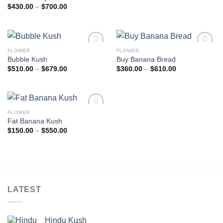
Price
$
430.00
–
$
700.00
range:
$430.00
through
$700.00
FLOWER
FLOWER
Add to
Add to
Bubble Kush
Buy Banana Bread
wishlist
wishlist
Price
Price
$
510.00
–
$
679.00
$
360.00
–
$
610.00
range:
range:
$510.00
$360.00
through
through
$679.00
$610.00
FLOWER
Add to
Fat Banana Kush
wishlist
Price
$
150.00
–
$
550.00
range:
$150.00
through
$550.00
LATEST
Hindu Kush