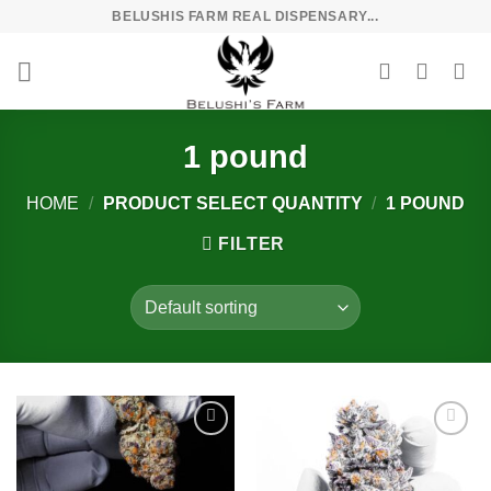
Skip
BELUSHIS FARM REAL DISPENSARY...
to
content
1 pound
HOME
/
PRODUCT SELECT QUANTITY
/
1 POUND
FILTER
Add to
Add to
wishlist
wishlist