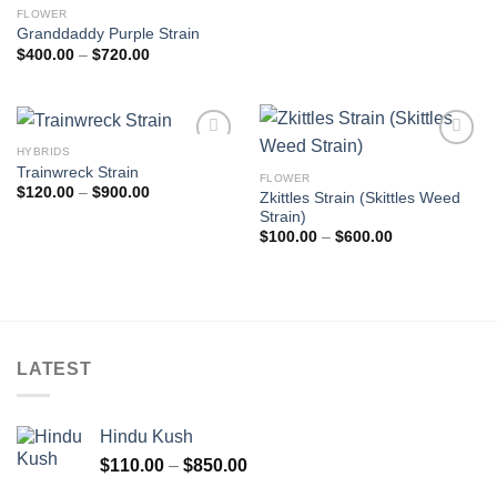
FLOWER
Granddaddy Purple Strain
Price
$
400.00
–
$
720.00
range:
$400.00
through
$720.00
HYBRIDS
Add to
Add to
Trainwreck Strain
wishlist
wishlist
FLOWER
Price
$
120.00
–
$
900.00
Zkittles Strain (Skittles Weed
range:
Strain)
$120.00
through
Price
$
100.00
–
$
600.00
$900.00
range:
$100.00
through
$600.00
LATEST
Hindu Kush
Price
$
110.00
–
$
850.00
range: