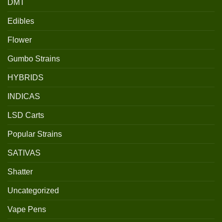
DMT
Edibles
Flower
Gumbo Strains
HYBRIDS
INDICAS
LSD Carts
Popular Strains
SATIVAS
Shatter
Uncategorized
Vape Pens