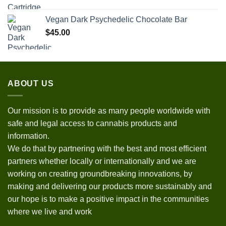
Vegan Dark Psychedelic Chocolate Bar
$
45.00
ABOUT US
Our mission is to provide as many people worldwide with
safe and legal access to cannabis products and
information.
We do that by partnering with the best and most efficient
partners whether locally or internationally and we are
working on creating groundbreaking innovations, by
making and delivering our products more sustainably and
our hope is to make a positive impact in the communities
where we live and work