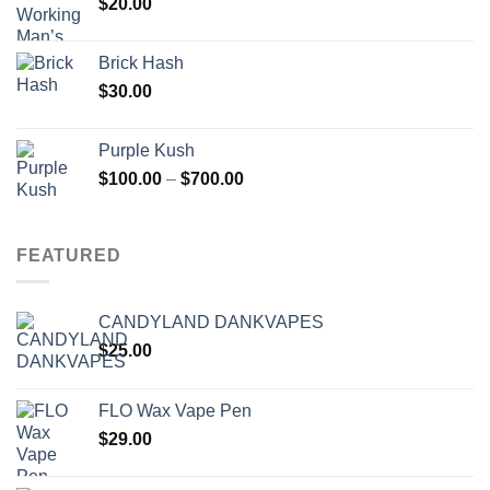
$
20.00
Brick Hash
$
30.00
Purple Kush
Price
$
100.00
–
$
700.00
range:
$100.00
through
FEATURED
$700.00
CANDYLAND DANKVAPES
$
25.00
FLO Wax Vape Pen
$
29.00