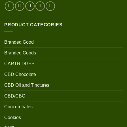
PRODUCT CATEGORIES
Branded Good
Branded Goods
CARTRIDGES
CBD Chocolate
CBD Oil and Tinctures
CBD/CBG
Concerntrates
Cookies