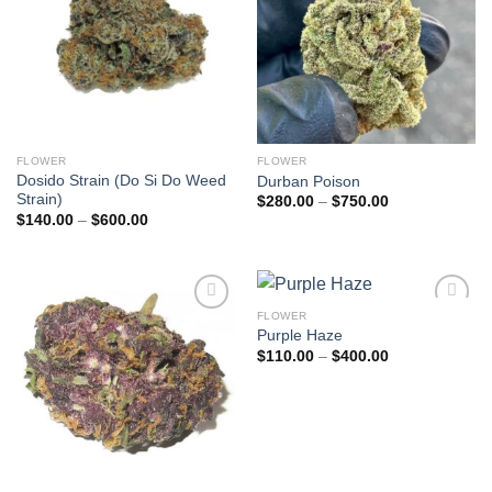
FLOWER
FLOWER
Dosido Strain (Do Si Do Weed
Durban Poison
Strain)
Price
$
280.00
–
$
750.00
range:
Price
$
140.00
–
$
600.00
$280.00
range:
through
$140.00
$750.00
through
$600.00
FLOWER
Add to
Add to
Purple Haze
wishlist
wishlist
Price
$
110.00
–
$
400.00
range:
$110.00
through
$400.00