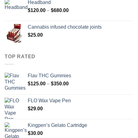
Headband
Price
$
120.00
–
$
680.00
range:
$120.00
Cannabis infused chocolate joints
through
$
25.00
$680.00
TOP RATED
Flav THC Gummies
Price
$
125.00
–
$
350.00
range:
$125.00
FLO Wax Vape Pen
through
$
29.00
$350.00
Kingpen’s Gelato Cartridge
$
30.00