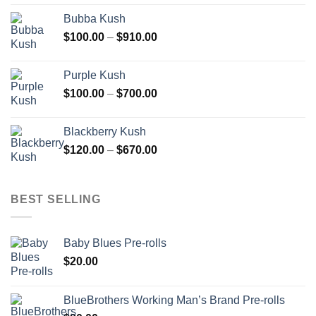
$110.00
Bubba Kush
through
Price
$
100.00
–
$
910.00
$850.00
range:
$100.00
Purple Kush
through
Price
$
100.00
–
$
700.00
$910.00
range:
$100.00
Blackberry Kush
through
Price
$
120.00
–
$
670.00
$700.00
range:
$120.00
through
BEST SELLING
$670.00
Baby Blues Pre-rolls
$
20.00
BlueBrothers Working Man’s Brand Pre-rolls