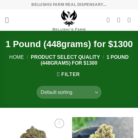
Skip
BELUSHIS FARM REAL DISPENSARY...
to
content
1 Pound (448grams) for $1300
HOME
/
PRODUCT SELECT QUALITY
/
1 POUND
(448GRAMS) FOR $1300
FILTER
Add to
Add to
wishlist
wishlist