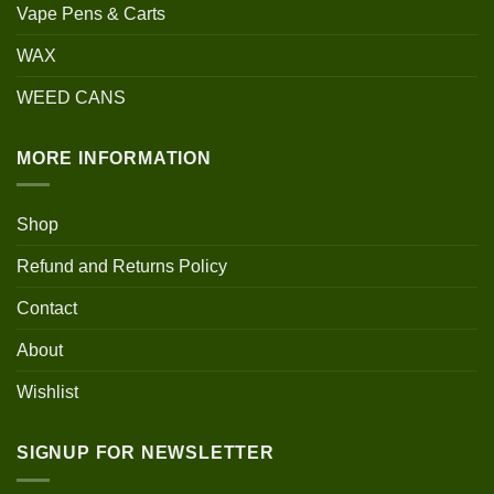
Vape Pens & Carts
WAX
WEED CANS
MORE INFORMATION
Shop
Refund and Returns Policy
Contact
About
Wishlist
SIGNUP FOR NEWSLETTER