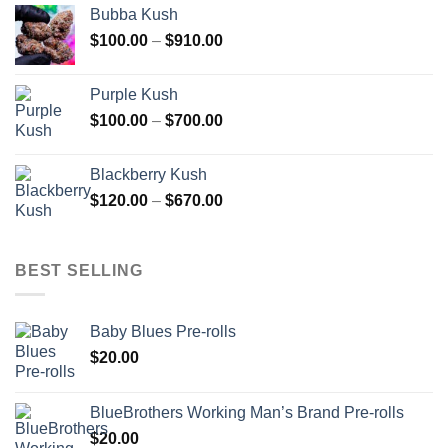
$110.00
Bubba Kush
through
Price
$
100.00
–
$
910.00
$850.00
range:
$100.00
Purple Kush
through
Price
$
100.00
–
$
700.00
$910.00
range:
$100.00
Blackberry Kush
through
Price
$
120.00
–
$
670.00
$700.00
range:
$120.00
through
BEST SELLING
$670.00
Baby Blues Pre-rolls
$
20.00
BlueBrothers Working Man’s Brand Pre-rolls
$
20.00