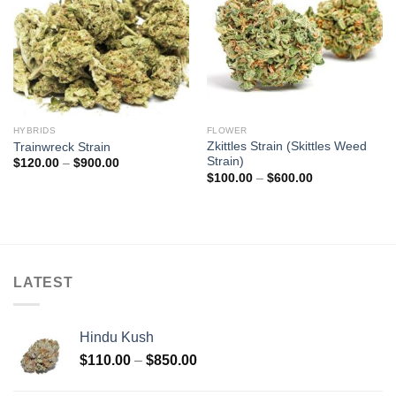
HYBRIDS
FLOWER
Zkittles Strain (Skittles Weed
Trainwreck Strain
Strain)
Price
$
120.00
–
$
900.00
range:
Price
$
100.00
–
$
600.00
$120.00
range:
through
$100.00
$900.00
through
$600.00
LATEST
Hindu Kush
Price
$
110.00
–
$
850.00
range: