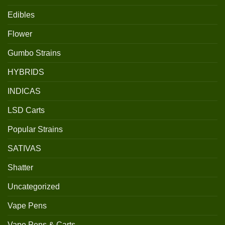
Edibles
Flower
Gumbo Strains
HYBRIDS
INDICAS
LSD Carts
Popular Strains
SATIVAS
Shatter
Uncategorized
Vape Pens
Vape Pens & Carts