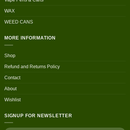
WAX
WEED CANS
MORE INFORMATION
Shop
Refund and Returns Policy
Contact
About
Wishlist
SIGNUP FOR NEWSLETTER