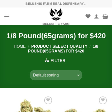
Skip
BELUSHIS FARM REAL DISPENSARY...
to
content
1/8 Pound(65grams) for $420
HOME
/
PRODUCT SELECT QUALITY
/
1/8
POUND(65GRAMS) FOR $420
FILTER
Add to
Add to
wishlist
wishlist