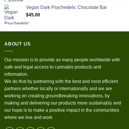
Vegan Dark Psychedelic Chocolate Bar
$
45.00
ABOUT US
Our mission is to provide as many people worldwide with
safe and legal access to cannabis products and
information.
We do that by partnering with the best and most efficient
partners whether locally or internationally and we are
working on creating groundbreaking innovations, by
making and delivering our products more sustainably and
our hope is to make a positive impact in the communities
where we live and work