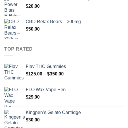
$
20.00
CBD Relax Bears – 300mg
$
50.00
TOP RATED
Flav THC Gummies
Price
$
125.00
–
$
350.00
range:
$125.00
FLO Wax Vape Pen
through
$
29.00
$350.00
Kingpen’s Gelato Cartridge
$
30.00