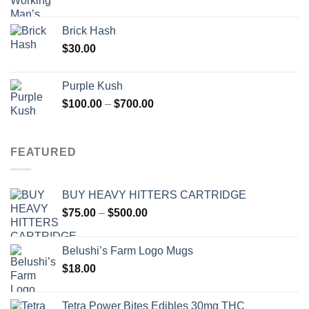
Brick Hash
$
30.00
Purple Kush
Price
$
100.00
–
$
700.00
range:
$100.00
through
FEATURED
$700.00
BUY HEAVY HITTERS CARTRIDGE
Price
$
75.00
–
$
500.00
range:
$75.00
Belushi’s Farm Logo Mugs
through
$
18.00
$500.00
Tetra Power Bites Edibles 30mg THC