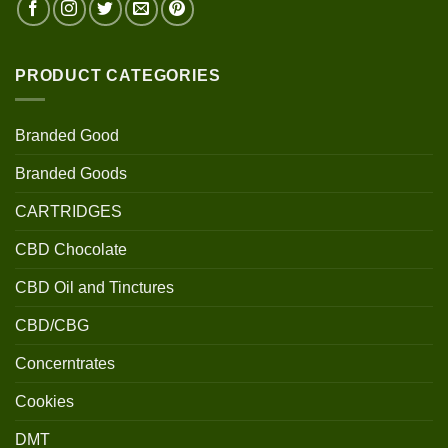
PRODUCT CATEGORIES
Branded Good
Branded Goods
CARTRIDGES
CBD Chocolate
CBD Oil and Tinctures
CBD/CBG
Concerntrates
Cookies
DMT