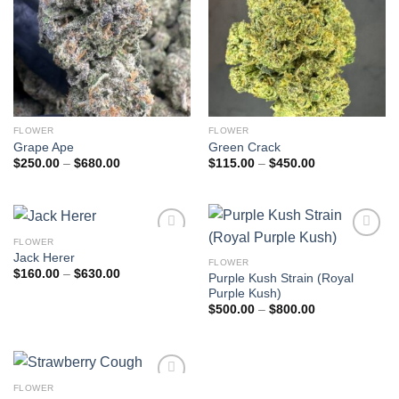
FLOWER
FLOWER
Grape Ape
Green Crack
Price
Price
$
250.00
–
$
680.00
$
115.00
–
$
450.00
range:
range:
$250.00
$115.00
through
through
$680.00
$450.00
FLOWER
Add to
Add to
Jack Herer
wishlist
wishlist
FLOWER
Price
$
160.00
–
$
630.00
Purple Kush Strain (Royal
range:
Purple Kush)
$160.00
through
Price
$
500.00
–
$
800.00
$630.00
range:
$500.00
through
$800.00
FLOWER
Add to