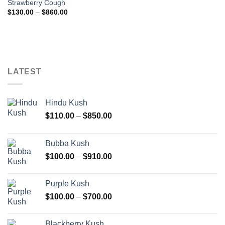
Strawberry Cough
wishlist
Price
$
130.00
–
$
860.00
range:
$130.00
through
$860.00
LATEST
Hindu Kush
Price
$
110.00
–
$
850.00
range:
$110.00
Bubba Kush
through
Price
$
100.00
–
$
910.00
$850.00
range:
$100.00
Purple Kush
through
Price
$
100.00
–
$
700.00
$910.00
range:
$100.00
Blackberry Kush