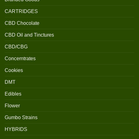
CARTRIDGES
CBD Chocolate
CBD Oil and Tinctures
CBD/CBG
Concerntrates
Cookies
DMT
Edibles
Flower
Gumbo Strains
HYBRIDS