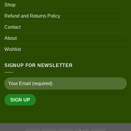
Shop
Refund and Returns Policy
Contact
About
Wishlist
SIGNUP FOR NEWSLETTER