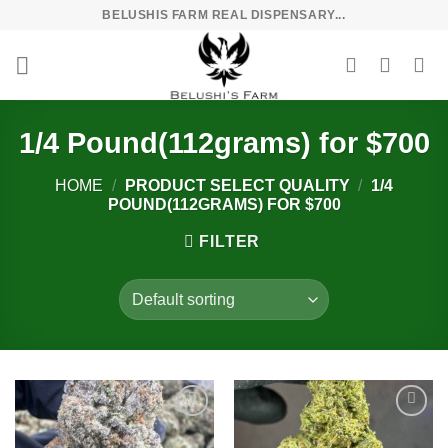
Skip
BELUSHIS FARM REAL DISPENSARY...
to
content
1/4 Pound(112grams) for $700
HOME
/
PRODUCT SELECT QUALITY
/
1/4
POUND(112GRAMS) FOR $700
FILTER
Add to
Add to
wishlist
wishlist