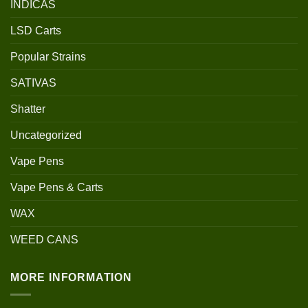
INDICAS
LSD Carts
Popular Strains
SATIVAS
Shatter
Uncategorized
Vape Pens
Vape Pens & Carts
WAX
WEED CANS
MORE INFORMATION