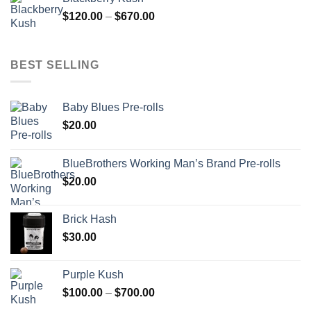
through
Price
$
120.00
–
$
670.00
$700.00
range:
$120.00
through
BEST SELLING
$670.00
Baby Blues Pre-rolls
$
20.00
BlueBrothers Working Man’s Brand Pre-rolls
$
20.00
Brick Hash
$
30.00
Purple Kush
Price
$
100.00
–
$
700.00
range: