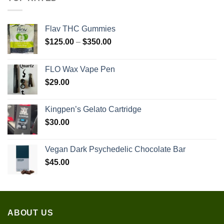
Flav THC Gummies
Price
$
125.00
–
$
350.00
range:
$125.00
FLO Wax Vape Pen
through
$
29.00
$350.00
Kingpen’s Gelato Cartridge
$
30.00
Vegan Dark Psychedelic Chocolate Bar
$
45.00
ABOUT US