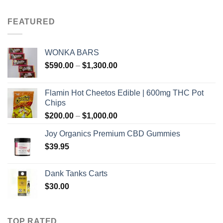
$100.00
through
FEATURED
$700.00
WONKA BARS
Price
$
590.00
–
$
1,300.00
range:
$590.00
Flamin Hot Cheetos Edible | 600mg THC Pot
through
Chips
$1,300.00
Price
$
200.00
–
$
1,000.00
range:
Joy Organics Premium CBD Gummies
$200.00
$
39.95
through
$1,000.00
Dank Tanks Carts
$
30.00
TOP RATED