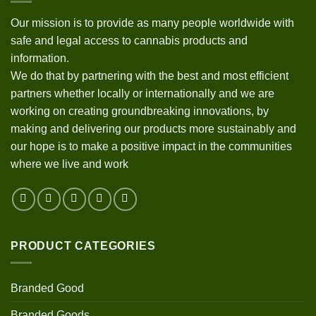
Our mission is to provide as many people worldwide with
safe and legal access to cannabis products and
information.
We do that by partnering with the best and most efficient
partners whether locally or internationally and we are
working on creating groundbreaking innovations, by
making and delivering our products more sustainably and
our hope is to make a positive impact in the communities
where we live and work
PRODUCT CATEGORIES
Branded Good
Branded Goods