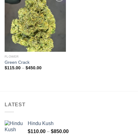
Add to
wishlist
FLOWER
Green Crack
Price
$
115.00
–
$
450.00
range:
$115.00
through
$450.00
LATEST
Hindu Kush
Price
$
110.00
–
$
850.00
range: