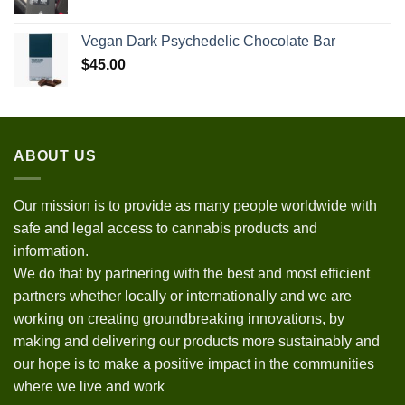
Vegan Dark Psychedelic Chocolate Bar
$
45.00
ABOUT US
Our mission is to provide as many people worldwide with
safe and legal access to cannabis products and
information.
We do that by partnering with the best and most efficient
partners whether locally or internationally and we are
working on creating groundbreaking innovations, by
making and delivering our products more sustainably and
our hope is to make a positive impact in the communities
where we live and work