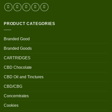
PRODUCT CATEGORIES
Branded Good
Branded Goods
CARTRIDGES
CBD Chocolate
CBD Oil and Tinctures
CBD/CBG
Concerntrates
Cookies