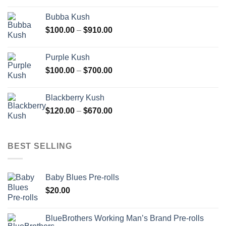
$110.00
Bubba Kush
through
Price
$
100.00
–
$
910.00
$850.00
range:
$100.00
Purple Kush
through
Price
$
100.00
–
$
700.00
$910.00
range:
$100.00
Blackberry Kush
through
Price
$
120.00
–
$
670.00
$700.00
range:
$120.00
through
BEST SELLING
$670.00
Baby Blues Pre-rolls
$
20.00
BlueBrothers Working Man’s Brand Pre-rolls