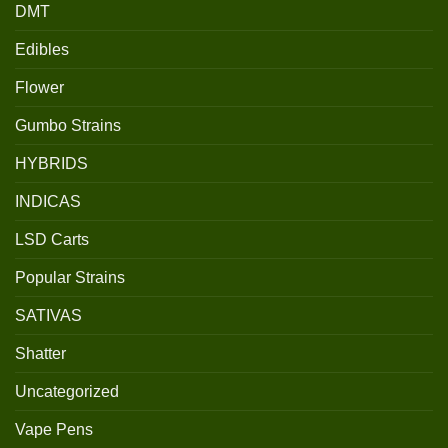
DMT
Edibles
Flower
Gumbo Strains
HYBRIDS
INDICAS
LSD Carts
Popular Strains
SATIVAS
Shatter
Uncategorized
Vape Pens