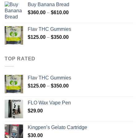
$210.00
Buy Banana Bread
through
Price
$
360.00
–
$
610.00
$880.00
range:
$360.00
Flav THC Gummies
through
Price
$
125.00
–
$
350.00
$610.00
range:
$125.00
through
TOP RATED
$350.00
Flav THC Gummies
Price
$
125.00
–
$
350.00
range:
$125.00
FLO Wax Vape Pen
through
$
29.00
$350.00
Kingpen’s Gelato Cartridge
$
30.00