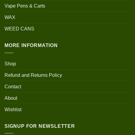
Vape Pens & Carts
WAX
WEED CANS
MORE INFORMATION
Shop
Refund and Returns Policy
Contact
About
Wishlist
SIGNUP FOR NEWSLETTER