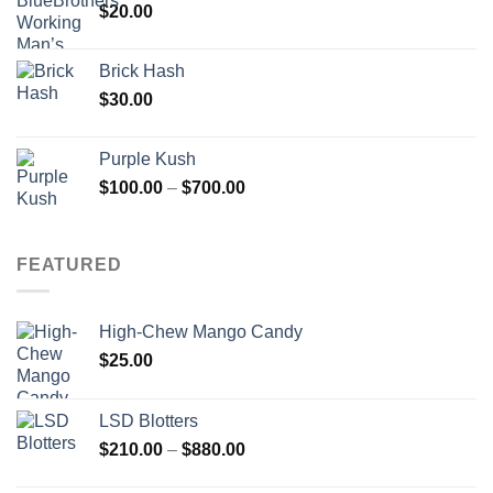
$
20.00
Brick Hash
$
30.00
Purple Kush
Price
$
100.00
–
$
700.00
range:
$100.00
through
FEATURED
$700.00
High-Chew Mango Candy
$
25.00
LSD Blotters
Price
$
210.00
–
$
880.00
range: