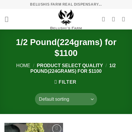
Skip
BELUSHIS FARM REAL DISPENSARY...
to
content
1/2 Pound(224grams) for
$1100
HOME
/
PRODUCT SELECT QUALITY
/
1/2
POUND(224GRAMS) FOR $1100
FILTER