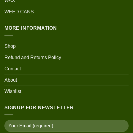
WAX
WEED CANS
MORE INFORMATION
Shop
Refund and Returns Policy
Contact
About
Wishlist
SIGNUP FOR NEWSLETTER