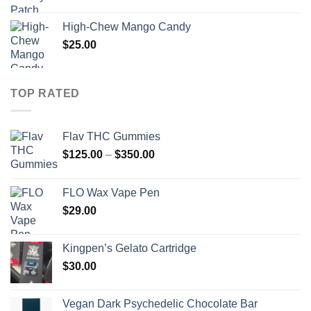
High-Chew Mango Candy
$
25.00
TOP RATED
Flav THC Gummies
Price
$
125.00
–
$
350.00
range:
$125.00
FLO Wax Vape Pen
through
$
29.00
$350.00
Kingpen’s Gelato Cartridge
$
30.00
Vegan Dark Psychedelic Chocolate Bar