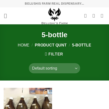
Skip
BELUSHIS FARM REAL DISPENSARY...
to
content
5-bottle
HOME
/
PRODUCT QUNT
/
5-BOTTLE
FILTER
Add to
wishlist