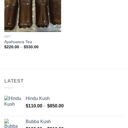
DMT
Ayahuasca Tea
Price
$
220.00
–
$
530.00
range:
$220.00
through
$530.00
LATEST
Hindu Kush
Price
$
110.00
–
$
850.00
range:
$110.00
Bubba Kush
through