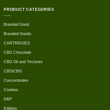
PRODUCT CATEGORIES
Branded Good
Branded Goods
CARTRIDGES
CBD Chocolate
CBD Oil and Tinctures
CBD/CBG
Concerntrates
Cookies
DMT
Edibles