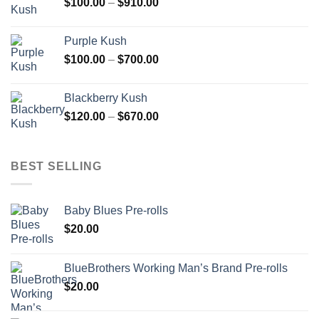
Price
$
100.00
–
$
910.00
$850.00
range:
$100.00
Purple Kush
through
Price
$
100.00
–
$
700.00
$910.00
range:
$100.00
Blackberry Kush
through
Price
$
120.00
–
$
670.00
$700.00
range:
$120.00
through
BEST SELLING
$670.00
Baby Blues Pre-rolls
$
20.00
BlueBrothers Working Man’s Brand Pre-rolls
$
20.00