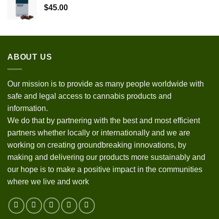
$
45.00
ABOUT US
Our mission is to provide as many people worldwide with
safe and legal access to cannabis products and
information.
We do that by partnering with the best and most efficient
partners whether locally or internationally and we are
working on creating groundbreaking innovations, by
making and delivering our products more sustainably and
our hope is to make a positive impact in the communities
where we live and work