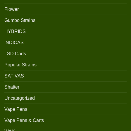
Flower
Gumbo Strains
HYBRIDS
INDICAS
LSD Carts
Popular Strains
SATIVAS
Shatter
Uncategorized
Vape Pens
Vape Pens & Carts