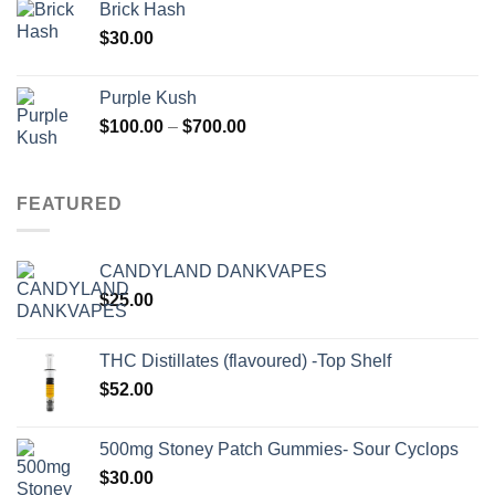
Brick Hash
$
30.00
Purple Kush
Price
$
100.00
–
$
700.00
range:
$100.00
through
FEATURED
$700.00
CANDYLAND DANKVAPES
$
25.00
THC Distillates (flavoured) -Top Shelf
$
52.00
500mg Stoney Patch Gummies- Sour Cyclops
$
30.00