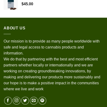
$
45.00
ABOUT US
Our mission is to provide as many people worldwide with
safe and legal access to cannabis products and
information.
We do that by partnering with the best and most efficient
partners whether locally or internationally and we are
working on creating groundbreaking innovations, by
making and delivering our products more sustainably and
our hope is to make a positive impact in the communities
where we live and work