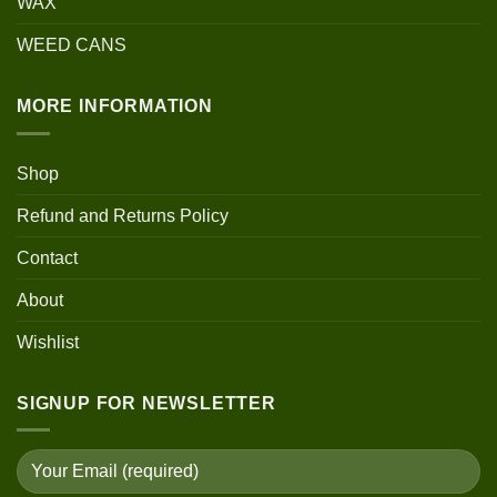
WAX
WEED CANS
MORE INFORMATION
Shop
Refund and Returns Policy
Contact
About
Wishlist
SIGNUP FOR NEWSLETTER