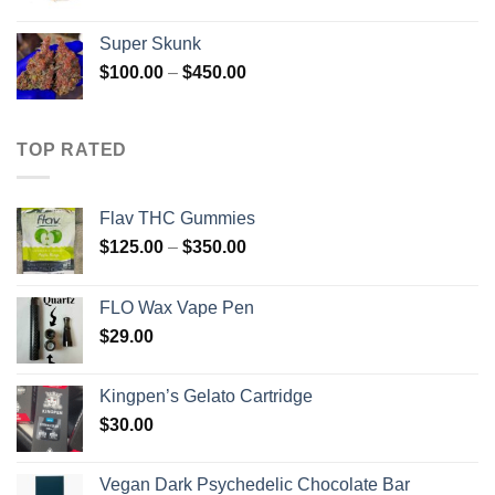
range:
$230.00
Super Skunk
through
Price
$
100.00
–
$
450.00
$1,700.00
range:
$100.00
through
TOP RATED
$450.00
Flav THC Gummies
Price
$
125.00
–
$
350.00
range:
$125.00
FLO Wax Vape Pen
through
$
29.00
$350.00
Kingpen’s Gelato Cartridge
$
30.00
Vegan Dark Psychedelic Chocolate Bar