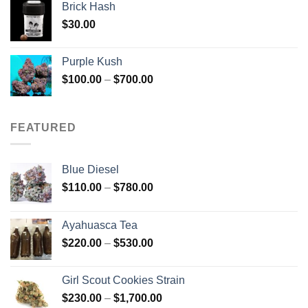
Brick Hash
$
30.00
Purple Kush
Price
$
100.00
–
$
700.00
range:
$100.00
through
FEATURED
$700.00
Blue Diesel
Price
$
110.00
–
$
780.00
range:
$110.00
Ayahuasca Tea
through
Price
$
220.00
–
$
530.00
$780.00
range:
$220.00
Girl Scout Cookies Strain
through
Price
$
230.00
–
$
1,700.00
$530.00