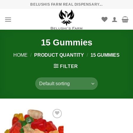
Skip
BELUSHIS FARM REAL DISPENSARY...
to
content
15 Gummies
HOME
/
PRODUCT QUANTITY
/
15 GUMMIES
FILTER
Add to
wishlist