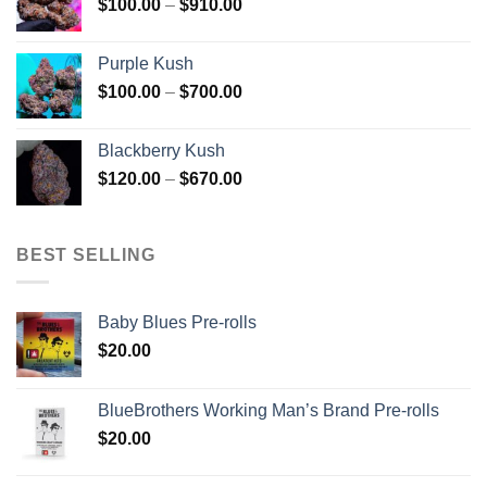
Price
$
100.00
–
$
910.00
$850.00
range:
$100.00
Purple Kush
through
Price
$
100.00
–
$
700.00
$910.00
range:
$100.00
Blackberry Kush
through
Price
$
120.00
–
$
670.00
$700.00
range:
$120.00
through
BEST SELLING
$670.00
Baby Blues Pre-rolls
$
20.00
BlueBrothers Working Man’s Brand Pre-rolls
$
20.00