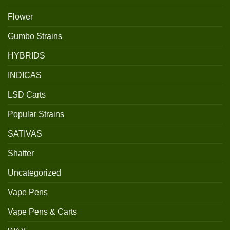
Flower
Gumbo Strains
HYBRIDS
INDICAS
LSD Carts
Popular Strains
SATIVAS
Shatter
Uncategorized
Vape Pens
Vape Pens & Carts