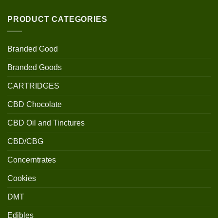
PRODUCT CATEGORIES
Branded Good
Branded Goods
CARTRIDGES
CBD Chocolate
CBD Oil and Tinctures
CBD/CBG
Concerntrates
Cookies
DMT
Edibles