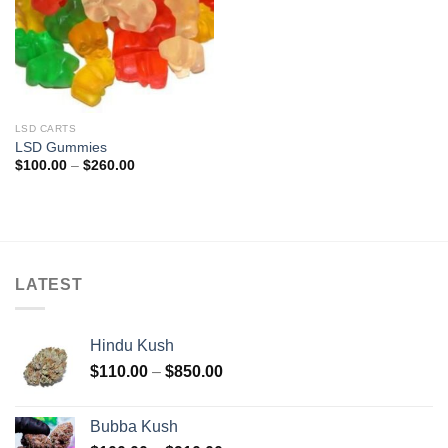
LSD CARTS
LSD Gummies
Price
$
100.00
–
$
260.00
range:
$100.00
through
$260.00
LATEST
Hindu Kush
Price
$
110.00
–
$
850.00
range:
$110.00
Bubba Kush
through