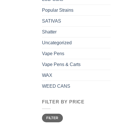
Popular Strains
SATIVAS
Shatter
Uncategorized
Vape Pens
Vape Pens & Carts
WAX
WEED CANS
FILTER BY PRICE
Min
Max
FILTER
price
price