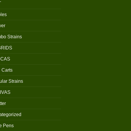
T
les
wer
bo Strains
BRIDS
ICAS
 Carts
lar Strains
IVAS
ter
ategorized
e Pens