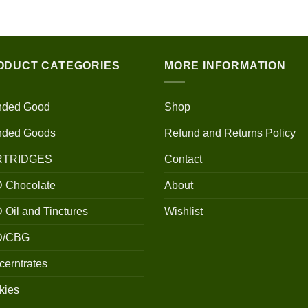
$100.00
through
$700.00
ODUCT CATEGORIES
MORE INFORMATION
nded Good
Shop
nded Goods
Refund and Returns Policy
RTRIDGES
Contact
 Chocolate
About
Oil and Tinctures
Wishlist
D/CBG
erntrates
kies