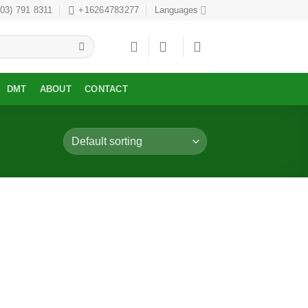
303) 791 8311
+16264783277
Languages
DMT
ABOUT
CONTACT