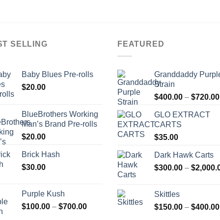
ST SELLING
FEATURED
Baby Blues Pre-rolls
Granddaddy Purpl
Strain
$
20.00
$
400.00
–
$
720.00
BlueBrothers Working
GLO EXTRACT
Man’s Brand Pre-rolls
CARTS
$
20.00
$
35.00
Brick Hash
Dark Hawk Carts
$
30.00
$
300.00
–
$
2,000.
Purple Kush
Skittles
Price
$
100.00
–
$
700.00
$
150.00
–
$
400.00
range: