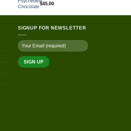
$
45.00
$150.00
through
$400.00
SIGNUP FOR NEWSLETTER