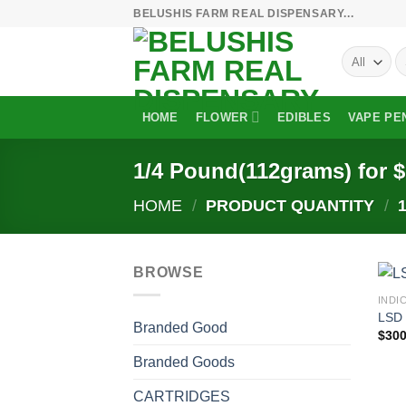
Skip
BELUSHIS FARM REAL DISPENSARY...
to
S
content
fo
HOME
FLOWER
EDIBLES
VAPE PE
1/4 Pound(112grams) for 
HOME
/
PRODUCT QUANTITY
/
1
BROWSE
INDI
LSD 
Branded Good
$
300
Branded Goods
CARTRIDGES