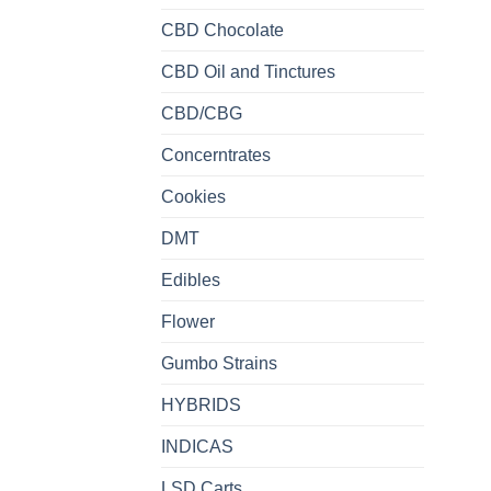
CBD Chocolate
CBD Oil and Tinctures
CBD/CBG
Concerntrates
Cookies
DMT
Edibles
Flower
Gumbo Strains
HYBRIDS
INDICAS
LSD Carts