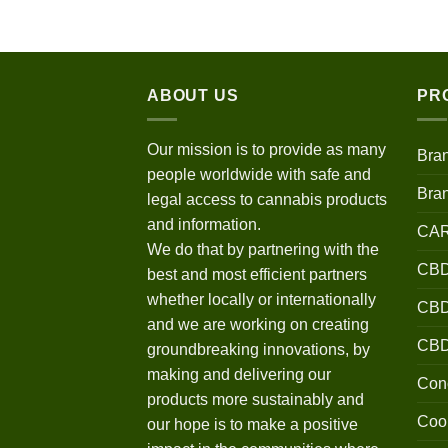
$120.00
through
$670.00
ABOUT US
PR
Our mission is to provide as many
Bra
people worldwide with safe and
Bra
legal access to cannabis products
and information.
CA
We do that by partnering with the
CBD
best and most efficient partners
whether locally or internationally
CBD 
and we are working on creating
CB
groundbreaking innovations, by
making and delivering our
Conc
products more sustainably and
Coo
our hope is to make a positive