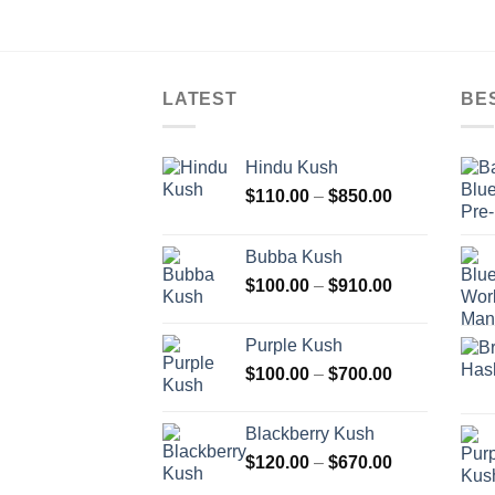
LATEST
BE
Hindu Kush
Price
$
110.00
–
$
850.00
range:
$110.00
Bubba Kush
through
Price
$
100.00
–
$
910.00
$850.00
range:
$100.00
Purple Kush
through
Price
$
100.00
–
$
700.00
$910.00
range:
$100.00
Blackberry Kush
through
Price
$
120.00
–
$
670.00
$700.00
range: