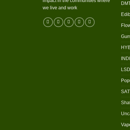
impact in the communities where
DM
we live and work
Edib
Flo
Gum
HY
IND
LSD
Popu
SAT
Shat
Unc
Vap