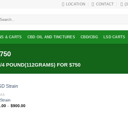
LOCATION
CONTACT
(
earch
r:
NS & CARTS
CBD OIL AND TINCTURES
CBD/CBG
LSD CARTS
$750
/4 POUND(112GRAMS) FOR $750
CAS
Add to
Strain
wishlist
Price
.00
–
$
900.00
range:
$300.00
through
$900.00