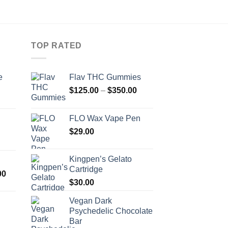
TOP RATED
e
Flav THC Gummies
Price
$
125.00
–
$
350.00
Price
range:
range:
$125.00
FLO Wax Vape Pen
$400.00
through
$
29.00
through
$350.00
$720.00
Kingpen’s Gelato
Cartridge
Price
00
$
30.00
range:
$300.00
Vegan Dark
through
Psychedelic Chocolate
Price
$2,000.00
Bar
range: