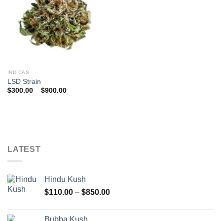
INDICAS
LSD Strain
Price
$
300.00
–
$
900.00
range:
$300.00
through
$900.00
LATEST
Hindu Kush
Price
$
110.00
–
$
850.00
range:
$110.00
Bubba Kush