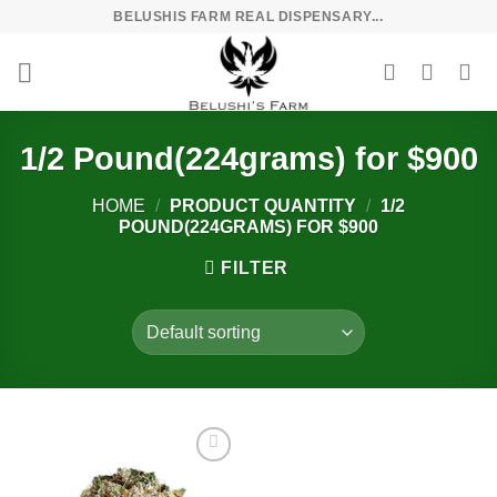
Skip
BELUSHIS FARM REAL DISPENSARY...
to
content
1/2 Pound(224grams) for $900
HOME
/
PRODUCT QUANTITY
/
1/2
POUND(224GRAMS) FOR $900
FILTER
Add to
wishlist