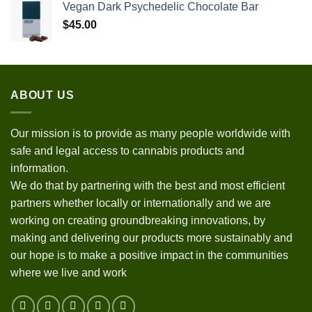
Vegan Dark Psychedelic Chocolate Bar
$
45.00
ABOUT US
Our mission is to provide as many people worldwide with
safe and legal access to cannabis products and
information.
We do that by partnering with the best and most efficient
partners whether locally or internationally and we are
working on creating groundbreaking innovations, by
making and delivering our products more sustainably and
our hope is to make a positive impact in the communities
where we live and work