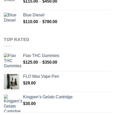
Price
$
115.00
–
$
450.00
$2,000.00
range:
$115.00
Blue Diesel
through
Price
$
110.00
–
$
780.00
$450.00
range:
$110.00
through
TOP RATED
$780.00
Flav THC Gummies
Price
$
125.00
–
$
350.00
range:
$125.00
FLO Wax Vape Pen
through
$
29.00
$350.00
Kingpen’s Gelato Cartridge
$
30.00