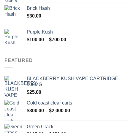
Brick Hash
$
30.00
Purple Kush
Price
$
100.00
–
$
700.00
range:
$100.00
through
FEATURED
$700.00
BLACKBERRY KUSH VAPE CARTRIDGE
500MG
$
25.00
Gold coast clear carts
Price
$
300.00
–
$
2,000.00
range:
$300.00
Green Crack
through