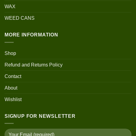
WAX
WEED CANS
MORE INFORMATION
Shop
Refund and Returns Policy
Contact
About
Wishlist
SIGNUP FOR NEWSLETTER