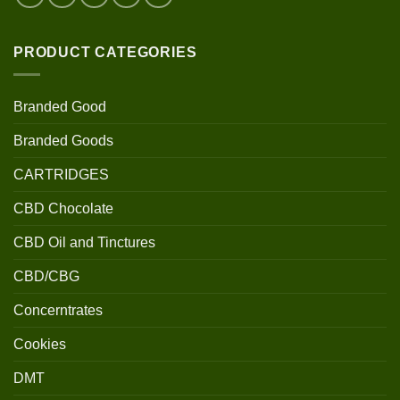
PRODUCT CATEGORIES
Branded Good
Branded Goods
CARTRIDGES
CBD Chocolate
CBD Oil and Tinctures
CBD/CBG
Concerntrates
Cookies
DMT