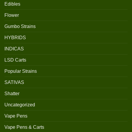
Edibles
Flower
Gumbo Strains
HYBRIDS
INDICAS
LSD Carts
Popular Strains
SATIVAS
Shatter
Uncategorized
Vape Pens
Vape Pens & Carts