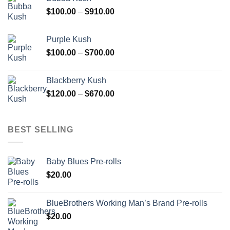
through
Price
$
100.00
–
$
910.00
$850.00
range:
$100.00
Purple Kush
through
Price
$
100.00
–
$
700.00
$910.00
range:
$100.00
Blackberry Kush
through
Price
$
120.00
–
$
670.00
$700.00
range:
$120.00
through
BEST SELLING
$670.00
Baby Blues Pre-rolls
$
20.00
BlueBrothers Working Man’s Brand Pre-rolls
$
20.00