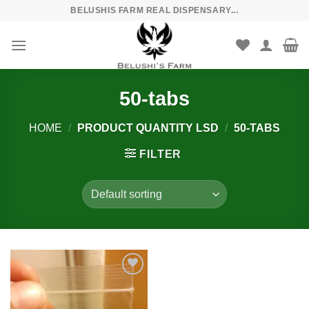
Skip
BELUSHIS FARM REAL DISPENSARY...
to
content
50-tabs
HOME
/
PRODUCT QUANTITY LSD
/
50-TABS
FILTER
Add to
wishlist