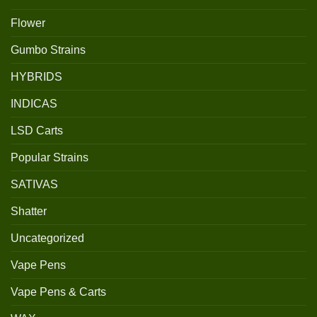
Flower
Gumbo Strains
HYBRIDS
INDICAS
LSD Carts
Popular Strains
SATIVAS
Shatter
Uncategorized
Vape Pens
Vape Pens & Carts