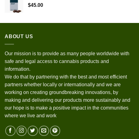
$
45.00
ABOUT US
Our mission is to provide as many people worldwide with
safe and legal access to cannabis products and
information.
We do that by partnering with the best and most efficient
partners whether locally or internationally and we are
working on creating groundbreaking innovations, by
making and delivering our products more sustainably and
our hope is to make a positive impact in the communities
where we live and work