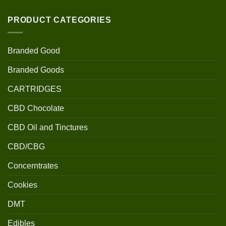
PRODUCT CATEGORIES
Branded Good
Branded Goods
CARTRIDGES
CBD Chocolate
CBD Oil and Tinctures
CBD/CBG
Concerntrates
Cookies
DMT
Edibles