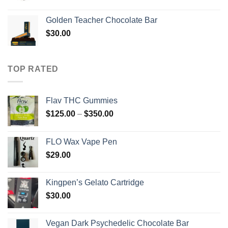
range:
$400.00
Golden Teacher Chocolate Bar
through
$
30.00
$720.00
TOP RATED
Flav THC Gummies
Price
$
125.00
–
$
350.00
range:
$125.00
FLO Wax Vape Pen
through
$
29.00
$350.00
Kingpen’s Gelato Cartridge
$
30.00
Vegan Dark Psychedelic Chocolate Bar