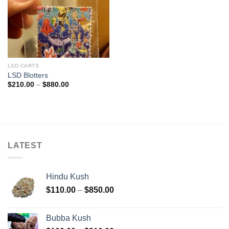
LSD CARTS
LSD Blotters
Price
$
210.00
–
$
880.00
range:
$210.00
through
$880.00
LATEST
Hindu Kush
Price
$
110.00
–
$
850.00
range:
$110.00
Bubba Kush
through