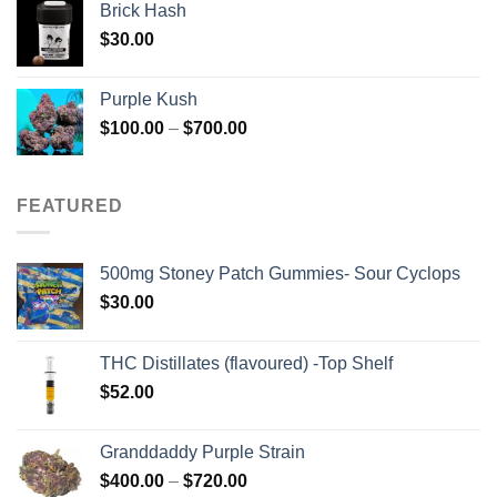
Brick Hash
$
30.00
Purple Kush
Price
$
100.00
–
$
700.00
range:
$100.00
through
FEATURED
$700.00
500mg Stoney Patch Gummies- Sour Cyclops
$
30.00
THC Distillates (flavoured) -Top Shelf
$
52.00
Granddaddy Purple Strain
Price
$
400.00
–
$
720.00