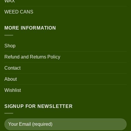
WAX
WEED CANS
MORE INFORMATION
Shop
Refund and Returns Policy
Contact
About
Wishlist
SIGNUP FOR NEWSLETTER