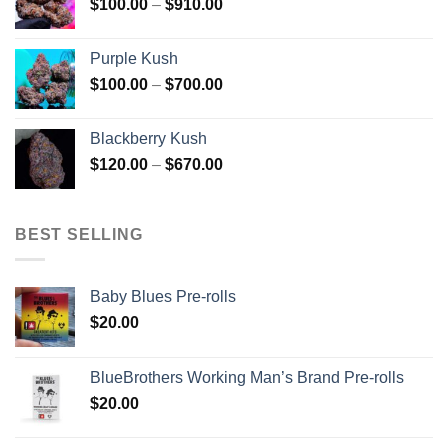
Price
$
100.00
–
$
910.00
$850.00
range:
$100.00
Purple Kush
through
Price
$
100.00
–
$
700.00
$910.00
range:
$100.00
Blackberry Kush
through
Price
$
120.00
–
$
670.00
$700.00
range:
$120.00
through
BEST SELLING
$670.00
Baby Blues Pre-rolls
$
20.00
BlueBrothers Working Man’s Brand Pre-rolls
$
20.00