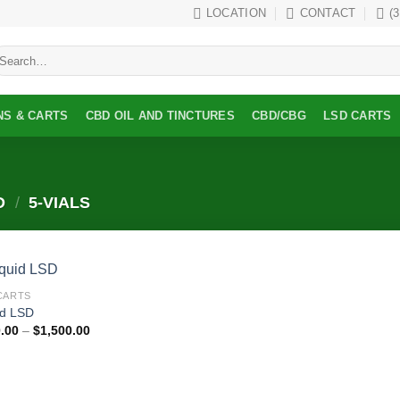
LOCATION
CONTACT
(
earch
r:
NS & CARTS
CBD OIL AND TINCTURES
CBD/CBG
LSD CARTS
D
/
5-VIALS
CARTS
Add to
id LSD
wishlist
Price
.00
–
$
1,500.00
range:
$350.00
through
$1,500.00