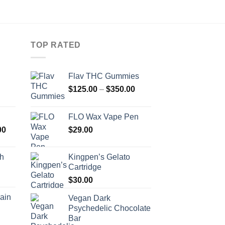
TOP RATED
Flav THC Gummies
Price
Price
$
125.00
–
$
350.00
range:
range:
$510.00
$125.00
FLO Wax Vape Pen
through
through
Price
00
$
29.00
$679.00
$350.00
range:
$590.00
ch
Kingpen’s Gelato
through
Cartridge
Price
$1,300.00
range:
$
30.00
$430.00
ain
Vegan Dark
through
Psychedelic Chocolate
Price
$700.00
Bar
range: