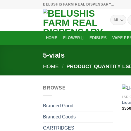
Skip
BELUSHIS FARM REAL DISPENSARY...
to
S
content
fo
HOME
FLOWER
EDIBLES
VAPE PE
5-vials
HOME
/
PRODUCT QUANTITY LS
BROWSE
LSD 
Liqu
Branded Good
$
350
Branded Goods
CARTRIDGES