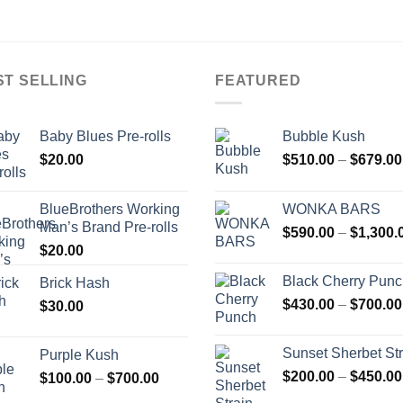
ST SELLING
FEATURED
Baby Blues Pre-rolls
Bubble Kush
$
20.00
$
510.00
–
$
679.00
BlueBrothers Working
WONKA BARS
Man’s Brand Pre-rolls
$
590.00
–
$
1,300.
$
20.00
Black Cherry Pun
Brick Hash
$
430.00
–
$
700.00
$
30.00
Sunset Sherbet Str
Purple Kush
$
200.00
–
$
450.00
Price
$
100.00
–
$
700.00
range: