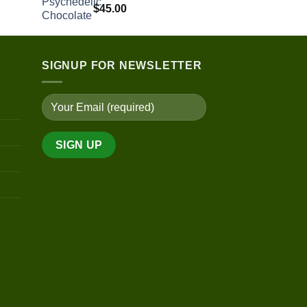
$200.00
$
45.00
through
$450.00
SIGNUP FOR NEWSLETTER