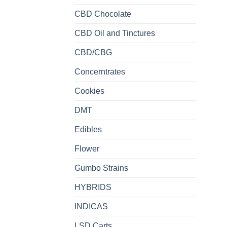
CBD Chocolate
CBD Oil and Tinctures
CBD/CBG
Concerntrates
Cookies
DMT
Edibles
Flower
Gumbo Strains
HYBRIDS
INDICAS
LSD Carts