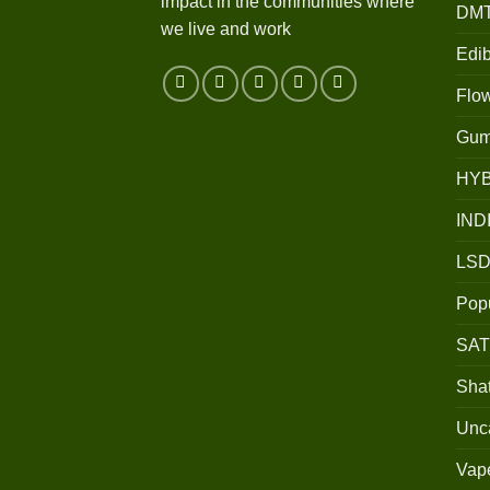
impact in the communities where
DM
we live and work
Edib
Flo
Gum
HY
IND
LSD
Popu
SAT
Shat
Unc
Vap