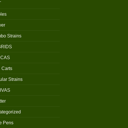
T
les
wer
bo Strains
BRIDS
ICAS
 Carts
lar Strains
IVAS
ter
ategorized
e Pens