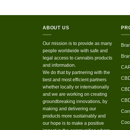
$120.00
through
$670.00
ABOUT US
PR
Our mission is to provide as many
Bra
people worldwide with safe and
Bra
legal access to cannabis products
and information.
CA
We do that by partnering with the
CBD
best and most efficient partners
whether locally or internationally
CBD 
and we are working on creating
CB
groundbreaking innovations, by
making and delivering our
Conc
products more sustainably and
Coo
our hope is to make a positive