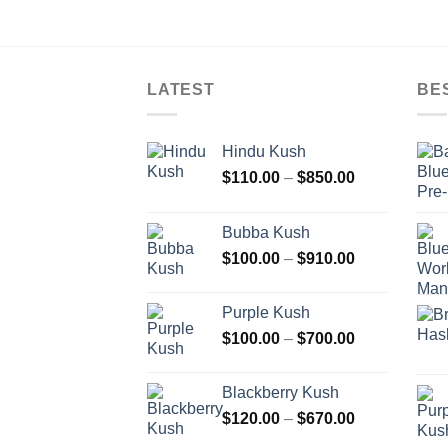
LATEST
BE
Hindu Kush
Price
$
110.00
–
$
850.00
range:
$110.00
Bubba Kush
through
Price
$
100.00
–
$
910.00
$850.00
range:
$100.00
Purple Kush
through
Price
$
100.00
–
$
700.00
$910.00
range:
$100.00
Blackberry Kush
through
Price
$
120.00
–
$
670.00
$700.00
range: