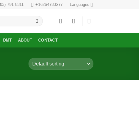
303) 791 8311
+16264783277
Languages
DMT
ABOUT
CONTACT