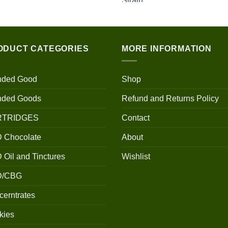
$100.00
through
$700.00
ODUCT CATEGORIES
MORE INFORMATION
nded Good
Shop
nded Goods
Refund and Returns Policy
RTRIDGES
Contact
 Chocolate
About
Oil and Tinctures
Wishlist
D/CBG
erntrates
kies