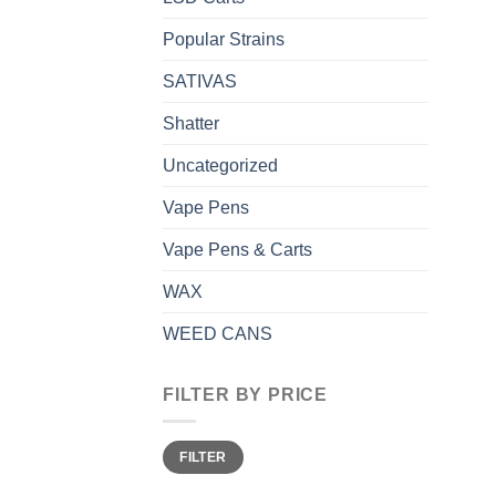
Popular Strains
SATIVAS
Shatter
Uncategorized
Vape Pens
Vape Pens & Carts
WAX
WEED CANS
FILTER BY PRICE
Min
Max
FILTER
price
price