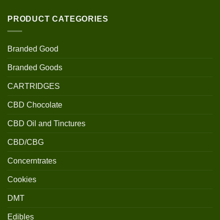
PRODUCT CATEGORIES
Branded Good
Branded Goods
CARTRIDGES
CBD Chocolate
CBD Oil and Tinctures
CBD/CBG
Concerntrates
Cookies
DMT
Edibles