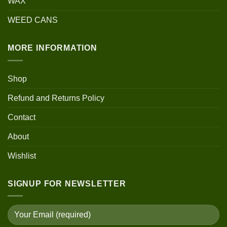
WAX
WEED CANS
MORE INFORMATION
Shop
Refund and Returns Policy
Contact
About
Wishlist
SIGNUP FOR NEWSLETTER