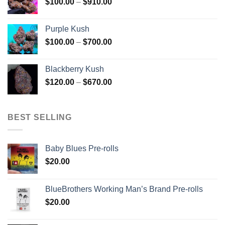
Price
$
100.00
–
$
910.00
$850.00
range:
$100.00
Purple Kush
through
Price
$
100.00
–
$
700.00
$910.00
range:
$100.00
Blackberry Kush
through
Price
$
120.00
–
$
670.00
$700.00
range:
$120.00
through
BEST SELLING
$670.00
Baby Blues Pre-rolls
$
20.00
BlueBrothers Working Man’s Brand Pre-rolls
$
20.00