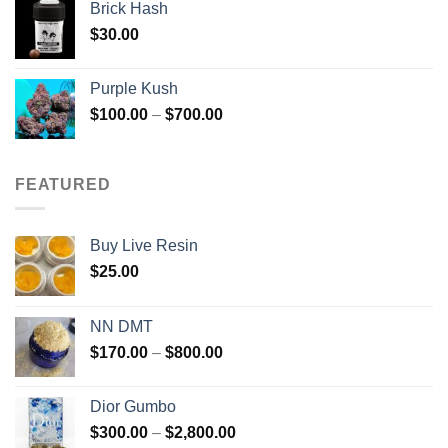
Brick Hash
$
30.00
Purple Kush
Price
$
100.00
–
$
700.00
range:
$100.00
through
FEATURED
$700.00
Buy Live Resin
$
25.00
NN DMT
Price
$
170.00
–
$
800.00
range:
$170.00
Dior Gumbo
through
Price
$
300.00
–
$
2,800.00
$800.00