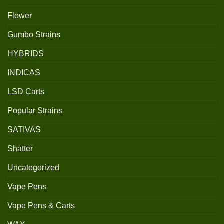
Flower
Gumbo Strains
HYBRIDS
INDICAS
LSD Carts
Popular Strains
SATIVAS
Shatter
Uncategorized
Vape Pens
Vape Pens & Carts