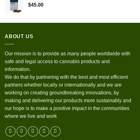
$
45.00
ABOUT US
Our mission is to provide as many people worldwide with
safe and legal access to cannabis products and
information.
We do that by partnering with the best and most efficient
partners whether locally or internationally and we are
working on creating groundbreaking innovations, by
making and delivering our products more sustainably and
our hope is to make a positive impact in the communities
where we live and work