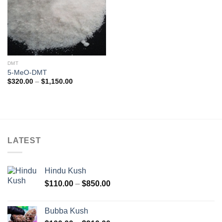
DMT
5-MeO-DMT
Price
$
320.00
–
$
1,150.00
range:
$320.00
through
$1,150.00
LATEST
Hindu Kush
Price
$
110.00
–
$
850.00
range:
$110.00
Bubba Kush
through