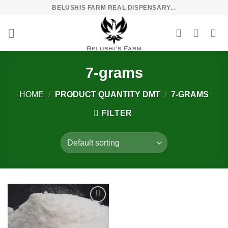
Skip
BELUSHIS FARM REAL DISPENSARY...
to
content
7-grams
HOME
/
PRODUCT QUANTITY DMT
/
7-GRAMS
FILTER
Add to
wishlist