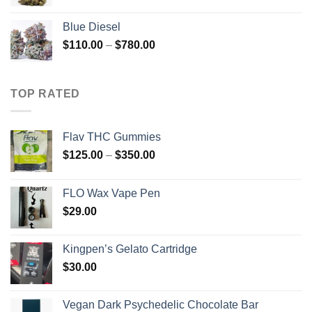
range:
$300.00
Blue Diesel
through
Price
$
110.00
–
$
780.00
$2,800.00
range:
$110.00
through
TOP RATED
$780.00
Flav THC Gummies
Price
$
125.00
–
$
350.00
range:
$125.00
FLO Wax Vape Pen
through
$
29.00
$350.00
Kingpen’s Gelato Cartridge
$
30.00
Vegan Dark Psychedelic Chocolate Bar