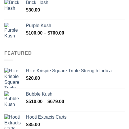
Brick Hash
$
30.00
Purple Kush
Price
$
100.00
–
$
700.00
range:
$100.00
through
FEATURED
$700.00
Rice Krispie Square Triple Strength Indica
$
20.00
Bubble Kush
Price
$
510.00
–
$
679.00
range:
$510.00
Hooti Extracts Carts
through
$
35.00
$679.00