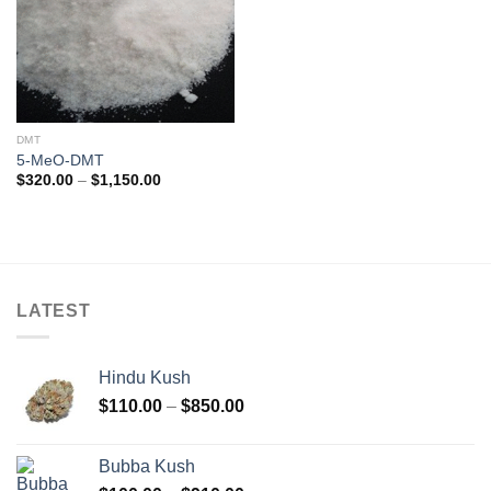
DMT
5-MeO-DMT
Price
$
320.00
–
$
1,150.00
range:
$320.00
through
$1,150.00
LATEST
Hindu Kush
Price
$
110.00
–
$
850.00
range:
$110.00
Bubba Kush
through