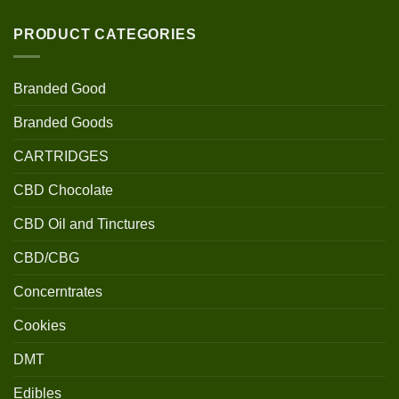
PRODUCT CATEGORIES
Branded Good
Branded Goods
CARTRIDGES
CBD Chocolate
CBD Oil and Tinctures
CBD/CBG
Concerntrates
Cookies
DMT
Edibles