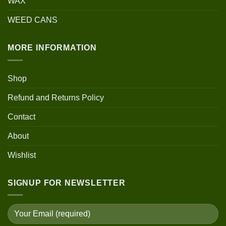
WAX
WEED CANS
MORE INFORMATION
Shop
Refund and Returns Policy
Contact
About
Wishlist
SIGNUP FOR NEWSLETTER