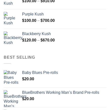
Price
$
100.00
–
$
910.00
$850.00
range:
$100.00
Purple Kush
through
Price
$
100.00
–
$
700.00
$910.00
range:
$100.00
Blackberry Kush
through
Price
$
120.00
–
$
670.00
$700.00
range:
$120.00
through
BEST SELLING
$670.00
Baby Blues Pre-rolls
$
20.00
BlueBrothers Working Man’s Brand Pre-rolls
$
20.00