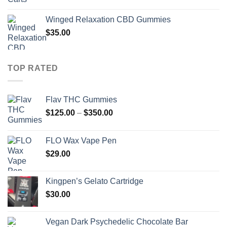
Winged Relaxation CBD Gummies
$
35.00
TOP RATED
Flav THC Gummies
Price
$
125.00
–
$
350.00
range:
$125.00
FLO Wax Vape Pen
through
$
29.00
$350.00
Kingpen’s Gelato Cartridge
$
30.00
Vegan Dark Psychedelic Chocolate Bar