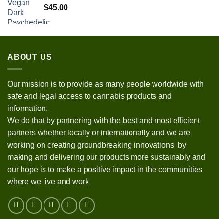
$
45.00
ABOUT US
Our mission is to provide as many people worldwide with
safe and legal access to cannabis products and
information.
We do that by partnering with the best and most efficient
partners whether locally or internationally and we are
working on creating groundbreaking innovations, by
making and delivering our products more sustainably and
our hope is to make a positive impact in the communities
where we live and work