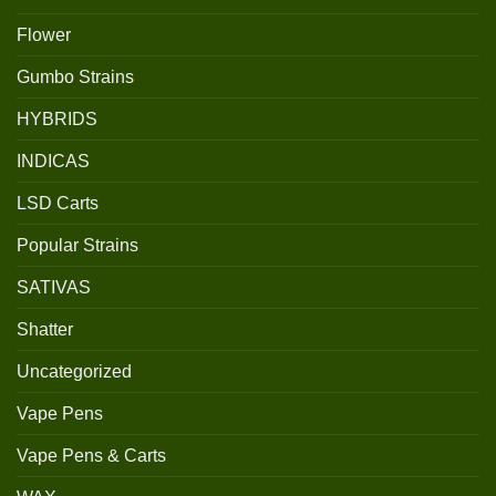
Flower
Gumbo Strains
HYBRIDS
INDICAS
LSD Carts
Popular Strains
SATIVAS
Shatter
Uncategorized
Vape Pens
Vape Pens & Carts