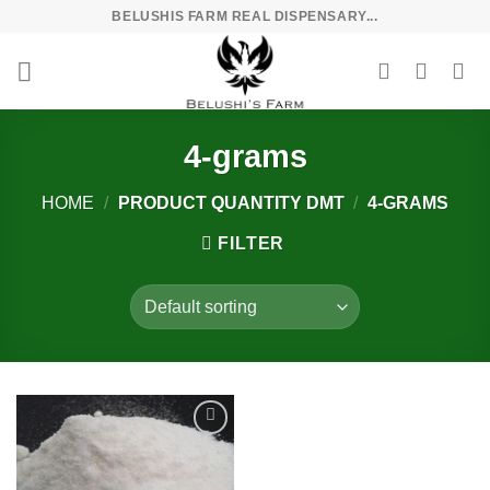
Skip
BELUSHIS FARM REAL DISPENSARY...
to
content
4-grams
HOME
/
PRODUCT QUANTITY DMT
/
4-GRAMS
FILTER
Add to
wishlist