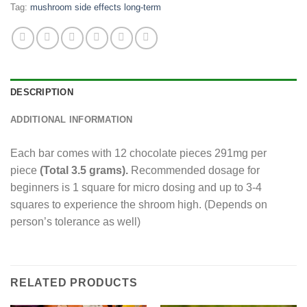
Tag:
mushroom side effects long-term
DESCRIPTION
ADDITIONAL INFORMATION
Each bar comes with 12 chocolate pieces 291mg per
piece
(Total 3.5 grams).
Recommended dosage for
beginners is 1 square for micro dosing and up to 3-4
squares to experience the shroom high. (Depends on
person’s tolerance as well)
RELATED PRODUCTS