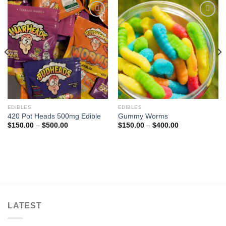
Add to
Add to
wishlist
wishlist
EDIBLES
EDIBLES
420 Pot Heads 500mg Edible
Gummy Worms
Price
Price
$
150.00
–
$
500.00
$
150.00
–
$
400.00
range:
range:
$150.00
$150.00
through
through
$500.00
$400.00
LATEST