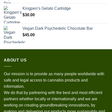
Kingpen’s Gelato Cartridge
$
30.00
Vegan Dark Psychedelic Chocolate Bar
$
45.00
ABOUT US
Our mission is to provide as many people worldwide with
safe and legal access to cannabis products and
information.
We do that by partnering with the best and most efficient
partners whether locally or internationally and we are
working on creating groundbreaking innovations, by
making and delivering our products more sustainably and