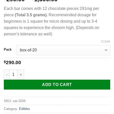
range:
Each bar comes with 12 chocolate pieces 291mg per
$290.00
piece
(Total 3.5 grams).
Recommended dosage for
through
beginners is 1 square for micro dosing and up to 3-4
$1,300.00
squares to experience the shroom high. (Depends on
person’s tolerance as well)
CLEAR
Pack
$
290.00
ALTO Magic Mushroom Chocolate Bar quantity
ADD TO CART
SKU:
var-1034
Category:
Edibles