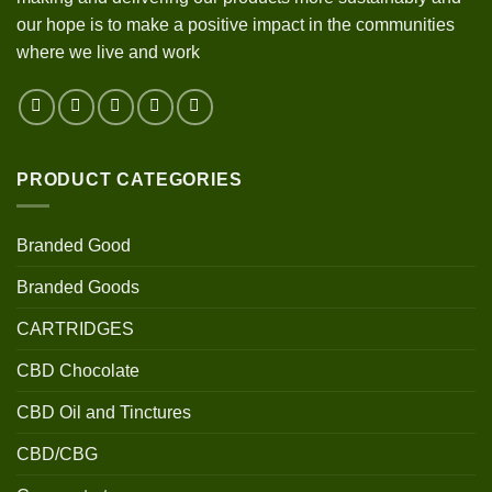
our hope is to make a positive impact in the communities
where we live and work
PRODUCT CATEGORIES
Branded Good
Branded Goods
CARTRIDGES
CBD Chocolate
CBD Oil and Tinctures
CBD/CBG