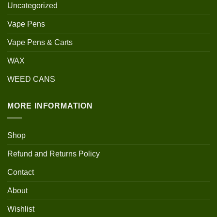
Uncategorized
Vape Pens
Vape Pens & Carts
WAX
WEED CANS
MORE INFORMATION
Shop
Refund and Returns Policy
Contact
About
Wishlist