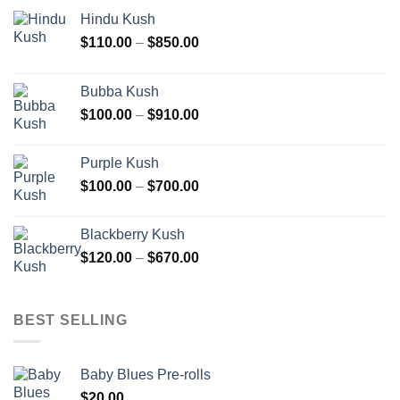
Hindu Kush
Price
$
110.00
–
$
850.00
range:
$110.00
Bubba Kush
through
Price
$
100.00
–
$
910.00
$850.00
range:
$100.00
Purple Kush
through
Price
$
100.00
–
$
700.00
$910.00
range:
$100.00
Blackberry Kush
through
Price
$
120.00
–
$
670.00
$700.00
range:
$120.00
through
BEST SELLING
$670.00
Baby Blues Pre-rolls
$
20.00