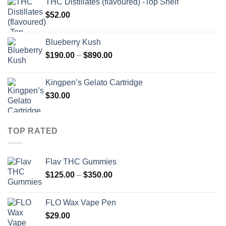
THC Distillates (flavoured) -Top Shelf
through
$
52.00
$2,000.00
Blueberry Kush
Price
$
190.00
–
$
890.00
range:
$190.00
Kingpen’s Gelato Cartridge
through
$
30.00
$890.00
TOP RATED
Flav THC Gummies
Price
$
125.00
–
$
350.00
range:
$125.00
FLO Wax Vape Pen
through
$
29.00
$350.00