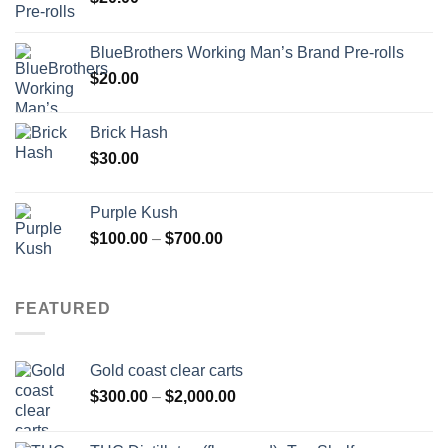
BlueBrothers Working Man’s Brand Pre-rolls
$
20.00
Brick Hash
$
30.00
Purple Kush
Price
$
100.00
–
$
700.00
range:
$100.00
through
FEATURED
$700.00
Gold coast clear carts
Price
$
300.00
–
$
2,000.00
range:
$300.00