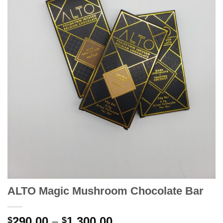
ALTO Magic Mushroom Chocolate Bar
Price
290.00
–
1,300.00
$
$