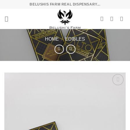
Skip
BELUSHIS FARM REAL DISPENSARY...
to
content
HOME
/
EDIBLES
Add to
wishlist