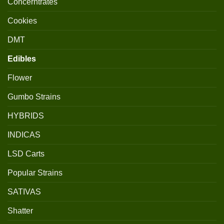
Concerntrates
Cookies
DMT
Edibles
Flower
Gumbo Strains
HYBRIDS
INDICAS
LSD Carts
Popular Strains
SATIVAS
Shatter