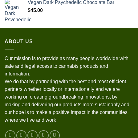
Vegan Dark Psychedelic Chocolate Bar
$
45.00
ABOUT US
Our mission is to provide as many people worldwide with
safe and legal access to cannabis products and
information.
We do that by partnering with the best and most efficient
partners whether locally or internationally and we are
working on creating groundbreaking innovations, by
making and delivering our products more sustainably and
our hope is to make a positive impact in the communities
where we live and work