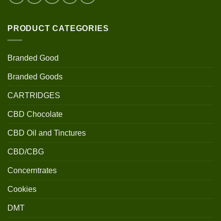
PRODUCT CATEGORIES
Branded Good
Branded Goods
CARTRIDGES
CBD Chocolate
CBD Oil and Tinctures
CBD/CBG
Concerntrates
Cookies
DMT