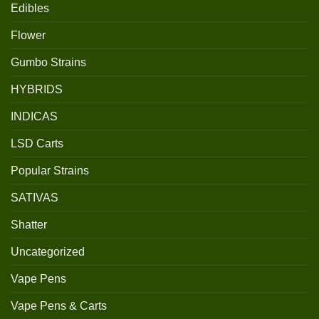
Edibles
Flower
Gumbo Strains
HYBRIDS
INDICAS
LSD Carts
Popular Strains
SATIVAS
Shatter
Uncategorized
Vape Pens
Vape Pens & Carts