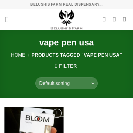
Skip
BELUSHIS FARM REAL DISPENSARY...
to
content
vape pen usa
HOME
/
PRODUCTS TAGGED “VAPE PEN USA”
FILTER
Add to
wishlist