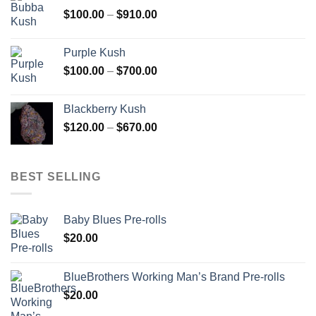
through
Price
$
100.00
–
$
910.00
$850.00
range:
$100.00
Purple Kush
through
Price
$
100.00
–
$
700.00
$910.00
range:
$100.00
Blackberry Kush
through
Price
$
120.00
–
$
670.00
$700.00
range:
$120.00
through
BEST SELLING
$670.00
Baby Blues Pre-rolls
$
20.00
BlueBrothers Working Man’s Brand Pre-rolls
$
20.00