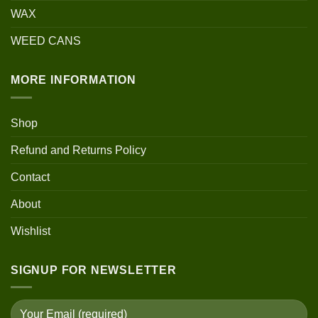
WAX
WEED CANS
MORE INFORMATION
Shop
Refund and Returns Policy
Contact
About
Wishlist
SIGNUP FOR NEWSLETTER