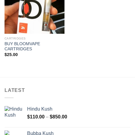
CARTRIDGES
BUY BLOOMVAPE
CARTRIDGES
$
25.00
LATEST
Hindu Kush
Price
$
110.00
–
$
850.00
range:
$110.00
Bubba Kush