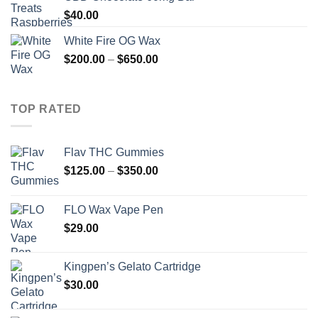
$
40.00
White Fire OG Wax
Price
$
200.00
–
$
650.00
range:
$200.00
through
TOP RATED
$650.00
Flav THC Gummies
Price
$
125.00
–
$
350.00
range:
$125.00
FLO Wax Vape Pen
through
$
29.00
$350.00
Kingpen’s Gelato Cartridge
$
30.00