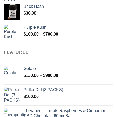
Brick Hash
$
30.00
Purple Kush
Price
$
100.00
–
$
700.00
range:
$100.00
through
FEATURED
$700.00
Gelato
Price
$
130.00
–
$
900.00
range:
$130.00
Polka Dot (3 PACKS)
through
$
160.00
$900.00
Therapeutic Treats Raspberries & Cinnamon
CBD Chocolate 60mg Bar