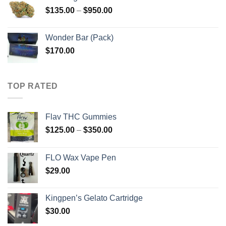
through
Price
$
135.00
–
$
950.00
$910.00
range:
$135.00
Wonder Bar (Pack)
through
$
170.00
$950.00
TOP RATED
Flav THC Gummies
Price
$
125.00
–
$
350.00
range:
$125.00
FLO Wax Vape Pen
through
$
29.00
$350.00
Kingpen’s Gelato Cartridge
$
30.00