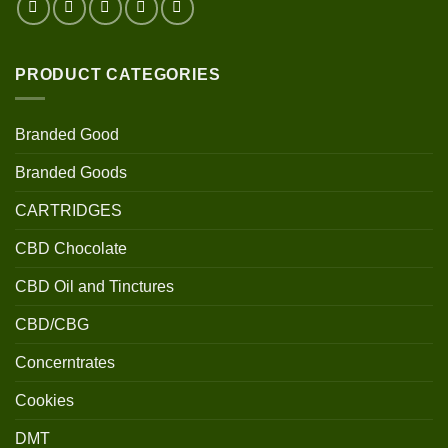
PRODUCT CATEGORIES
Branded Good
Branded Goods
CARTRIDGES
CBD Chocolate
CBD Oil and Tinctures
CBD/CBG
Concerntrates
Cookies
DMT