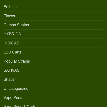
Edibles
Flower
Gumbo Strains
HYBRIDS
INDICAS
LSD Carts
Popular Strains
SATIVAS
Shatter
Uncategorized
Vape Pens
Vape Pens & Carts