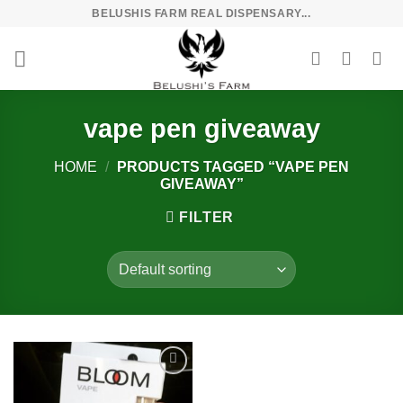
Skip
BELUSHIS FARM REAL DISPENSARY...
to
content
vape pen giveaway
HOME
/
PRODUCTS TAGGED “VAPE PEN
GIVEAWAY”
FILTER
Add to
wishlist