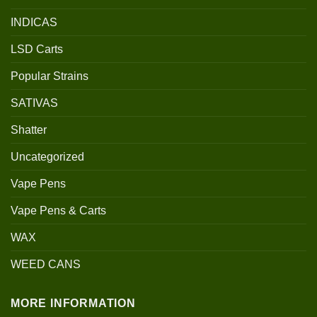
INDICAS
LSD Carts
Popular Strains
SATIVAS
Shatter
Uncategorized
Vape Pens
Vape Pens & Carts
WAX
WEED CANS
MORE INFORMATION