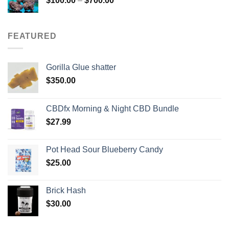
$
100.00
–
$
700.00
range:
$100.00
through
FEATURED
$700.00
Gorilla Glue shatter
$
350.00
CBDfx Morning & Night CBD Bundle
$
27.99
Pot Head Sour Blueberry Candy
$
25.00
Brick Hash
$
30.00