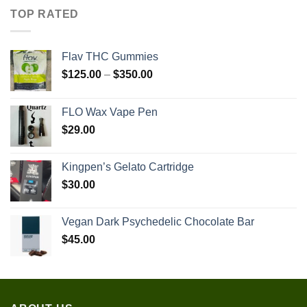
TOP RATED
Flav THC Gummies
Price
$
125.00
–
$
350.00
range:
$125.00
FLO Wax Vape Pen
through
$
29.00
$350.00
Kingpen’s Gelato Cartridge
$
30.00
Vegan Dark Psychedelic Chocolate Bar
$
45.00