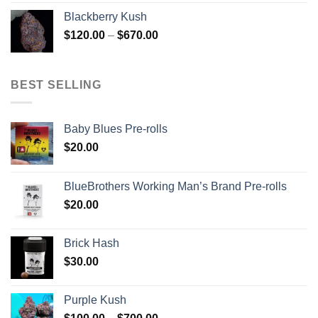
$100.00
Blackberry Kush
through
Price
$
120.00
–
$
670.00
$700.00
range:
$120.00
through
BEST SELLING
$670.00
Baby Blues Pre-rolls
$
20.00
BlueBrothers Working Man’s Brand Pre-rolls
$
20.00
Brick Hash
$
30.00
Purple Kush
Price