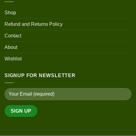
Shop
Refund and Returns Policy
Contact
About
Wishlist
SIGNUP FOR NEWSLETTER