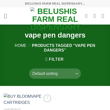
Skip
BELUSHIS FARM REAL DISPENSARY...
to
content
vape pen dangers
HOME
/
PRODUCTS TAGGED “VAPE PEN
DANGERS”
FILTER
Add to
wishlist
CARTRIDGES