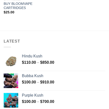
BUY BLOOMVAPE
CARTRIDGES
$
25.00
LATEST
Hindu Kush
Price
$
110.00
–
$
850.00
range:
$110.00
Bubba Kush
through
Price
$
100.00
–
$
910.00
$850.00
range:
$100.00
Purple Kush
through
Price
$
100.00
–
$
700.00
$910.00
range: