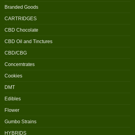
Branded Goods
CARTRIDGES
CBD Chocolate
CBD Oil and Tinctures
CBD/CBG
Concerntrates
Cookies
DMT
Edibles
Flower
Gumbo Strains
HYBRIDS