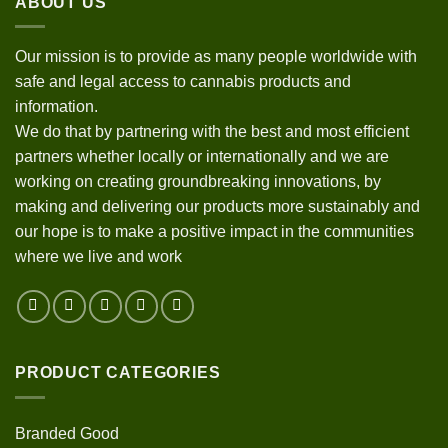
ABOUT US
Our mission is to provide as many people worldwide with
safe and legal access to cannabis products and
information.
We do that by partnering with the best and most efficient
partners whether locally or internationally and we are
working on creating groundbreaking innovations, by
making and delivering our products more sustainably and
our hope is to make a positive impact in the communities
where we live and work
PRODUCT CATEGORIES
Branded Good