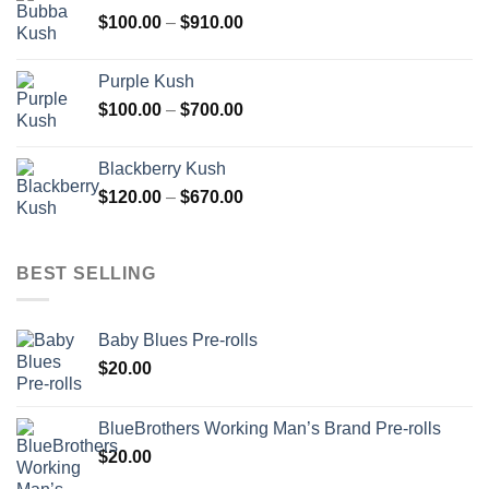
through
Price
$
100.00
–
$
910.00
$850.00
range:
$100.00
Purple Kush
through
Price
$
100.00
–
$
700.00
$910.00
range:
$100.00
Blackberry Kush
through
Price
$
120.00
–
$
670.00
$700.00
range:
$120.00
through
BEST SELLING
$670.00
Baby Blues Pre-rolls
$
20.00
BlueBrothers Working Man’s Brand Pre-rolls
$
20.00