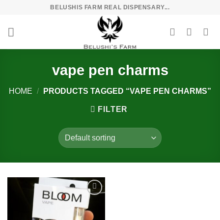
Skip
BELUSHIS FARM REAL DISPENSARY...
to
content
vape pen charms
HOME
/
PRODUCTS TAGGED “VAPE PEN CHARMS”
FILTER
Add to
wishlist