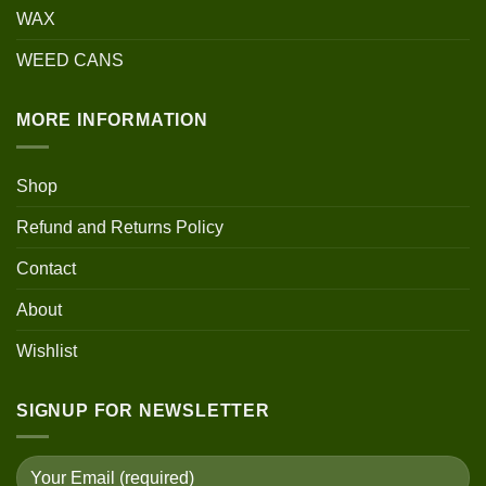
WAX
WEED CANS
MORE INFORMATION
Shop
Refund and Returns Policy
Contact
About
Wishlist
SIGNUP FOR NEWSLETTER