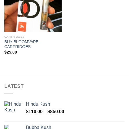
CARTRIDGES
BUY BLOOMVAPE
CARTRIDGES
$
25.00
LATEST
Hindu Kush
Price
$
110.00
–
$
850.00
range:
$110.00
Bubba Kush