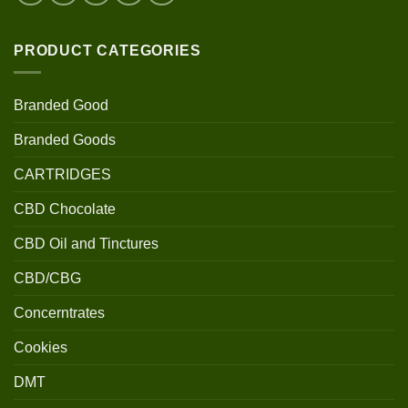
PRODUCT CATEGORIES
Branded Good
Branded Goods
CARTRIDGES
CBD Chocolate
CBD Oil and Tinctures
CBD/CBG
Concerntrates
Cookies
DMT