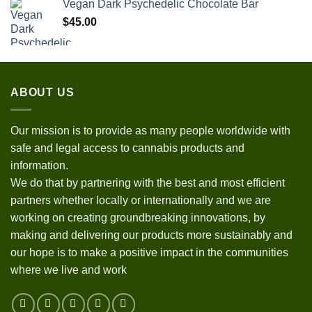
Vegan Dark Psychedelic Chocolate Bar
$
45.00
ABOUT US
Our mission is to provide as many people worldwide with
safe and legal access to cannabis products and
information.
We do that by partnering with the best and most efficient
partners whether locally or internationally and we are
working on creating groundbreaking innovations, by
making and delivering our products more sustainably and
our hope is to make a positive impact in the communities
where we live and work