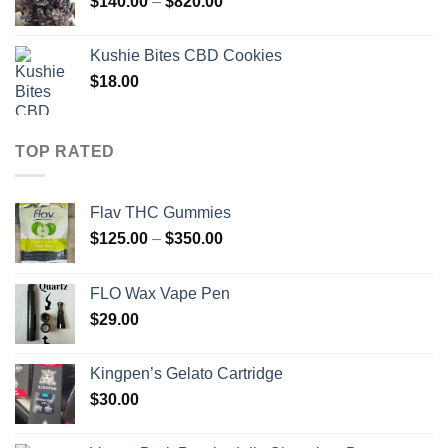
Price
$
140.00
–
$
820.00
$2,000.00
range:
$140.00
Kushie Bites CBD Cookies
through
$
18.00
$820.00
TOP RATED
Flav THC Gummies
Price
$
125.00
–
$
350.00
range:
$125.00
FLO Wax Vape Pen
through
$
29.00
$350.00
Kingpen’s Gelato Cartridge
$
30.00