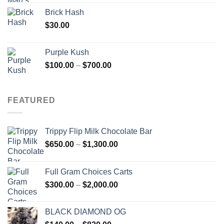
Brick Hash
$
30.00
Purple Kush
Price
$
100.00
–
$
700.00
range:
$100.00
through
FEATURED
$700.00
Trippy Flip Milk Chocolate Bar
Price
$
650.00
–
$
1,300.00
range:
$650.00
Full Gram Choices Carts
through
Price
$
300.00
–
$
2,000.00
$1,300.00
range:
$300.00
BLACK DIAMOND OG
through