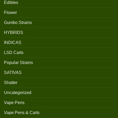
Edibles
Flower
Gumbo Strains
HYBRIDS
INDICAS
LSD Carts
Popular Strains
SATIVAS
Shatter
Uncategorized
Vape Pens
Vape Pens & Carts