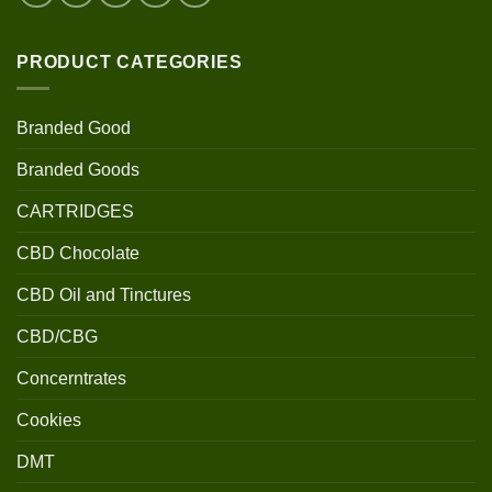
PRODUCT CATEGORIES
Branded Good
Branded Goods
CARTRIDGES
CBD Chocolate
CBD Oil and Tinctures
CBD/CBG
Concerntrates
Cookies
DMT