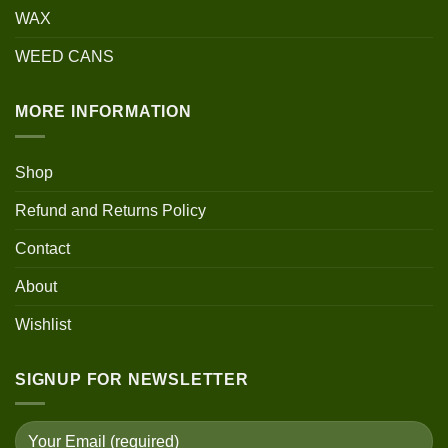
WAX
WEED CANS
MORE INFORMATION
Shop
Refund and Returns Policy
Contact
About
Wishlist
SIGNUP FOR NEWSLETTER