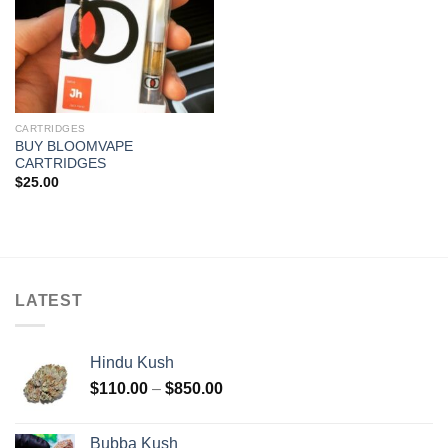
CARTRIDGES
BUY BLOOMVAPE
CARTRIDGES
$
25.00
LATEST
Hindu Kush
Price
$
110.00
–
$
850.00
range:
$110.00
Bubba Kush