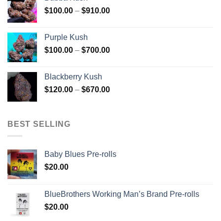
through
Price
$
100.00
–
$
910.00
$850.00
range:
$100.00
Purple Kush
through
Price
$
100.00
–
$
700.00
$910.00
range:
$100.00
Blackberry Kush
through
Price
$
120.00
–
$
670.00
$700.00
range:
$120.00
through
BEST SELLING
$670.00
Baby Blues Pre-rolls
$
20.00
BlueBrothers Working Man’s Brand Pre-rolls
$
20.00