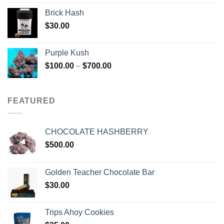
Brick Hash
$
30.00
Purple Kush
Price
$
100.00
–
$
700.00
range:
$100.00
through
FEATURED
$700.00
CHOCOLATE HASHBERRY
$
500.00
Golden Teacher Chocolate Bar
$
30.00
Trips Ahoy Cookies