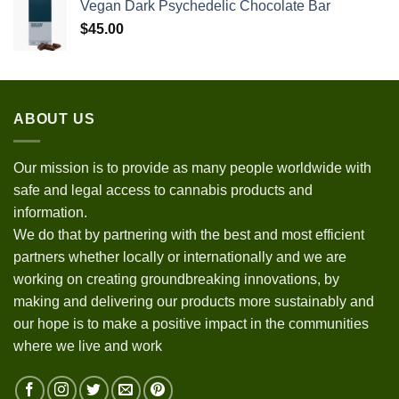
Vegan Dark Psychedelic Chocolate Bar
$
45.00
ABOUT US
Our mission is to provide as many people worldwide with
safe and legal access to cannabis products and
information.
We do that by partnering with the best and most efficient
partners whether locally or internationally and we are
working on creating groundbreaking innovations, by
making and delivering our products more sustainably and
our hope is to make a positive impact in the communities
where we live and work