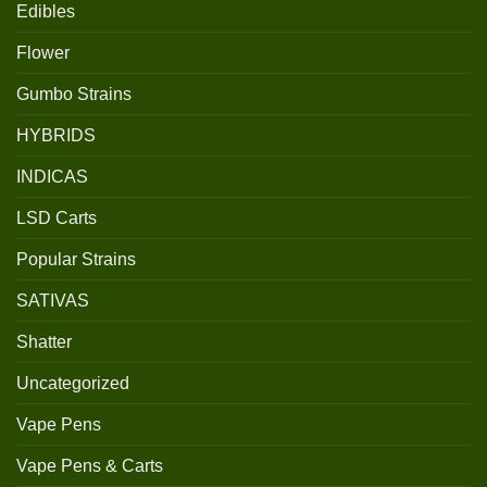
Edibles
Flower
Gumbo Strains
HYBRIDS
INDICAS
LSD Carts
Popular Strains
SATIVAS
Shatter
Uncategorized
Vape Pens
Vape Pens & Carts