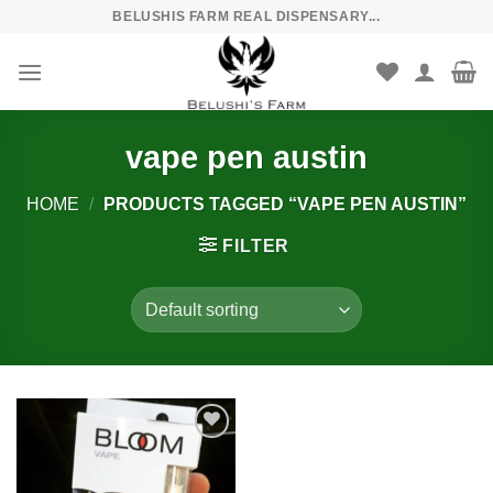
Skip
BELUSHIS FARM REAL DISPENSARY...
to
content
vape pen austin
HOME
/
PRODUCTS TAGGED “VAPE PEN AUSTIN”
FILTER
Add to
wishlist