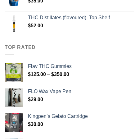
$
35.00
THC Distillates (flavoured) -Top Shelf
$
52.00
TOP RATED
Flav THC Gummies
Price
$
125.00
–
$
350.00
range:
$125.00
FLO Wax Vape Pen
through
$
29.00
$350.00
Kingpen’s Gelato Cartridge
$
30.00