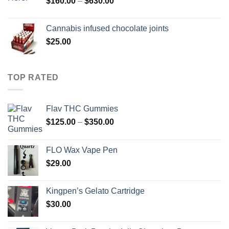
Price
$
160.00
–
$
630.00
range:
$160.00
Cannabis infused chocolate joints
through
$
25.00
$630.00
TOP RATED
Flav THC Gummies
Price
$
125.00
–
$
350.00
range:
$125.00
FLO Wax Vape Pen
through
$
29.00
$350.00
Kingpen’s Gelato Cartridge
$
30.00