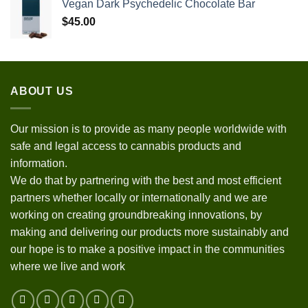
Vegan Dark Psychedelic Chocolate Bar
$
45.00
ABOUT US
Our mission is to provide as many people worldwide with
safe and legal access to cannabis products and
information.
We do that by partnering with the best and most efficient
partners whether locally or internationally and we are
working on creating groundbreaking innovations, by
making and delivering our products more sustainably and
our hope is to make a positive impact in the communities
where we live and work