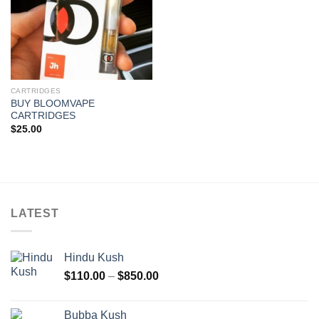
CARTRIDGES
BUY BLOOMVAPE
CARTRIDGES
$
25.00
LATEST
Hindu Kush
Price
$
110.00
–
$
850.00
range:
$110.00
Bubba Kush