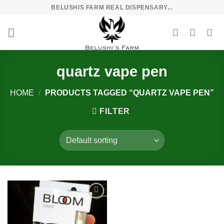
Skip
BELUSHIS FARM REAL DISPENSARY...
to
content
quartz vape pen
HOME
/
PRODUCTS TAGGED “QUARTZ VAPE PEN”
FILTER
Add to
wishlist