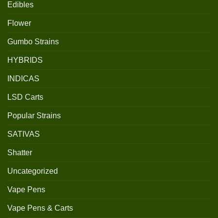
Edibles
Flower
Gumbo Strains
HYBRIDS
INDICAS
LSD Carts
Popular Strains
SATIVAS
Shatter
Uncategorized
Vape Pens
Vape Pens & Carts