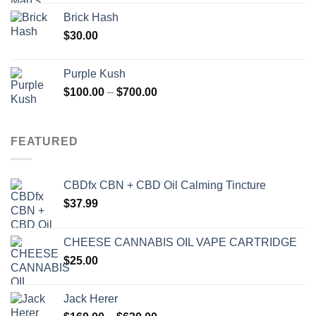
Brick Hash
$
30.00
Purple Kush
Price
$
100.00
–
$
700.00
range:
$100.00
through
FEATURED
$700.00
CBDfx CBN + CBD Oil Calming Tincture
$
37.99
CHEESE CANNABIS OIL VAPE CARTRIDGE
$
25.00
Jack Herer