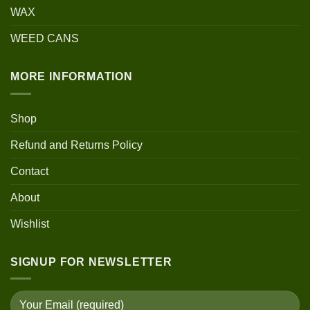
WAX
WEED CANS
MORE INFORMATION
Shop
Refund and Returns Policy
Contact
About
Wishlist
SIGNUP FOR NEWSLETTER