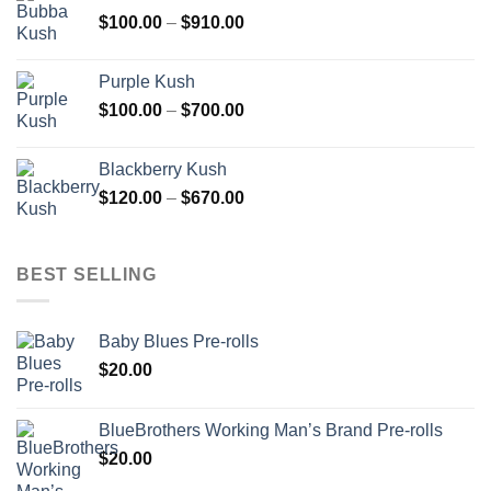
through
Price
$
100.00
–
$
910.00
$850.00
range:
$100.00
Purple Kush
through
Price
$
100.00
–
$
700.00
$910.00
range:
$100.00
Blackberry Kush
through
Price
$
120.00
–
$
670.00
$700.00
range:
$120.00
through
BEST SELLING
$670.00
Baby Blues Pre-rolls
$
20.00
BlueBrothers Working Man’s Brand Pre-rolls
$
20.00