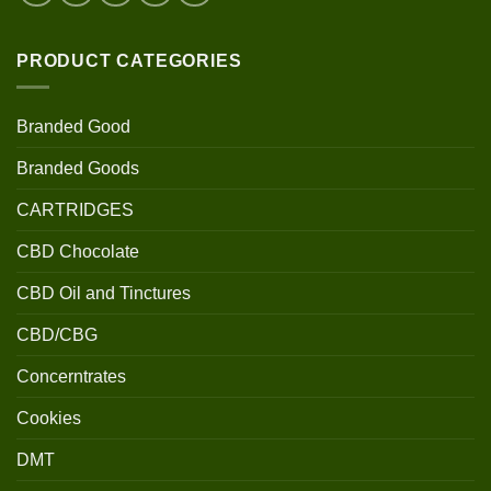
PRODUCT CATEGORIES
Branded Good
Branded Goods
CARTRIDGES
CBD Chocolate
CBD Oil and Tinctures
CBD/CBG
Concerntrates
Cookies
DMT