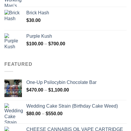
Brick Hash
$
30.00
Purple Kush
Price
$
100.00
–
$
700.00
range:
$100.00
through
FEATURED
$700.00
One-Up Psilocybin Chocolate Bar
Price
$
470.00
–
$
1,100.00
range:
$470.00
Wedding Cake Strain (Birthday Cake Weed)
through
Price
$
80.00
–
$
550.00
$1,100.00
range:
$80.00
CHEESE CANNABIS OIL VAPE CARTRIDGE