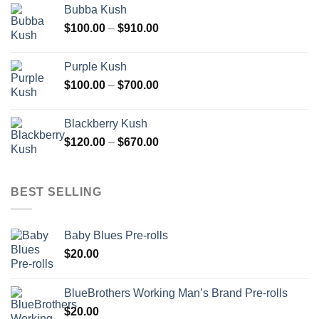
Bubba Kush
through
Price
$
100.00
–
$
910.00
$850.00
range:
$100.00
Purple Kush
through
Price
$
100.00
–
$
700.00
$910.00
range:
$100.00
Blackberry Kush
through
Price
$
120.00
–
$
670.00
$700.00
range:
$120.00
through
BEST SELLING
$670.00
Baby Blues Pre-rolls
$
20.00
BlueBrothers Working Man’s Brand Pre-rolls
$
20.00