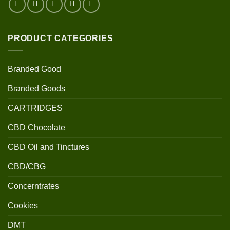
PRODUCT CATEGORIES
Branded Good
Branded Goods
CARTRIDGES
CBD Chocolate
CBD Oil and Tinctures
CBD/CBG
Concerntrates
Cookies
DMT