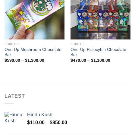
EDIBLES
EDIBLES
One Up Mushroom Chocolate
One-Up Psilocybin Chocolate
Bar
Bar
Price
Price
$
590.00
–
$
1,300.00
$
470.00
–
$
1,100.00
range:
range:
$590.00
$470.00
through
through
$1,300.00
$1,100.00
LATEST
Hindu Kush
Price
$
110.00
–
$
850.00
range:
$110.00