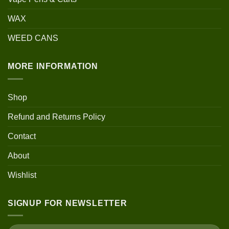
WAX
WEED CANS
MORE INFORMATION
Shop
Refund and Returns Policy
Contact
About
Wishlist
SIGNUP FOR NEWSLETTER