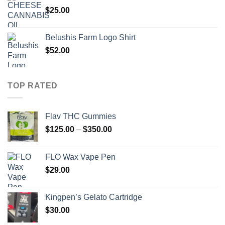
through
$
25.00
$550.00
Belushis Farm Logo Shirt
$
52.00
TOP RATED
Flav THC Gummies
Price
$
125.00
–
$
350.00
range:
$125.00
FLO Wax Vape Pen
through
$
29.00
$350.00
Kingpen’s Gelato Cartridge
$
30.00