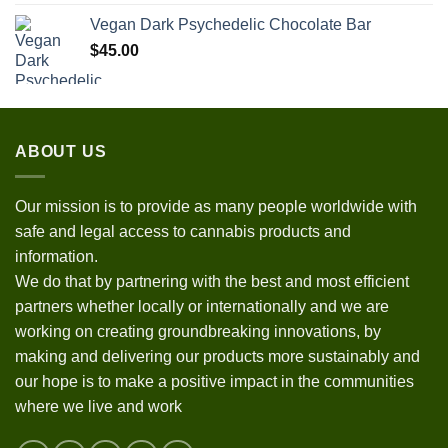
Vegan Dark Psychedelic Chocolate Bar
$
45.00
ABOUT US
Our mission is to provide as many people worldwide with
safe and legal access to cannabis products and
information.
We do that by partnering with the best and most efficient
partners whether locally or internationally and we are
working on creating groundbreaking innovations, by
making and delivering our products more sustainably and
our hope is to make a positive impact in the communities
where we live and work