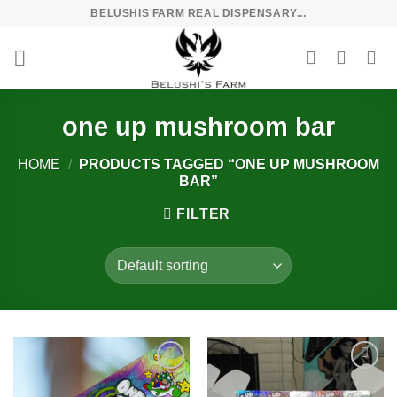
Skip
BELUSHIS FARM REAL DISPENSARY...
to
content
one up mushroom bar
HOME
/
PRODUCTS TAGGED “ONE UP MUSHROOM
BAR”
FILTER
Add to
Add to
wishlist
wishlist