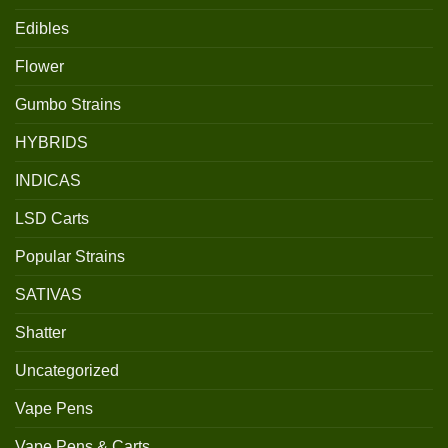
Edibles
Flower
Gumbo Strains
HYBRIDS
INDICAS
LSD Carts
Popular Strains
SATIVAS
Shatter
Uncategorized
Vape Pens
Vape Pens & Carts