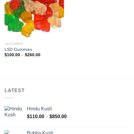
LSD CARTS
LSD Gummies
Price
$
100.00
–
$
260.00
range:
$100.00
through
$260.00
LATEST
Hindu Kush
Price
$
110.00
–
$
850.00
range:
$110.00
Bubba Kush