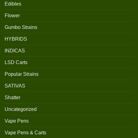
Edibles
Flower
Gumbo Strains
HYBRIDS
INDICAS
LSD Carts
Popular Strains
SATIVAS
Shatter
Uncategorized
Vape Pens
Vape Pens & Carts