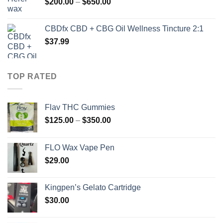
Price
$
200.00
–
$
650.00
$930.00
range:
$200.00
CBDfx CBD + CBG Oil Wellness Tincture 2:1
through
$
37.99
$650.00
TOP RATED
Flav THC Gummies
Price
$
125.00
–
$
350.00
range:
$125.00
FLO Wax Vape Pen
through
$
29.00
$350.00
Kingpen’s Gelato Cartridge
$
30.00