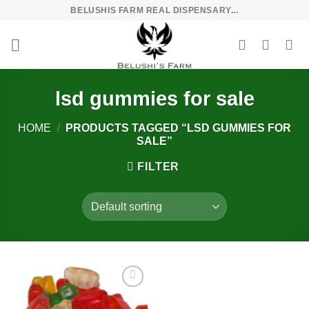
Skip
BELUSHIS FARM REAL DISPENSARY...
to
content
lsd gummies for sale
HOME
/
PRODUCTS TAGGED “LSD GUMMIES FOR
SALE”
FILTER
Add to
wishlist