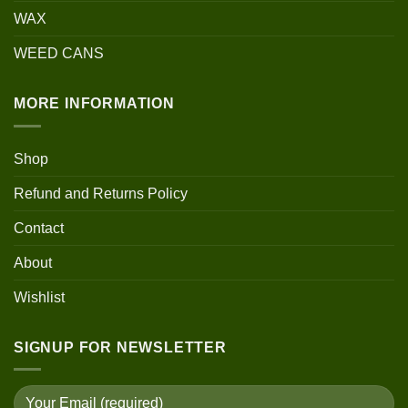
WAX
WEED CANS
MORE INFORMATION
Shop
Refund and Returns Policy
Contact
About
Wishlist
SIGNUP FOR NEWSLETTER