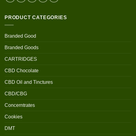
PRODUCT CATEGORIES
Branded Good
Branded Goods
CARTRIDGES
CBD Chocolate
CBD Oil and Tinctures
CBD/CBG
Concerntrates
Cookies
DMT