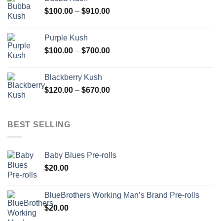
through
Price
$
100.00
–
$
910.00
$850.00
range:
$100.00
Purple Kush
through
Price
$
100.00
–
$
700.00
$910.00
range:
$100.00
Blackberry Kush
through
Price
$
120.00
–
$
670.00
$700.00
range:
$120.00
through
BEST SELLING
$670.00
Baby Blues Pre-rolls
$
20.00
BlueBrothers Working Man’s Brand Pre-rolls
$
20.00