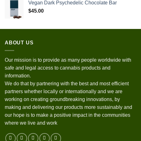
Vegan Dark Psychedelic Chocolate Bar
$
45.00
ABOUT US
Our mission is to provide as many people worldwide with
safe and legal access to cannabis products and
information.
We do that by partnering with the best and most efficient
partners whether locally or internationally and we are
working on creating groundbreaking innovations, by
making and delivering our products more sustainably and
our hope is to make a positive impact in the communities
where we live and work