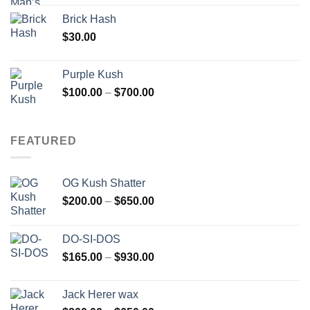
Brick Hash
$
30.00
Purple Kush
Price
$
100.00
–
$
700.00
range:
$100.00
through
FEATURED
$700.00
OG Kush Shatter
Price
$
200.00
–
$
650.00
range:
$200.00
DO-SI-DOS
through
Price
$
165.00
–
$
930.00
$650.00
range:
$165.00
Jack Herer wax
through