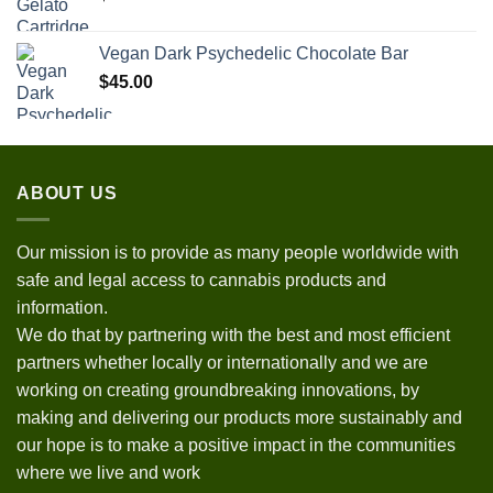
Vegan Dark Psychedelic Chocolate Bar
$
45.00
ABOUT US
Our mission is to provide as many people worldwide with
safe and legal access to cannabis products and
information.
We do that by partnering with the best and most efficient
partners whether locally or internationally and we are
working on creating groundbreaking innovations, by
making and delivering our products more sustainably and
our hope is to make a positive impact in the communities
where we live and work