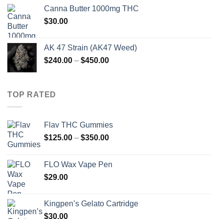
$190.00
Canna Butter 1000mg THC
through
$
30.00
$890.00
AK 47 Strain (AK47 Weed)
Price
$
240.00
–
$
450.00
range:
$240.00
through
TOP RATED
$450.00
Flav THC Gummies
Price
$
125.00
–
$
350.00
range:
$125.00
FLO Wax Vape Pen
through
$
29.00
$350.00
Kingpen’s Gelato Cartridge
$
30.00