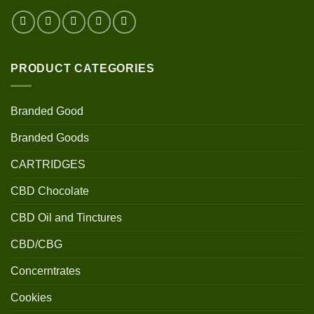
PRODUCT CATEGORIES
Branded Good
Branded Goods
CARTRIDGES
CBD Chocolate
CBD Oil and Tinctures
CBD/CBG
Concerntrates
Cookies