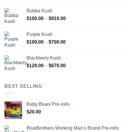
range:
$110.00
Bubba Kush
through
Price
$
100.00
–
$
910.00
$850.00
range:
$100.00
Purple Kush
through
Price
$
100.00
–
$
700.00
$910.00
range:
$100.00
Blackberry Kush
through
Price
$
120.00
–
$
670.00
$700.00
range:
$120.00
through
BEST SELLING
$670.00
Baby Blues Pre-rolls
$
20.00
BlueBrothers Working Man’s Brand Pre-rolls