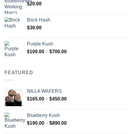
$
20.00
Brick Hash
$
30.00
Purple Kush
Price
$
100.00
–
$
700.00
range:
$100.00
through
FEATURED
$700.00
NILLA WAFERS
Price
$
165.00
–
$
450.00
range:
$165.00
Blueberry Kush
through
Price
$
190.00
–
$
890.00
$450.00
range: