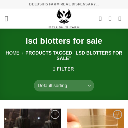
Skip
BELUSHIS FARM REAL DISPENSARY...
to
content
lsd blotters for sale
HOME
/
PRODUCTS TAGGED “LSD BLOTTERS FOR
SALE”
FILTER
Add to
Add to
wishlist
wishlist