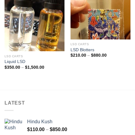
LSD CARTS
LSD Blotters
Price
$
210.00
–
$
880.00
LSD CARTS
range:
Liquid LSD
$210.00
through
Price
$
350.00
–
$
1,500.00
$880.00
range:
$350.00
through
$1,500.00
LATEST
Hindu Kush
Price
$
110.00
–
$
850.00