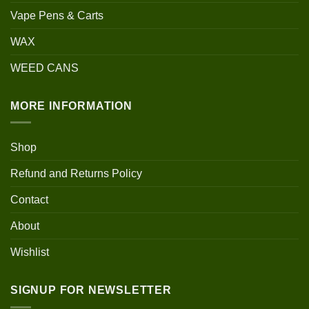
Vape Pens & Carts
WAX
WEED CANS
MORE INFORMATION
Shop
Refund and Returns Policy
Contact
About
Wishlist
SIGNUP FOR NEWSLETTER