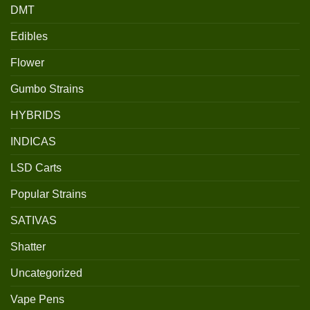
DMT
Edibles
Flower
Gumbo Strains
HYBRIDS
INDICAS
LSD Carts
Popular Strains
SATIVAS
Shatter
Uncategorized
Vape Pens