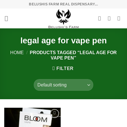
Skip
BELUSHIS FARM REAL DISPENSARY...
to
content
legal age for vape pen
HOME
/
PRODUCTS TAGGED “LEGAL AGE FOR
VAPE PEN”
FILTER
Add to
wishlist