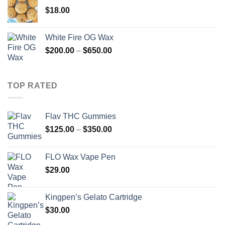
through
$
18.00
$260.00
White Fire OG Wax
Price
$
200.00
–
$
650.00
range:
$200.00
through
TOP RATED
$650.00
Flav THC Gummies
Price
$
125.00
–
$
350.00
range:
$125.00
FLO Wax Vape Pen
through
$
29.00
$350.00
Kingpen’s Gelato Cartridge
$
30.00