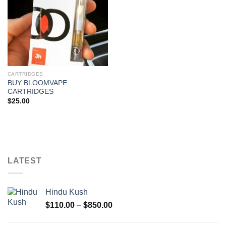
CARTRIDGES
BUY BLOOMVAPE
CARTRIDGES
$
25.00
LATEST
Hindu Kush
Price
$
110.00
–
$
850.00
range:
$110.00