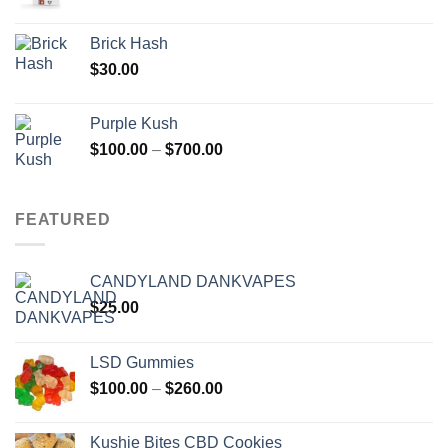
Brick Hash
$
30.00
Purple Kush
Price
$
100.00
–
$
700.00
range:
$100.00
through
FEATURED
$700.00
CANDYLAND DANKVAPES
$
25.00
LSD Gummies
Price
$
100.00
–
$
260.00
range:
$100.00
Kushie Bites CBD Cookies