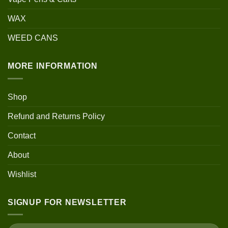
WAX
WEED CANS
MORE INFORMATION
Shop
Refund and Returns Policy
Contact
About
Wishlist
SIGNUP FOR NEWSLETTER