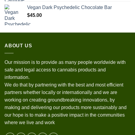
Vegan Dark Psychedelic Chocolate Bar
$
45.00
ABOUT US
Our mission is to provide as many people worldwide with
safe and legal access to cannabis products and
information.
We do that by partnering with the best and most efficient
partners whether locally or internationally and we are
working on creating groundbreaking innovations, by
making and delivering our products more sustainably and
our hope is to make a positive impact in the communities
where we live and work