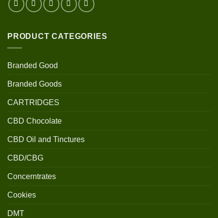
PRODUCT CATEGORIES
Branded Good
Branded Goods
CARTRIDGES
CBD Chocolate
CBD Oil and Tinctures
CBD/CBG
Concerntrates
Cookies
DMT