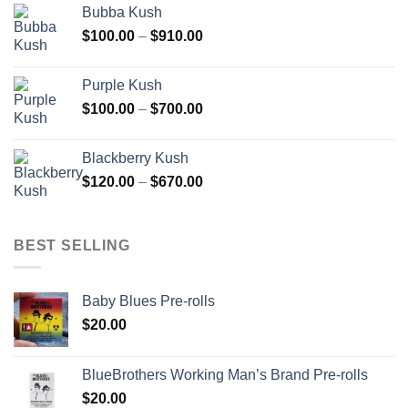
Bubba Kush
through
Price
$
100.00
–
$
910.00
$850.00
range:
$100.00
Purple Kush
through
Price
$
100.00
–
$
700.00
$910.00
range:
$100.00
Blackberry Kush
through
Price
$
120.00
–
$
670.00
$700.00
range:
$120.00
through
BEST SELLING
$670.00
Baby Blues Pre-rolls
$
20.00
BlueBrothers Working Man’s Brand Pre-rolls
$
20.00