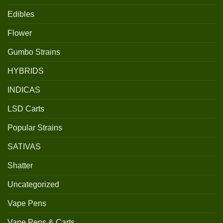
Edibles
Flower
Gumbo Strains
HYBRIDS
INDICAS
LSD Carts
Popular Strains
SATIVAS
Shatter
Uncategorized
Vape Pens
Vape Pens & Carts