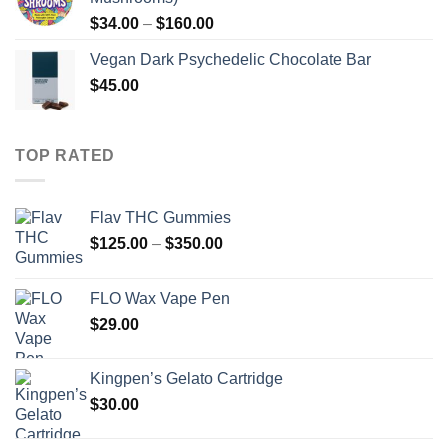
Price
$
34.00
–
$
160.00
range:
Vegan Dark Psychedelic Chocolate Bar
$34.00
$
45.00
through
$160.00
TOP RATED
Flav THC Gummies
Price
$
125.00
–
$
350.00
range:
$125.00
FLO Wax Vape Pen
through
$
29.00
$350.00
Kingpen’s Gelato Cartridge
$
30.00