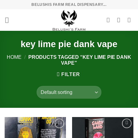
Skip
BELUSHIS FARM REAL DISPENSARY...
to
content
key lime pie dank vape
HOME
/
PRODUCTS TAGGED “KEY LIME PIE DANK
VAPE”
FILTER
Add to
Add to
wishlist
wishlist