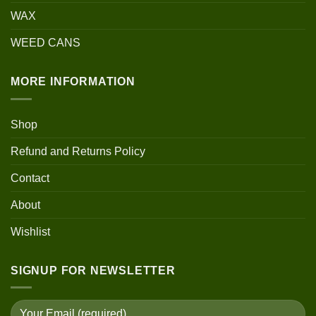
WAX
WEED CANS
MORE INFORMATION
Shop
Refund and Returns Policy
Contact
About
Wishlist
SIGNUP FOR NEWSLETTER