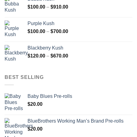
through
Price
$
100.00
–
$
910.00
$850.00
range:
$100.00
Purple Kush
through
Price
$
100.00
–
$
700.00
$910.00
range:
$100.00
Blackberry Kush
through
Price
$
120.00
–
$
670.00
$700.00
range:
$120.00
through
BEST SELLING
$670.00
Baby Blues Pre-rolls
$
20.00
BlueBrothers Working Man’s Brand Pre-rolls
$
20.00