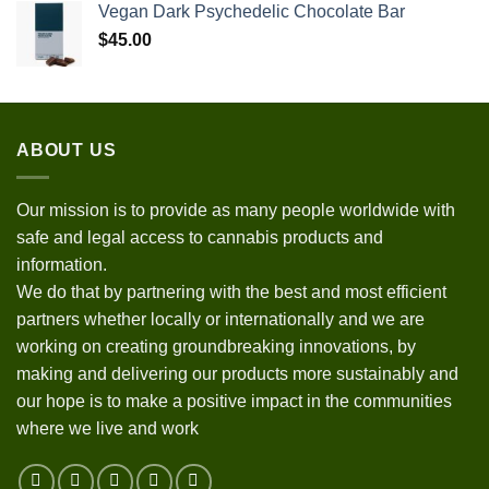
Vegan Dark Psychedelic Chocolate Bar
$
45.00
ABOUT US
Our mission is to provide as many people worldwide with
safe and legal access to cannabis products and
information.
We do that by partnering with the best and most efficient
partners whether locally or internationally and we are
working on creating groundbreaking innovations, by
making and delivering our products more sustainably and
our hope is to make a positive impact in the communities
where we live and work