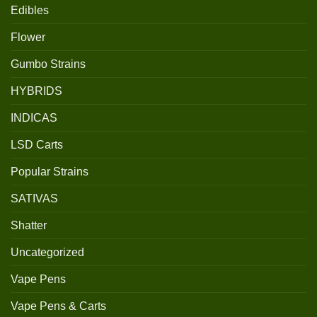
Edibles
Flower
Gumbo Strains
HYBRIDS
INDICAS
LSD Carts
Popular Strains
SATIVAS
Shatter
Uncategorized
Vape Pens
Vape Pens & Carts