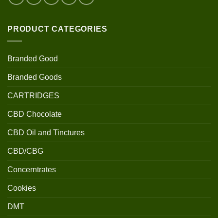
PRODUCT CATEGORIES
Branded Good
Branded Goods
CARTRIDGES
CBD Chocolate
CBD Oil and Tinctures
CBD/CBG
Concerntrates
Cookies
DMT