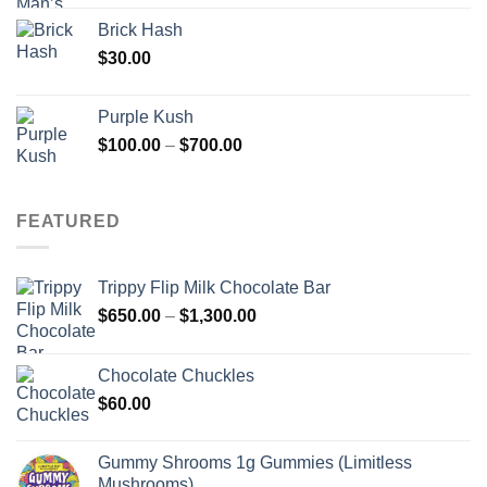
Brick Hash
$
30.00
Purple Kush
Price
$
100.00
–
$
700.00
range:
$100.00
through
FEATURED
$700.00
Trippy Flip Milk Chocolate Bar
Price
$
650.00
–
$
1,300.00
range:
$650.00
Chocolate Chuckles
through
$
60.00
$1,300.00
Gummy Shrooms 1g Gummies (Limitless
Mushrooms)