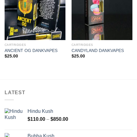
CARTRIDGES
CARTRIDGES
ANCIENT OG DANKVAPES
CANDYLAND DANKVAPES
$
25.00
$
25.00
LATEST
Hindu Kush
Price
$
110.00
–
$
850.00
range:
$110.00
Bubba Kush