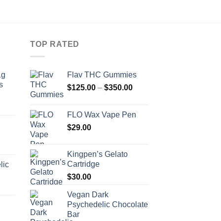
TOP RATED
1g
Flav THC Gummies
s
Price
$
125.00
–
$
350.00
range:
rice
$125.00
FLO Wax Vape Pen
ange:
through
34.00
$
29.00
$350.00
hrough
160.00
Kingpen’s Gelato
Cartridge
lic
$
30.00
Vegan Dark
Psychedelic Chocolate
Bar
Price