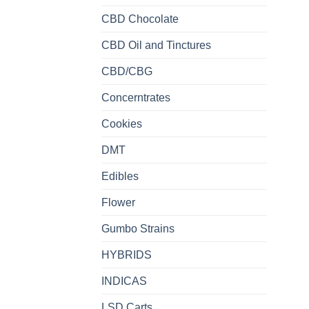
CBD Chocolate
CBD Oil and Tinctures
CBD/CBG
Concerntrates
Cookies
DMT
Edibles
Flower
Gumbo Strains
HYBRIDS
INDICAS
LSD Carts