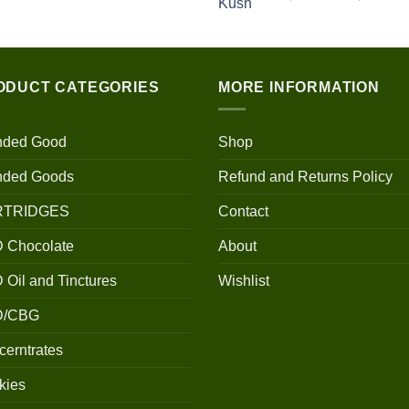
$100.00
through
$700.00
ODUCT CATEGORIES
MORE INFORMATION
nded Good
Shop
nded Goods
Refund and Returns Policy
RTRIDGES
Contact
 Chocolate
About
Oil and Tinctures
Wishlist
D/CBG
erntrates
kies