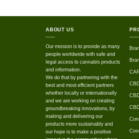
$120.00
through
$670.00
ABOUT US
PR
Our mission is to provide as many
Bra
people worldwide with safe and
Bra
legal access to cannabis products
and information.
CA
We do that by partnering with the
CBD
best and most efficient partners
whether locally or internationally
CBD 
and we are working on creating
CB
groundbreaking innovations, by
making and delivering our
Conc
products more sustainably and
Coo
our hope is to make a positive