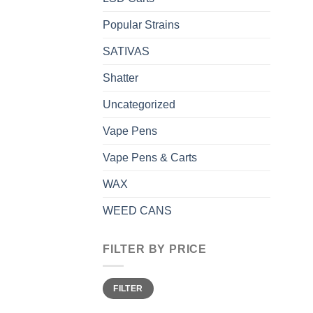
Popular Strains
SATIVAS
Shatter
Uncategorized
Vape Pens
Vape Pens & Carts
WAX
WEED CANS
FILTER BY PRICE
Min
Max
FILTER
price
price