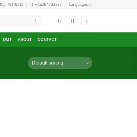
303) 791 8311
+16264783277
Languages
DMT
ABOUT
CONTACT