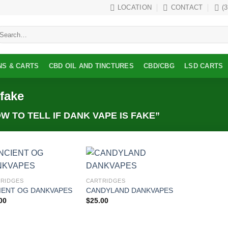
LOCATION
CONTACT
(
earch
r:
NS & CARTS
CBD OIL AND TINCTURES
CBD/CBG
LSD CARTS
 fake
 TO TELL IF DANK VAPE IS FAKE”
Add to
Add to
RIDGES
CARTRIDGES
wishlist
wishlist
IENT OG DANKVAPES
CANDYLAND DANKVAPES
00
$
25.00