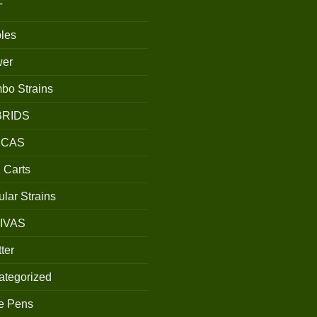
T
les
wer
bo Strains
BRIDS
ICAS
 Carts
lar Strains
IVAS
ter
ategorized
e Pens