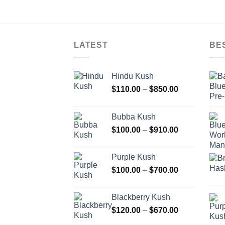
LATEST
BE
Hindu Kush
Price
$
110.00
–
$
850.00
range:
$110.00
Bubba Kush
through
Price
$
100.00
–
$
910.00
$850.00
range:
$100.00
Purple Kush
through
Price
$
100.00
–
$
700.00
$910.00
range:
$100.00
Blackberry Kush
through
Price
$
120.00
–
$
670.00
$700.00
range: