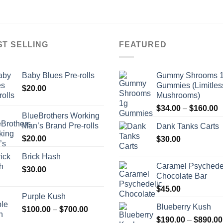
ST SELLING
FEATURED
Baby Blues Pre-rolls
Gummy Shrooms 
Gummies (Limitles
$
20.00
Mushrooms)
P
$
34.00
–
$
160.00
BlueBrothers Working
r
Man’s Brand Pre-rolls
Dank Tanks Carts
$
$
20.00
$
30.00
t
$
Brick Hash
Caramel Psychede
$
30.00
Chocolate Bar
$
45.00
Purple Kush
Blueberry Kush
Price
$
100.00
–
$
700.00
range:
$
190.00
–
$
890.00