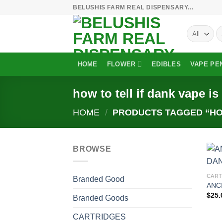
Skip
BELUSHIS FARM REAL DISPENSARY...
to
S
content
fo
HOME
FLOWER
EDIBLES
VAPE PE
how to tell if dank vape is
HOME
/
PRODUCTS TAGGED “HOW
BROWSE
CART
Branded Good
ANC
$
25.
Branded Goods
CARTRIDGES