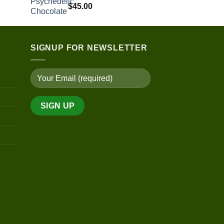
$
45.00
range:
$190.00
through
$890.00
SIGNUP FOR NEWSLETTER