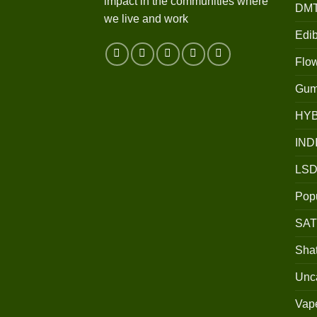
impact in the communities where
DM
we live and work
Edib
Flo
Gum
HY
IND
LSD
Popu
SAT
Shat
Unc
Vap