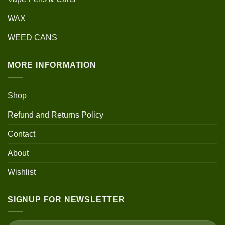
WAX
WEED CANS
MORE INFORMATION
Shop
Refund and Returns Policy
Contact
About
Wishlist
SIGNUP FOR NEWSLETTER