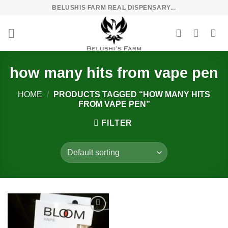
Skip
BELUSHIS FARM REAL DISPENSARY...
to
content
how many hits from vape pen
HOME
/
PRODUCTS TAGGED “HOW MANY HITS
FROM VAPE PEN”
FILTER
Add to
wishlist