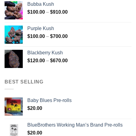
Bubba Kush
through
Price
$
100.00
–
$
910.00
$850.00
range:
$100.00
Purple Kush
through
Price
$
100.00
–
$
700.00
$910.00
range:
$100.00
Blackberry Kush
through
Price
$
120.00
–
$
670.00
$700.00
range:
$120.00
through
BEST SELLING
$670.00
Baby Blues Pre-rolls
$
20.00
BlueBrothers Working Man’s Brand Pre-rolls
$
20.00