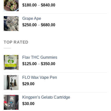
through
Price
$
180.00
–
$
840.00
$450.00
range:
$180.00
Grape Ape
through
Price
$
250.00
–
$
680.00
$840.00
range:
$250.00
through
TOP RATED
$680.00
Flav THC Gummies
Price
$
125.00
–
$
350.00
range:
$125.00
FLO Wax Vape Pen
through
$
29.00
$350.00
Kingpen’s Gelato Cartridge
$
30.00