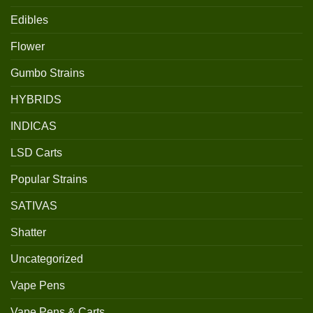
Edibles
Flower
Gumbo Strains
HYBRIDS
INDICAS
LSD Carts
Popular Strains
SATIVAS
Shatter
Uncategorized
Vape Pens
Vape Pens & Carts