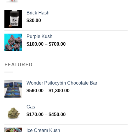
Brick Hash
$
30.00
Purple Kush
Price
$
100.00
–
$
700.00
range:
$100.00
through
FEATURED
$700.00
Wonder Psilocybin Chocolate Bar
Price
$
590.00
–
$
1,300.00
range:
$590.00
Gas
through
Price
$
170.00
–
$
450.00
$1,300.00
range:
$170.00
Ice Cream Kush