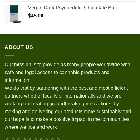
Vegan Dark Psychedelic Chocolate Bar
$
45.00
ABOUT US
Our mission is to provide as many people worldwide with
safe and legal access to cannabis products and
information.
We do that by partnering with the best and most efficient
partners whether locally or internationally and we are
working on creating groundbreaking innovations, by
making and delivering our products more sustainably and
our hope is to make a positive impact in the communities
where we live and work