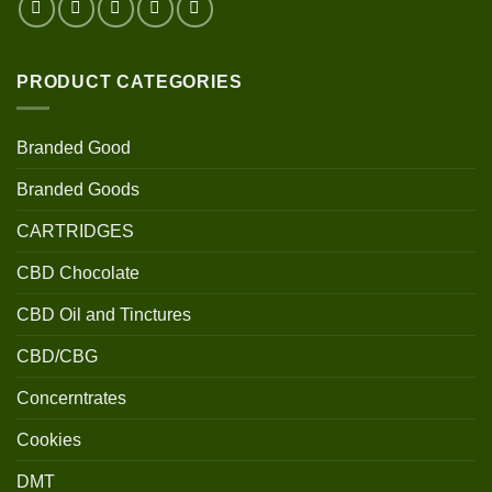
PRODUCT CATEGORIES
Branded Good
Branded Goods
CARTRIDGES
CBD Chocolate
CBD Oil and Tinctures
CBD/CBG
Concerntrates
Cookies
DMT