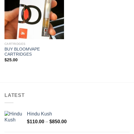
CARTRIDGES
BUY BLOOMVAPE
CARTRIDGES
$
25.00
LATEST
Hindu Kush
Price
$
110.00
–
$
850.00
range:
$110.00