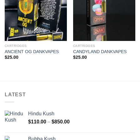
CARTRIDGES
CARTRIDGES
ANCIENT OG DANKVAPES
CANDYLAND DANKVAPES
$
25.00
$
25.00
LATEST
Hindu Kush
Price
$
110.00
–
$
850.00
range:
$110.00
Bubba Kush