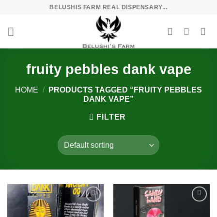
Skip
BELUSHIS FARM REAL DISPENSARY...
to
content
fruity pebbles dank vape
HOME
/
PRODUCTS TAGGED “FRUITY PEBBLES
DANK VAPE”
FILTER
Add to
Add to
wishlist
wishlist