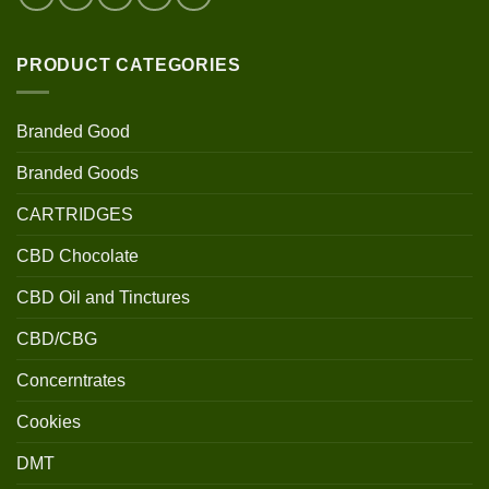
PRODUCT CATEGORIES
Branded Good
Branded Goods
CARTRIDGES
CBD Chocolate
CBD Oil and Tinctures
CBD/CBG
Concerntrates
Cookies
DMT