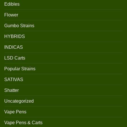
Edibles
Flower
Gumbo Strains
HYBRIDS
INDICAS
LSD Carts
Popular Strains
SATIVAS
Shatter
Uncategorized
Vape Pens
Vape Pens & Carts