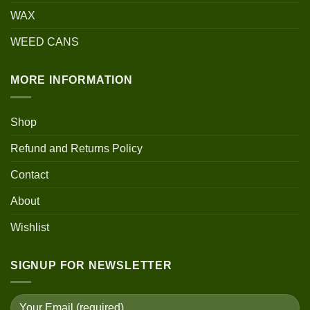
WAX
WEED CANS
MORE INFORMATION
Shop
Refund and Returns Policy
Contact
About
Wishlist
SIGNUP FOR NEWSLETTER