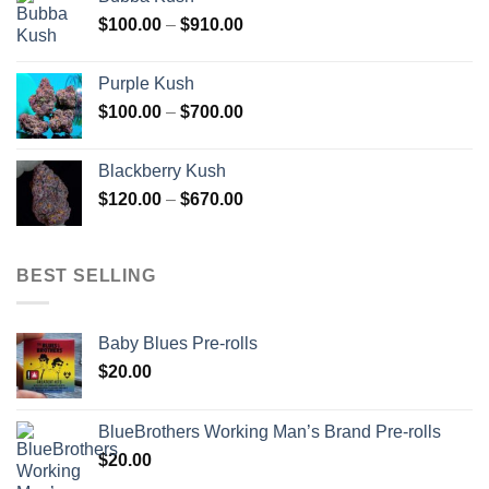
through
Price
$
100.00
–
$
910.00
$850.00
range:
$100.00
Purple Kush
through
Price
$
100.00
–
$
700.00
$910.00
range:
$100.00
Blackberry Kush
through
Price
$
120.00
–
$
670.00
$700.00
range:
$120.00
through
BEST SELLING
$670.00
Baby Blues Pre-rolls
$
20.00
BlueBrothers Working Man’s Brand Pre-rolls
$
20.00