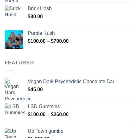
Brick Hash
$
30.00
Purple Kush
Price
$
100.00
–
$
700.00
range:
$100.00
through
FEATURED
$700.00
Vegan Dark Psychedelic Chocolate Bar
$
45.00
LSD Gummies
Price
$
100.00
–
$
260.00
range:
$100.00
Up Town gumbo
through