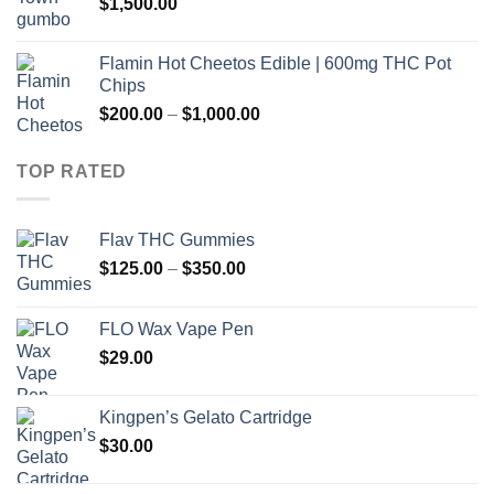
$
1,500.00
$260.00
Flamin Hot Cheetos Edible | 600mg THC Pot
Chips
Price
$
200.00
–
$
1,000.00
range:
$200.00
TOP RATED
through
$1,000.00
Flav THC Gummies
Price
$
125.00
–
$
350.00
range:
$125.00
FLO Wax Vape Pen
through
$
29.00
$350.00
Kingpen’s Gelato Cartridge
$
30.00