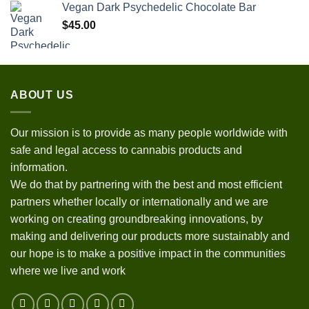
Vegan Dark Psychedelic Chocolate Bar
$
45.00
ABOUT US
Our mission is to provide as many people worldwide with
safe and legal access to cannabis products and
information.
We do that by partnering with the best and most efficient
partners whether locally or internationally and we are
working on creating groundbreaking innovations, by
making and delivering our products more sustainably and
our hope is to make a positive impact in the communities
where we live and work