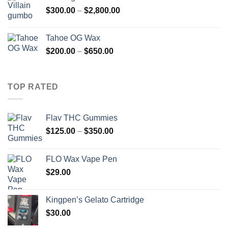
Price
$
300.00
–
$
2,800.00
range:
$300.00
Tahoe OG Wax
through
Price
$
200.00
–
$
650.00
$2,800.00
range:
$200.00
through
TOP RATED
$650.00
Flav THC Gummies
Price
$
125.00
–
$
350.00
range:
$125.00
FLO Wax Vape Pen
through
$
29.00
$350.00
Kingpen’s Gelato Cartridge
$
30.00