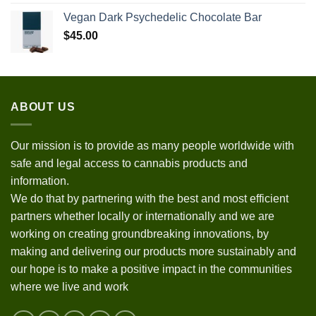
Vegan Dark Psychedelic Chocolate Bar
$
45.00
ABOUT US
Our mission is to provide as many people worldwide with
safe and legal access to cannabis products and
information.
We do that by partnering with the best and most efficient
partners whether locally or internationally and we are
working on creating groundbreaking innovations, by
making and delivering our products more sustainably and
our hope is to make a positive impact in the communities
where we live and work