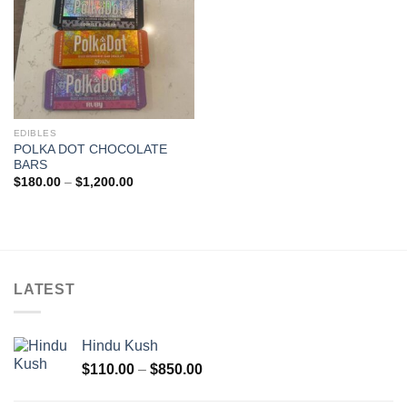
EDIBLES
POLKA DOT CHOCOLATE
BARS
Price
$
180.00
–
$
1,200.00
range:
$180.00
through
$1,200.00
LATEST
Hindu Kush
Price
$
110.00
–
$
850.00
range:
$110.00