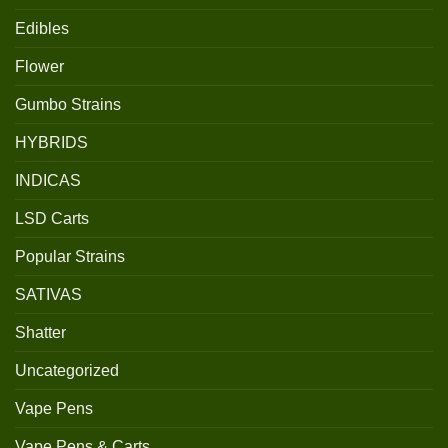
Edibles
Flower
Gumbo Strains
HYBRIDS
INDICAS
LSD Carts
Popular Strains
SATIVAS
Shatter
Uncategorized
Vape Pens
Vape Pens & Carts