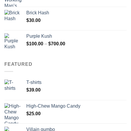
Brick Hash
$
30.00
Purple Kush
Price
$
100.00
–
$
700.00
range:
$100.00
through
FEATURED
$700.00
T-shirts
$
39.00
High-Chew Mango Candy
$
25.00
Villain gumbo