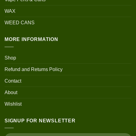
WAX
WEED CANS
MORE INFORMATION
Shop
Refund and Returns Policy
Contact
About
Wishlist
SIGNUP FOR NEWSLETTER