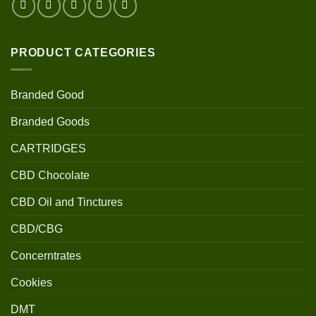
PRODUCT CATEGORIES
Branded Good
Branded Goods
CARTRIDGES
CBD Chocolate
CBD Oil and Tinctures
CBD/CBG
Concerntrates
Cookies
DMT