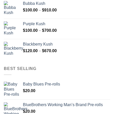
Bubba Kush
through
Price
$
100.00
–
$
910.00
$850.00
range:
$100.00
Purple Kush
through
Price
$
100.00
–
$
700.00
$910.00
range:
$100.00
Blackberry Kush
through
Price
$
120.00
–
$
670.00
$700.00
range:
$120.00
through
BEST SELLING
$670.00
Baby Blues Pre-rolls
$
20.00
BlueBrothers Working Man’s Brand Pre-rolls
$
20.00