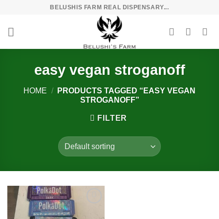
Skip
BELUSHIS FARM REAL DISPENSARY...
to
content
easy vegan stroganoff
HOME
/
PRODUCTS TAGGED “EASY VEGAN
STROGANOFF”
FILTER
Add to
wishlist