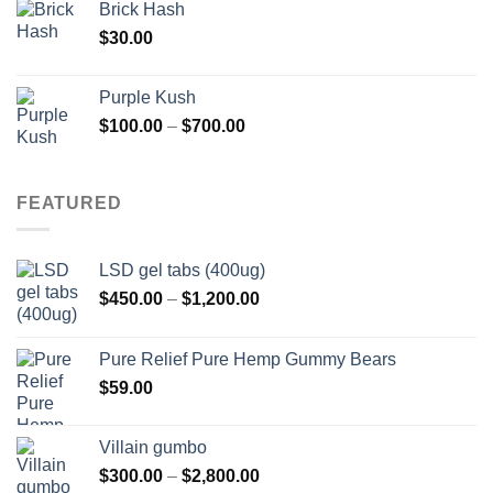
Brick Hash
$
30.00
Purple Kush
Price
$
100.00
–
$
700.00
range:
$100.00
through
FEATURED
$700.00
LSD gel tabs (400ug)
Price
$
450.00
–
$
1,200.00
range:
$450.00
Pure Relief Pure Hemp Gummy Bears
through
$
59.00
$1,200.00
Villain gumbo
Price
$
300.00
–
$
2,800.00