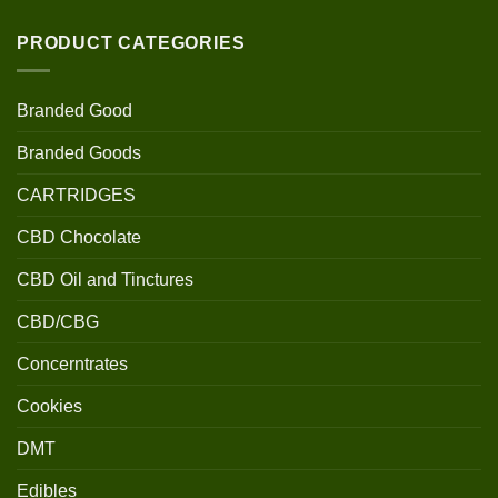
PRODUCT CATEGORIES
Branded Good
Branded Goods
CARTRIDGES
CBD Chocolate
CBD Oil and Tinctures
CBD/CBG
Concerntrates
Cookies
DMT
Edibles