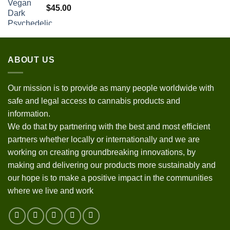
$
45.00
ABOUT US
Our mission is to provide as many people worldwide with
safe and legal access to cannabis products and
information.
We do that by partnering with the best and most efficient
partners whether locally or internationally and we are
working on creating groundbreaking innovations, by
making and delivering our products more sustainably and
our hope is to make a positive impact in the communities
where we live and work