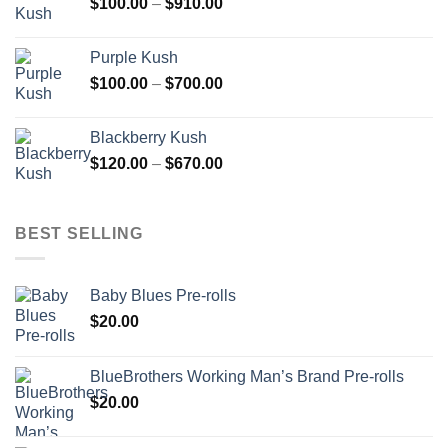
Price
$
100.00
–
$
910.00
$850.00
range:
$100.00
Purple Kush
through
Price
$
100.00
–
$
700.00
$910.00
range:
$100.00
Blackberry Kush
through
Price
$
120.00
–
$
670.00
$700.00
range:
$120.00
through
BEST SELLING
$670.00
Baby Blues Pre-rolls
$
20.00
BlueBrothers Working Man’s Brand Pre-rolls
$
20.00