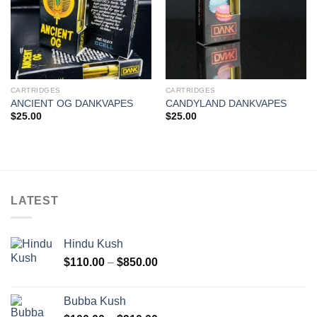
CARTRIDGES
CARTRIDGES
ANCIENT OG DANKVAPES
CANDYLAND DANKVAPES
$
25.00
$
25.00
LATEST
Hindu Kush
Price
$
110.00
–
$
850.00
range:
$110.00
Bubba Kush
through