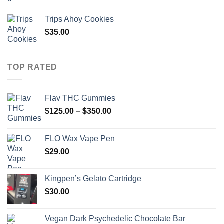
range:
$300.00
Trips Ahoy Cookies
through
$
35.00
$2,800.00
TOP RATED
Flav THC Gummies
Price
$
125.00
–
$
350.00
range:
$125.00
FLO Wax Vape Pen
through
$
29.00
$350.00
Kingpen’s Gelato Cartridge
$
30.00
Vegan Dark Psychedelic Chocolate Bar