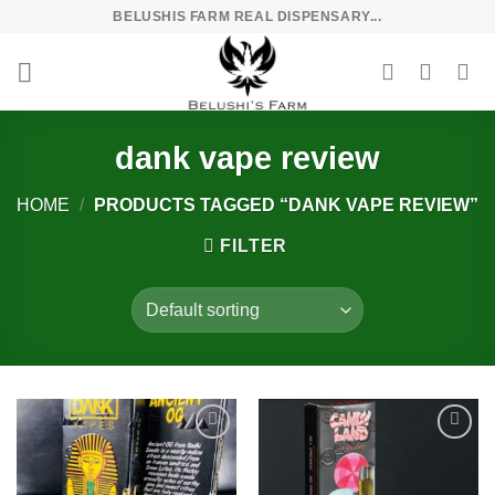
Skip
BELUSHIS FARM REAL DISPENSARY...
to
content
dank vape review
HOME
/
PRODUCTS TAGGED “DANK VAPE REVIEW”
FILTER
Add to
Add to
wishlist
wishlist