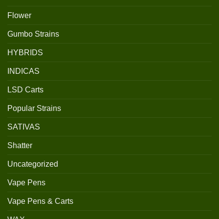
Flower
Gumbo Strains
HYBRIDS
INDICAS
LSD Carts
Popular Strains
SATIVAS
Shatter
Uncategorized
Vape Pens
Vape Pens & Carts