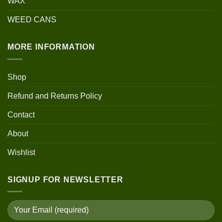
WAX
WEED CANS
MORE INFORMATION
Shop
Refund and Returns Policy
Contact
About
Wishlist
SIGNUP FOR NEWSLETTER