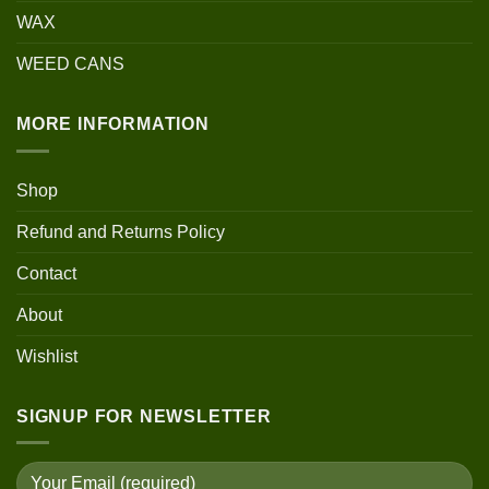
WAX
WEED CANS
MORE INFORMATION
Shop
Refund and Returns Policy
Contact
About
Wishlist
SIGNUP FOR NEWSLETTER