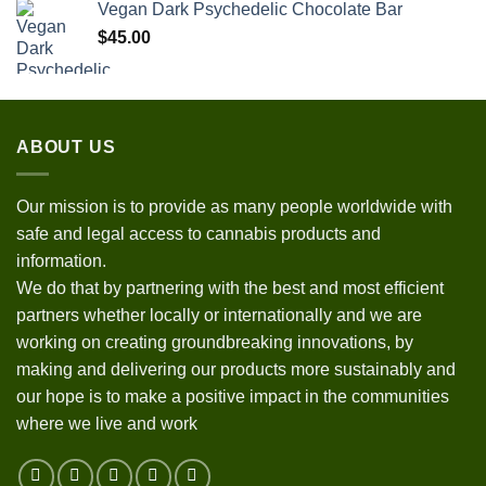
Vegan Dark Psychedelic Chocolate Bar
$
45.00
ABOUT US
Our mission is to provide as many people worldwide with
safe and legal access to cannabis products and
information.
We do that by partnering with the best and most efficient
partners whether locally or internationally and we are
working on creating groundbreaking innovations, by
making and delivering our products more sustainably and
our hope is to make a positive impact in the communities
where we live and work