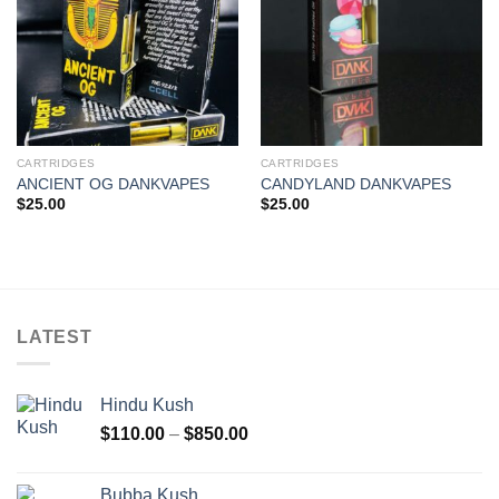
CARTRIDGES
CARTRIDGES
ANCIENT OG DANKVAPES
CANDYLAND DANKVAPES
$
25.00
$
25.00
LATEST
Hindu Kush
Price
$
110.00
–
$
850.00
range:
$110.00
Bubba Kush