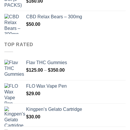
$
160.00
$910.00
CBD Relax Bears – 300mg
$
50.00
TOP RATED
Flav THC Gummies
Price
$
125.00
–
$
350.00
range:
$125.00
FLO Wax Vape Pen
through
$
29.00
$350.00
Kingpen’s Gelato Cartridge
$
30.00