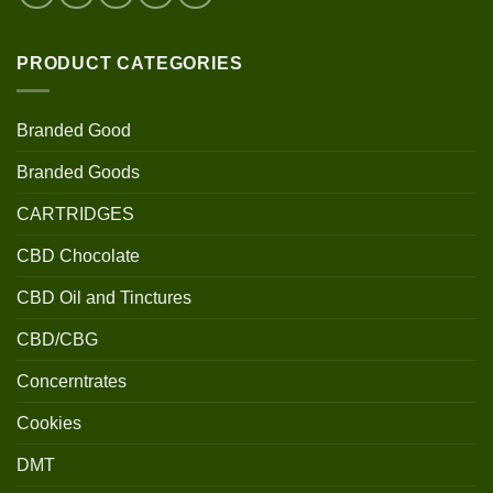
PRODUCT CATEGORIES
Branded Good
Branded Goods
CARTRIDGES
CBD Chocolate
CBD Oil and Tinctures
CBD/CBG
Concerntrates
Cookies
DMT