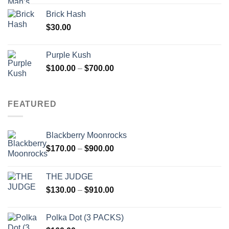
Brick Hash
$
30.00
Purple Kush
Price
$
100.00
–
$
700.00
range:
$100.00
through
FEATURED
$700.00
Blackberry Moonrocks
Price
$
170.00
–
$
900.00
range:
$170.00
THE JUDGE
through
Price
$
130.00
–
$
910.00
$900.00
range:
$130.00
Polka Dot (3 PACKS)
through