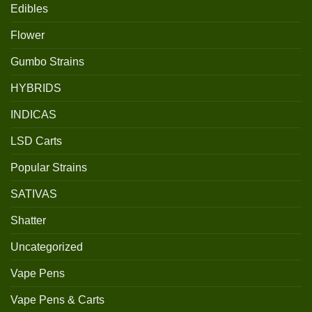
Edibles
Flower
Gumbo Strains
HYBRIDS
INDICAS
LSD Carts
Popular Strains
SATIVAS
Shatter
Uncategorized
Vape Pens
Vape Pens & Carts