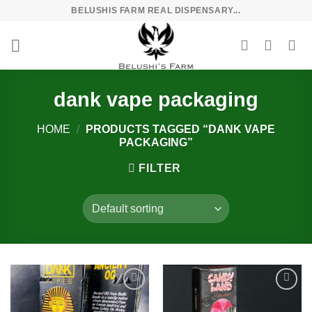
Skip
BELUSHIS FARM REAL DISPENSARY...
to
content
dank vape packaging
HOME
/
PRODUCTS TAGGED “DANK VAPE
PACKAGING”
FILTER
Add to
Add to
wishlist
wishlist