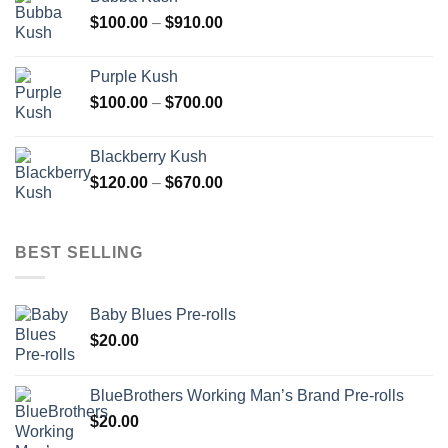
through
Price
$
100.00
–
$
910.00
$850.00
range:
$100.00
Purple Kush
through
Price
$
100.00
–
$
700.00
$910.00
range:
$100.00
Blackberry Kush
through
Price
$
120.00
–
$
670.00
$700.00
range:
$120.00
through
BEST SELLING
$670.00
Baby Blues Pre-rolls
$
20.00
BlueBrothers Working Man’s Brand Pre-rolls
$
20.00