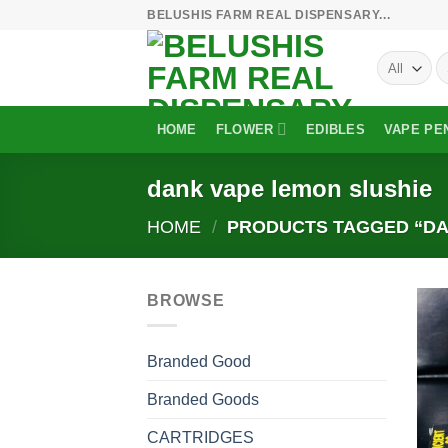
Skip
BELUSHIS FARM REAL DISPENSARY...
to
S
content
fo
HOME
FLOWER
EDIBLES
VAPE PE
dank vape lemon slushie
HOME
/
PRODUCTS TAGGED “DA
BROWSE
Branded Good
Branded Goods
CARTRIDGES