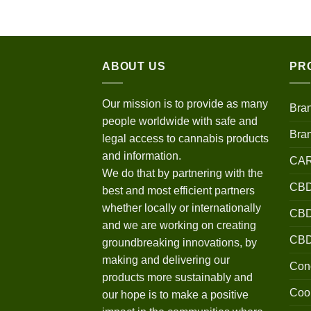
$120.00
through
$670.00
ABOUT US
PR
Our mission is to provide as many
Bra
people worldwide with safe and
Bra
legal access to cannabis products
and information.
CA
We do that by partnering with the
CBD
best and most efficient partners
whether locally or internationally
CBD 
and we are working on creating
CB
groundbreaking innovations, by
making and delivering our
Conc
products more sustainably and
Coo
our hope is to make a positive