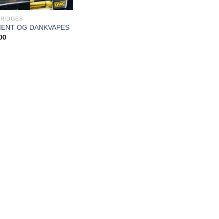
RIDGES
IENT OG DANKVAPES
00