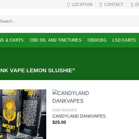
LOCATION
CONTACT
(
earch
r:
NS & CARTS
CBD OIL AND TINCTURES
CBD/CBG
LSD CARTS
NK VAPE LEMON SLUSHIE”
Add to
Add to
CARTRIDGES
wishlist
wishlist
CANDYLAND DANKVAPES
$
25.00