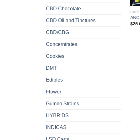
CBD Chocolate
CART
ANC
CBD Oil and Tinctures
$
25.
CBD/CBG
Concerntrates
Cookies
DMT
Edibles
Flower
Gumbo Strains
HYBRIDS
INDICAS
LSD Carts