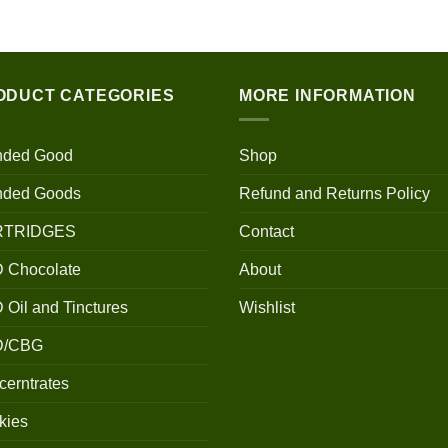
$100.00
through
$700.00
ODUCT CATEGORIES
MORE INFORMATION
nded Good
Shop
nded Goods
Refund and Returns Policy
RTRIDGES
Contact
 Chocolate
About
Oil and Tinctures
Wishlist
D/CBG
erntrates
kies