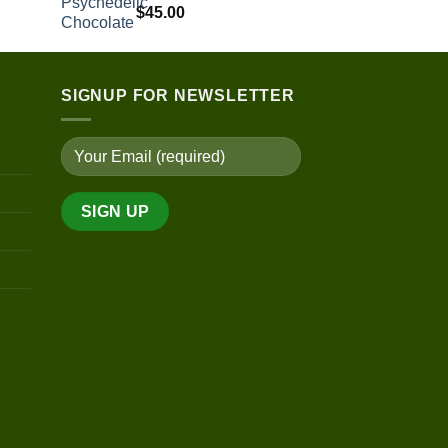
$
45.00
$220.00
through
$530.00
SIGNUP FOR NEWSLETTER