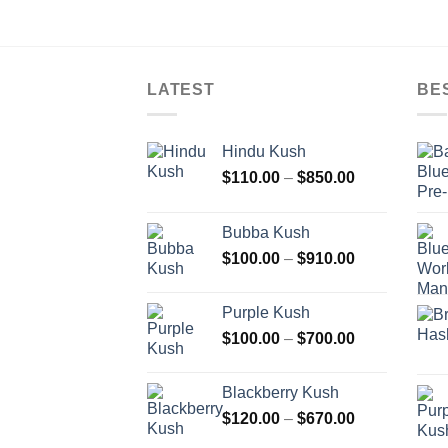
LATEST
BE
Hindu Kush
Price
$
110.00
–
$
850.00
range:
$110.00
Bubba Kush
through
Price
$
100.00
–
$
910.00
$850.00
range:
$100.00
Purple Kush
through
Price
$
100.00
–
$
700.00
$910.00
range:
$100.00
Blackberry Kush
through
Price
$
120.00
–
$
670.00
$700.00
range: