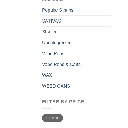
Popular Strains
SATIVAS
Shatter
Uncategorized
Vape Pens
Vape Pens & Carts
WAX
WEED CANS
FILTER BY PRICE
Min
Max
FILTER
price
price