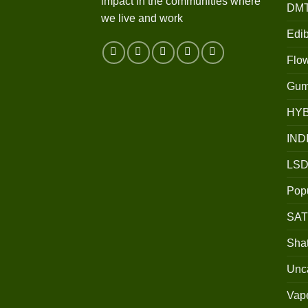
impact in the communities where
DM
we live and work
Edib
Flo
Gum
HY
IND
LSD
Popu
SAT
Shat
Unc
Vap