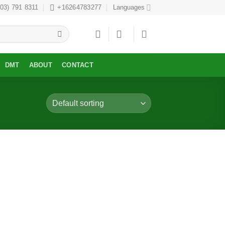
303) 791 8311
+16264783277
Languages
DMT
ABOUT
CONTACT