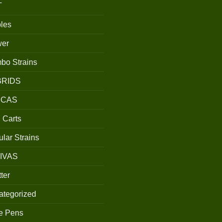
T
les
wer
bo Strains
BRIDS
ICAS
 Carts
lar Strains
IVAS
ter
ategorized
e Pens