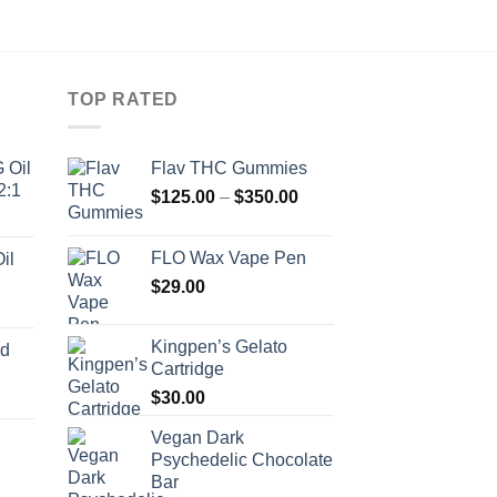
TOP RATED
 Oil
Flav THC Gummies
2:1
Price
$
125.00
–
$
350.00
range:
$125.00
FLO Wax Vape Pen
il
through
$
29.00
$350.00
Kingpen’s Gelato
ed
Cartridge
$
30.00
Vegan Dark
Psychedelic Chocolate
Price
Bar
range: