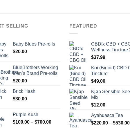
ST SELLING
FEATURED
Baby Blues Pre-rolls
CBDfx CBD + CBG
Wellness Tincture 
$
20.00
$
37.99
BlueBrothers Working
Koi (Binoid) CBD O
Man’s Brand Pre-rolls
Tincture
$
20.00
$
49.00
Brick Hash
Kjøp Sensible Se
Mix
$
30.00
$
12.00
Purple Kush
Ayahuasca Tea
Price
$
100.00
–
$
700.00
$
220.00
–
$
530.00
range: