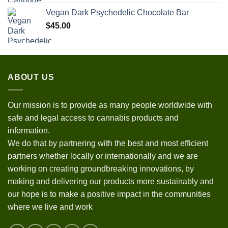
Vegan Dark Psychedelic Chocolate Bar
$
45.00
ABOUT US
Our mission is to provide as many people worldwide with
safe and legal access to cannabis products and
information.
We do that by partnering with the best and most efficient
partners whether locally or internationally and we are
working on creating groundbreaking innovations, by
making and delivering our products more sustainably and
our hope is to make a positive impact in the communities
where we live and work