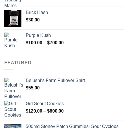
Brick Hash
$
30.00
Purple Kush
Price
$
100.00
–
$
700.00
range:
$100.00
through
FEATURED
$700.00
Belushi’s Farm Pullover Shirt
$
55.00
Girl Scout Cookies
Price
$
120.00
–
$
800.00
range:
$120.00
500mg Stoney Patch Gummies- Sour Cyclops