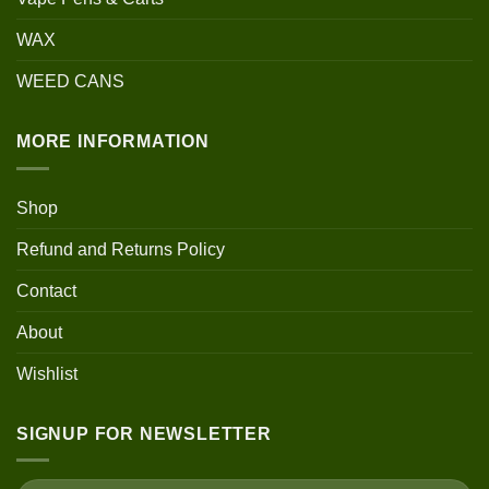
WAX
WEED CANS
MORE INFORMATION
Shop
Refund and Returns Policy
Contact
About
Wishlist
SIGNUP FOR NEWSLETTER