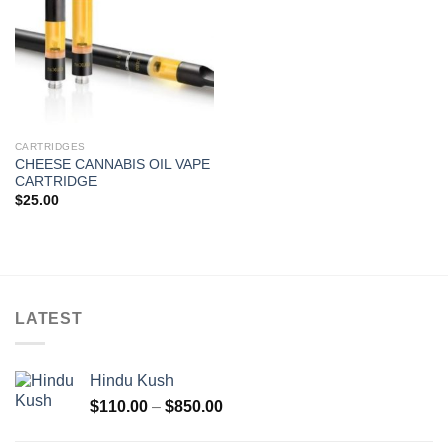
CARTRIDGES
CHEESE CANNABIS OIL VAPE
CARTRIDGE
$
25.00
LATEST
Hindu Kush
Price
$
110.00
–
$
850.00
range:
$110.00