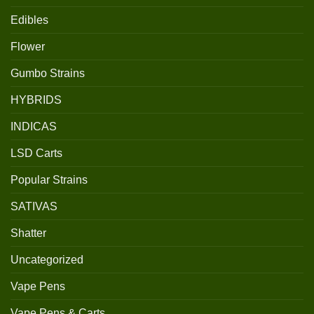
Edibles
Flower
Gumbo Strains
HYBRIDS
INDICAS
LSD Carts
Popular Strains
SATIVAS
Shatter
Uncategorized
Vape Pens
Vape Pens & Carts