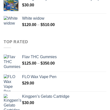
through
$
30.00
$800.00
White widow
Price
$
120.00
–
$
510.00
range:
$120.00
through
TOP RATED
$510.00
Flav THC Gummies
Price
$
125.00
–
$
350.00
range:
$125.00
FLO Wax Vape Pen
through
$
29.00
$350.00
Kingpen’s Gelato Cartridge
$
30.00