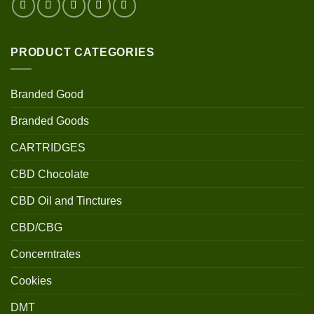
PRODUCT CATEGORIES
Branded Good
Branded Goods
CARTRIDGES
CBD Chocolate
CBD Oil and Tinctures
CBD/CBG
Concerntrates
Cookies
DMT