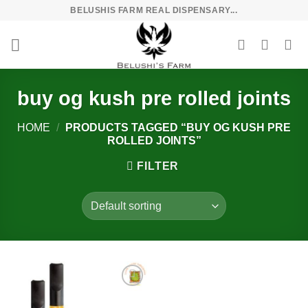
Skip
BELUSHIS FARM REAL DISPENSARY...
to
content
buy og kush pre rolled joints
HOME
/
PRODUCTS TAGGED “BUY OG KUSH PRE
ROLLED JOINTS”
FILTER
Add to
wishlist