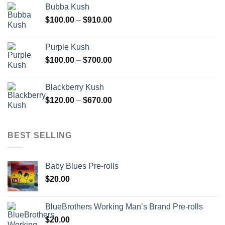
Bubba Kush
through
Price
$
100.00
–
$
910.00
$850.00
range:
$100.00
Purple Kush
through
Price
$
100.00
–
$
700.00
$910.00
range:
$100.00
Blackberry Kush
through
Price
$
120.00
–
$
670.00
$700.00
range:
$120.00
through
BEST SELLING
$670.00
Baby Blues Pre-rolls
$
20.00
BlueBrothers Working Man’s Brand Pre-rolls
$
20.00