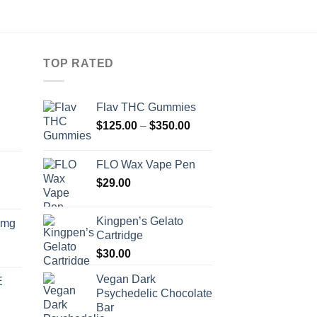
TOP RATED
Flav THC Gummies
Price
$
125.00
–
$
350.00
range:
$125.00
FLO Wax Vape Pen
through
$
29.00
$350.00
Kingpen’s Gelato
0mg
Cartridge
$
30.00
Vegan Dark
E
Psychedelic Chocolate
Bar