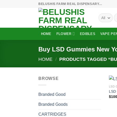
Skip
BELUSHIS FARM REAL DISPENSARY...
to
S
content
fo
HOME
FLOWER
EDIBLES
VAPE PE
Buy LSD Gummies New Y
HOME
/
PRODUCTS TAGGED “BU
BROWSE
LSD 
LSD
Branded Good
$
100
Branded Goods
CARTRIDGES