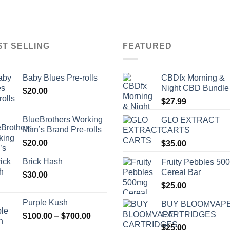
ST SELLING
FEATURED
Baby Blues Pre-rolls
CBDfx Morning &
Night CBD Bundle
$
20.00
$
27.99
BlueBrothers Working
GLO EXTRACT
Man’s Brand Pre-rolls
CARTS
$
20.00
$
35.00
Brick Hash
Fruity Pebbles 50
Cereal Bar
$
30.00
$
25.00
Purple Kush
BUY BLOOMVAP
CARTRIDGES
Price
$
100.00
–
$
700.00
range:
$
25.00