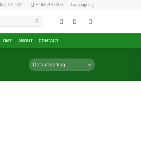
303) 791 8311
+16264783277
Languages
DMT
ABOUT
CONTACT