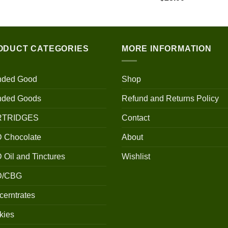
$100.00
through
$700.00
ODUCT CATEGORIES
MORE INFORMATION
nded Good
Shop
nded Goods
Refund and Returns Policy
RTRIDGES
Contact
 Chocolate
About
Oil and Tinctures
Wishlist
D/CBG
erntrates
kies