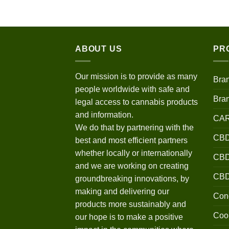
$120.00
through
$670.00
ABOUT US
PR
Our mission is to provide as many
Bra
people worldwide with safe and
Bra
legal access to cannabis products
and information.
CA
We do that by partnering with the
CBD
best and most efficient partners
whether locally or internationally
CBD 
and we are working on creating
CB
groundbreaking innovations, by
making and delivering our
Conc
products more sustainably and
Coo
our hope is to make a positive