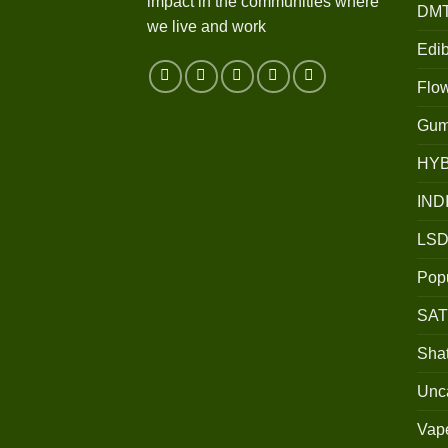
impact in the communities where
DM
we live and work
Edib
Flo
Gum
HY
IND
LSD
Popu
SAT
Shat
Unc
Vap