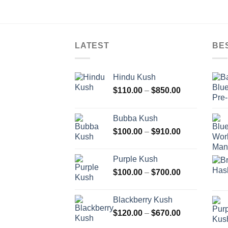
LATEST
BE
Hindu Kush
Price
$
110.00
–
$
850.00
range:
$110.00
Bubba Kush
through
Price
$
100.00
–
$
910.00
$850.00
range:
$100.00
Purple Kush
through
Price
$
100.00
–
$
700.00
$910.00
range:
$100.00
Blackberry Kush
through
Price
$
120.00
–
$
670.00
$700.00
range: