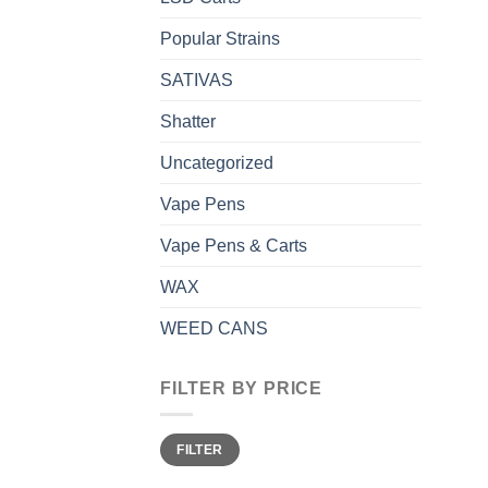
Popular Strains
SATIVAS
Shatter
Uncategorized
Vape Pens
Vape Pens & Carts
WAX
WEED CANS
FILTER BY PRICE
Min
Max
FILTER
price
price