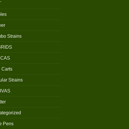
T
les
wer
bo Strains
BRIDS
ICAS
 Carts
lar Strains
IVAS
ter
ategorized
e Pens