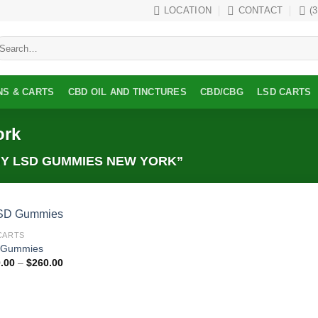
LOCATION
CONTACT
(
earch
r:
NS & CARTS
CBD OIL AND TINCTURES
CBD/CBG
LSD CARTS
ork
Y LSD GUMMIES NEW YORK”
CARTS
Add to
 Gummies
wishlist
Price
.00
–
$
260.00
range:
$100.00
through
$260.00