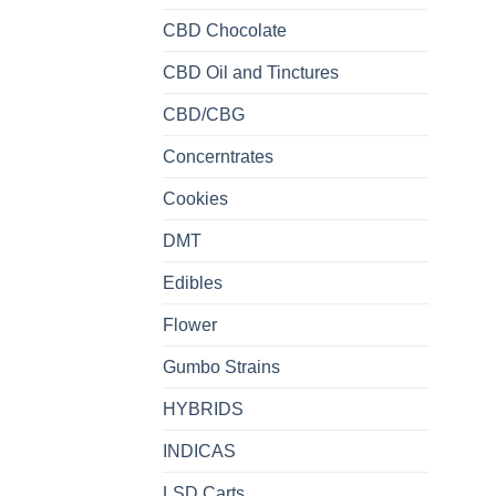
CBD Chocolate
CBD Oil and Tinctures
CBD/CBG
Concerntrates
Cookies
DMT
Edibles
Flower
Gumbo Strains
HYBRIDS
INDICAS
LSD Carts