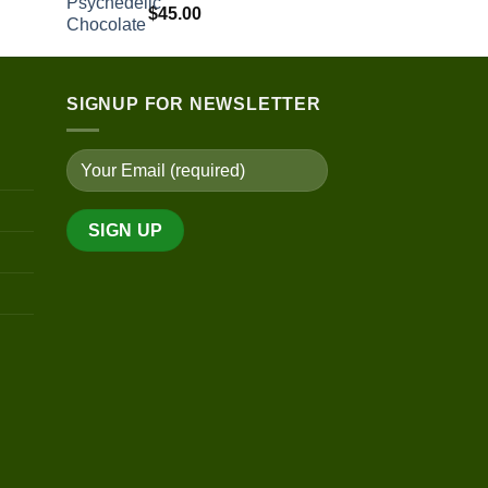
$
45.00
SIGNUP FOR NEWSLETTER