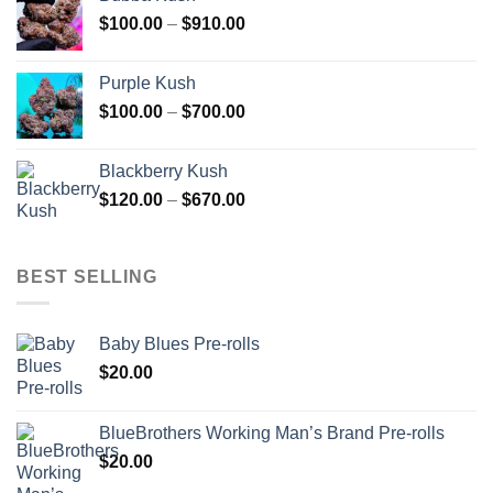
through
Price
$
100.00
–
$
910.00
$850.00
range:
$100.00
Purple Kush
through
Price
$
100.00
–
$
700.00
$910.00
range:
$100.00
Blackberry Kush
through
Price
$
120.00
–
$
670.00
$700.00
range:
$120.00
through
BEST SELLING
$670.00
Baby Blues Pre-rolls
$
20.00
BlueBrothers Working Man’s Brand Pre-rolls
$
20.00