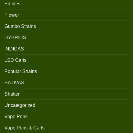
Edibles
Flower
Gumbo Strains
HYBRIDS
INDICAS
LSD Carts
Popular Strains
SATIVAS
Shatter
Uncategorized
Vape Pens
Vape Pens & Carts