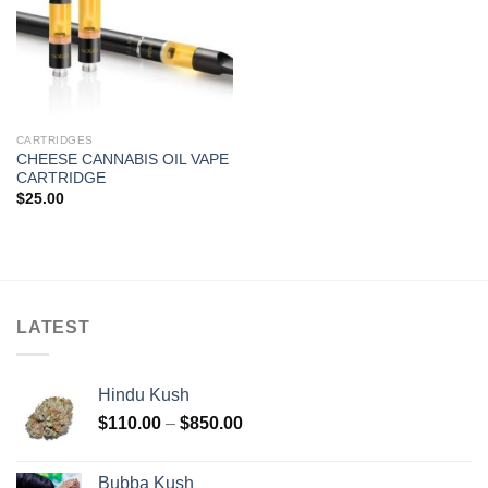
CARTRIDGES
CHEESE CANNABIS OIL VAPE
CARTRIDGE
$
25.00
LATEST
Hindu Kush
Price
$
110.00
–
$
850.00
range:
$110.00
Bubba Kush