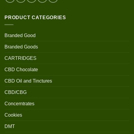
PRODUCT CATEGORIES
Branded Good
Branded Goods
CARTRIDGES
CBD Chocolate
CBD Oil and Tinctures
CBD/CBG
Concerntrates
Cookies
DMT