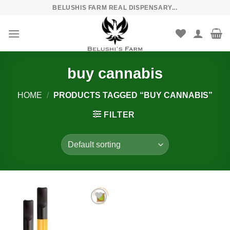
Skip
BELUSHIS FARM REAL DISPENSARY...
to
content
buy cannabis
HOME
/
PRODUCTS TAGGED “BUY CANNABIS”
FILTER
Add to
wishlist