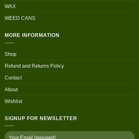
WAX
WEED CANS
MORE INFORMATION
Shop
Refund and Returns Policy
Contact
About
Wishlist
SIGNUP FOR NEWSLETTER