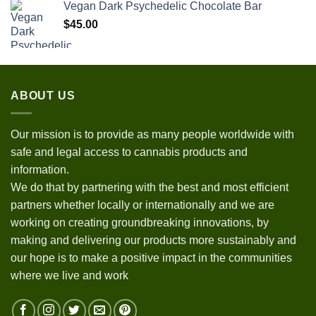
Vegan Dark Psychedelic Chocolate Bar
$
45.00
ABOUT US
Our mission is to provide as many people worldwide with
safe and legal access to cannabis products and
information.
We do that by partnering with the best and most efficient
partners whether locally or internationally and we are
working on creating groundbreaking innovations, by
making and delivering our products more sustainably and
our hope is to make a positive impact in the communities
where we live and work