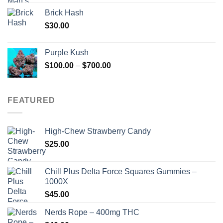
Brick Hash
$
30.00
Purple Kush
Price
$
100.00
–
$
700.00
range:
$100.00
through
FEATURED
$700.00
High-Chew Strawberry Candy
$
25.00
Chill Plus Delta Force Squares Gummies –
1000X
$
45.00
Nerds Rope – 400mg THC