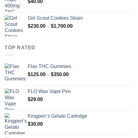
$
40.00
Girl Scout Cookies Strain
Price
$
230.00
–
$
1,700.00
range:
$230.00
through
TOP RATED
$1,700.00
Flav THC Gummies
Price
$
125.00
–
$
350.00
range:
$125.00
FLO Wax Vape Pen
through
$
29.00
$350.00
Kingpen’s Gelato Cartridge
$
30.00