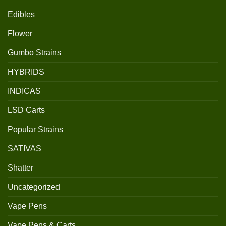
Edibles
Flower
Gumbo Strains
HYBRIDS
INDICAS
LSD Carts
Popular Strains
SATIVAS
Shatter
Uncategorized
Vape Pens
Vape Pens & Carts