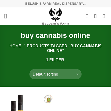
Skip
BELUSHIS FARM REAL DISPENSARY...
to
content
buy cannabis online
HOME
/
PRODUCTS TAGGED “BUY CANNABIS
ONLINE”
FILTER
Add to
wishlist