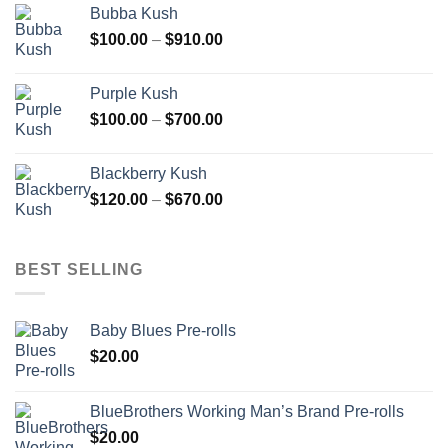
Bubba Kush
through
Price
$
100.00
–
$
910.00
$850.00
range:
$100.00
Purple Kush
through
Price
$
100.00
–
$
700.00
$910.00
range:
$100.00
Blackberry Kush
through
Price
$
120.00
–
$
670.00
$700.00
range:
$120.00
through
BEST SELLING
$670.00
Baby Blues Pre-rolls
$
20.00
BlueBrothers Working Man’s Brand Pre-rolls
$
20.00