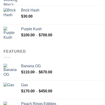
Brick Hash
$
30.00
Purple Kush
Price
$
100.00
–
$
700.00
range:
$100.00
through
FEATURED
$700.00
Banana OG
Price
$
110.00
–
$
670.00
range:
$110.00
Gas
through
Price
$
170.00
–
$
450.00
$670.00
range:
$170.00
Peach Rings Edibles