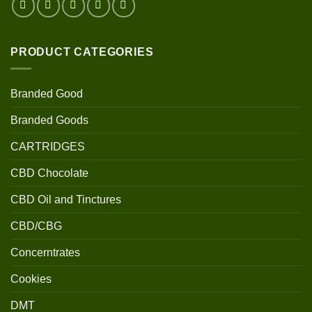
PRODUCT CATEGORIES
Branded Good
Branded Goods
CARTRIDGES
CBD Chocolate
CBD Oil and Tinctures
CBD/CBG
Concerntrates
Cookies
DMT