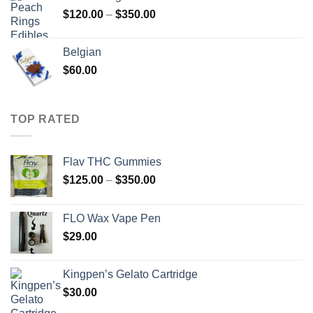
through
Price
$
120.00
–
$
350.00
$450.00
range:
$120.00
Belgian
through
$
60.00
$350.00
TOP RATED
Flav THC Gummies
Price
$
125.00
–
$
350.00
range:
$125.00
FLO Wax Vape Pen
through
$
29.00
$350.00
Kingpen’s Gelato Cartridge
$
30.00