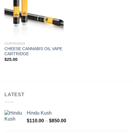
CARTRIDGES
CHEESE CANNABIS OIL VAPE
CARTRIDGE
$
25.00
LATEST
Hindu Kush
Price
$
110.00
–
$
850.00
range:
$110.00