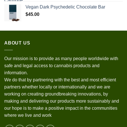
Vegan Dark Psychedelic Chocolate Bar
$
45.00
ABOUT US
Our mission is to provide as many people worldwide with
safe and legal access to cannabis products and
information.
We do that by partnering with the best and most efficient
partners whether locally or internationally and we are
working on creating groundbreaking innovations, by
making and delivering our products more sustainably and
our hope is to make a positive impact in the communities
where we live and work