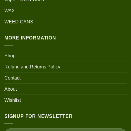
WAX
WEED CANS
MORE INFORMATION
Shop
Refund and Returns Policy
Contact
About
Wishlist
SIGNUP FOR NEWSLETTER