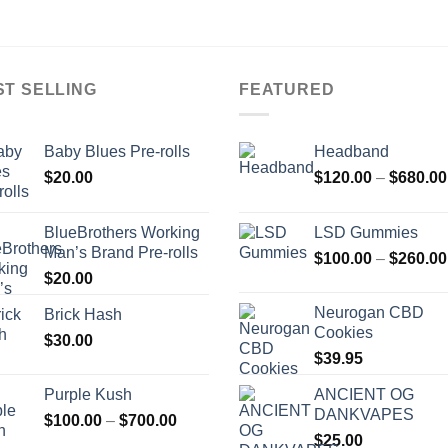
ST SELLING
FEATURED
Baby Blues Pre-rolls
Headband
$
20.00
$
120.00
–
$
680.00
BlueBrothers Working
LSD Gummies
Man’s Brand Pre-rolls
$
100.00
–
$
260.00
$
20.00
Neurogan CBD
Brick Hash
Cookies
$
30.00
$
39.95
Purple Kush
ANCIENT OG
DANKVAPES
Price
$
100.00
–
$
700.00
range:
$
25.00