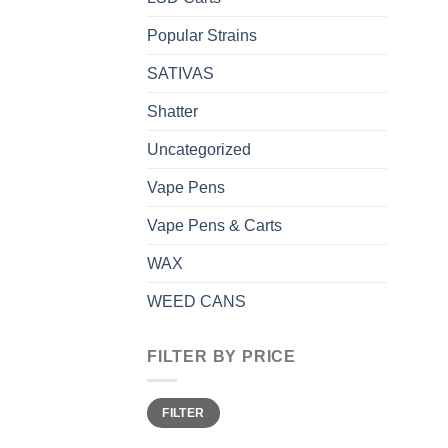
Popular Strains
SATIVAS
Shatter
Uncategorized
Vape Pens
Vape Pens & Carts
WAX
WEED CANS
FILTER BY PRICE
Min
Max
FILTER
price
price