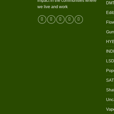
impact in the communities where
DM
we live and work
Edib
Flo
Gum
HY
IND
LSD
Popu
SAT
Shat
Unc
Vap