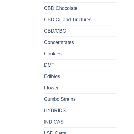
CBD Chocolate
CBD Oil and Tinctures
CBD/CBG
Concerntrates
Cookies
DMT
Edibles
Flower
Gumbo Strains
HYBRIDS
INDICAS
LSD Carts