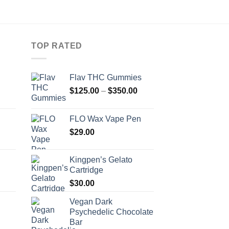
TOP RATED
Flav THC Gummies
Price
Price
$
125.00
–
$
350.00
range:
range:
$120.00
$125.00
FLO Wax Vape Pen
through
through
Price
$
29.00
$680.00
$350.00
range:
$100.00
Kingpen’s Gelato
through
Cartridge
$260.00
$
30.00
Vegan Dark
Psychedelic Chocolate
Bar