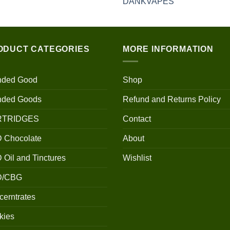
$100.00
through
$700.00
ODUCT CATEGORIES
MORE INFORMATION
nded Good
Shop
nded Goods
Refund and Returns Policy
RTRIDGES
Contact
 Chocolate
About
Oil and Tinctures
Wishlist
D/CBG
erntrates
kies