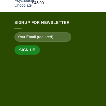
$
45.00
SIGNUP FOR NEWSLETTER