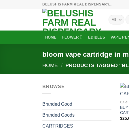
Skip
BELUSHIS FARM REAL DISPENSARY...
to
S
content
fo
HOME
FLOWER
EDIBLES
VAPE PE
bloom vape cartridge in m
HOME
/
PRODUCTS TAGGED “BLO
BROWSE
CART
Branded Good
BUY
CAR
Branded Goods
$
25.
CARTRIDGES