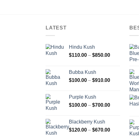
LATEST
BE
Hindu Kush
Price
$
110.00
–
$
850.00
range:
$110.00
Bubba Kush
through
Price
$
100.00
–
$
910.00
$850.00
range:
$100.00
Purple Kush
through
Price
$
100.00
–
$
700.00
$910.00
range:
$100.00
Blackberry Kush
through
Price
$
120.00
–
$
670.00
$700.00
range: