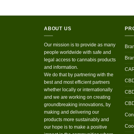
$120.00
through
$670.00
ABOUT US
PR
Our mission is to provide as many
Bra
people worldwide with safe and
Bra
legal access to cannabis products
and information.
CA
We do that by partnering with the
CBD
best and most efficient partners
whether locally or internationally
CBD 
and we are working on creating
CB
groundbreaking innovations, by
making and delivering our
Conc
products more sustainably and
Coo
our hope is to make a positive