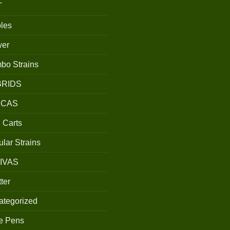
T
les
wer
bo Strains
BRIDS
ICAS
 Carts
lar Strains
IVAS
ter
ategorized
e Pens