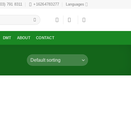
303) 791 8311
+16264783277
Languages
DMT
ABOUT
CONTACT