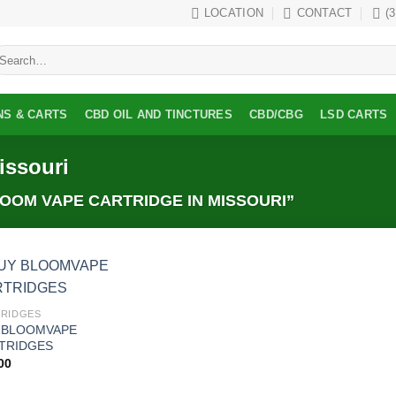
LOCATION
CONTACT
(
earch
r:
NS & CARTS
CBD OIL AND TINCTURES
CBD/CBG
LSD CARTS
issouri
OM VAPE CARTRIDGE IN MISSOURI”
Add to
RIDGES
wishlist
 BLOOMVAPE
TRIDGES
00