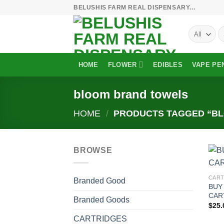
Skip
BELUSHIS FARM REAL DISPENSARY...
to
S
content
fo
HOME
FLOWER
EDIBLES
VAPE PE
bloom brand towels
HOME
/
PRODUCTS TAGGED “B
BROWSE
CART
Branded Good
BUY
CAR
Branded Goods
$
25.
CARTRIDGES