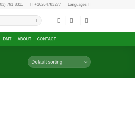
303) 791 8311
+16264783277
Languages
DMT
ABOUT
CONTACT