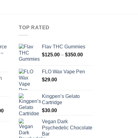
TOP RATED
orce
Flav THC Gummies
 –
Price
$
125.00
–
$
350.00
range:
$125.00
FLO Wax Vape Pen
through
n
$
29.00
$350.00
Kingpen’s Gelato
Cartridge
Price
$
30.00
00
range:
Vegan Dark
$500.00
Psychedelic Chocolate
through
Bar
Price
$1,600.00