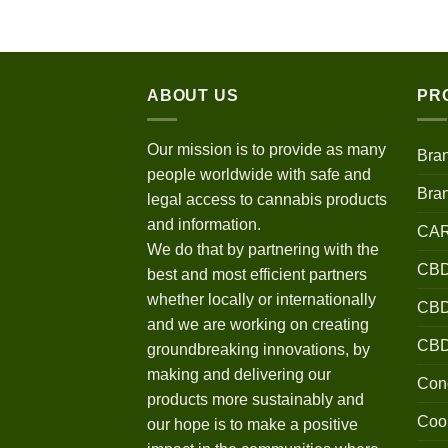
$120.00
through
$670.00
ABOUT US
PR
Our mission is to provide as many
Bra
people worldwide with safe and
Bra
legal access to cannabis products
and information.
CA
We do that by partnering with the
CBD
best and most efficient partners
whether locally or internationally
CBD 
and we are working on creating
CB
groundbreaking innovations, by
making and delivering our
Conc
products more sustainably and
Coo
our hope is to make a positive