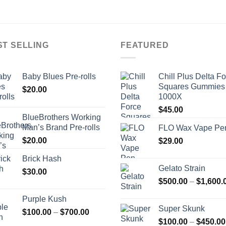
ST SELLING
FEATURED
Baby Blues Pre-rolls
Chill Plus Delta F
Squares Gummies
$
20.00
1000X
$
45.00
BlueBrothers Working
Man’s Brand Pre-rolls
FLO Wax Vape Pe
$
20.00
$
29.00
Brick Hash
Gelato Strain
$
30.00
$
500.00
–
$
1,600.
Purple Kush
Super Skunk
Price
$
100.00
–
$
700.00
$
100.00
–
$
450.00
range: