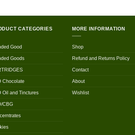
$100.00
through
$700.00
ODUCT CATEGORIES
MORE INFORMATION
nded Good
Shop
nded Goods
Refund and Returns Policy
RTRIDGES
Contact
 Chocolate
About
Oil and Tinctures
Wishlist
D/CBG
erntrates
kies