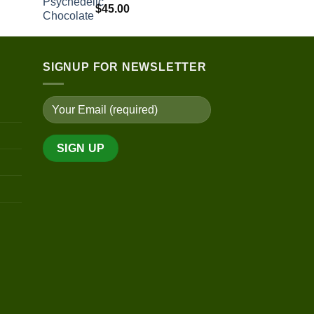
range:
$
45.00
$100.00
through
$450.00
SIGNUP FOR NEWSLETTER