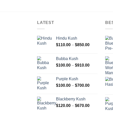
LATEST
BE
Hindu Kush
Price
$
110.00
–
$
850.00
range:
$110.00
Bubba Kush
through
Price
$
100.00
–
$
910.00
$850.00
range:
$100.00
Purple Kush
through
Price
$
100.00
–
$
700.00
$910.00
range:
$100.00
Blackberry Kush
through
Price
$
120.00
–
$
670.00
$700.00
range: