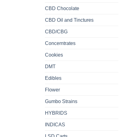
CBD Chocolate
CBD Oil and Tinctures
CBD/CBG
Concerntrates
Cookies
DMT
Edibles
Flower
Gumbo Strains
HYBRIDS
INDICAS
LSD Carts