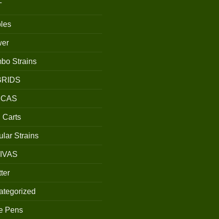
T
les
wer
bo Strains
BRIDS
ICAS
 Carts
lar Strains
IVAS
ter
ategorized
e Pens