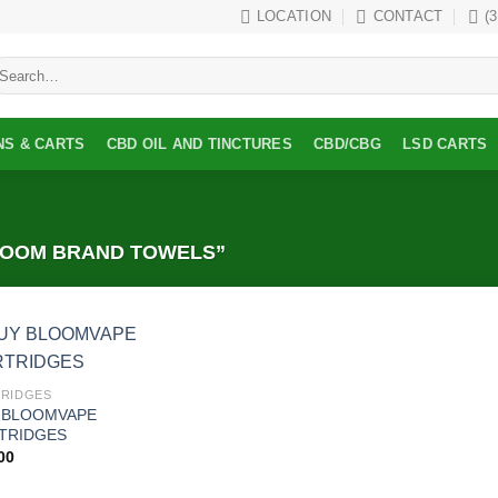
LOCATION
CONTACT
(
earch
r:
NS & CARTS
CBD OIL AND TINCTURES
CBD/CBG
LSD CARTS
LOOM BRAND TOWELS”
Add to
RIDGES
wishlist
 BLOOMVAPE
TRIDGES
00