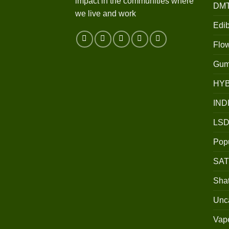
impact in the communities where
DM
we live and work
Edib
Flo
Gum
HY
IND
LSD
Popu
SAT
Shat
Unc
Vap