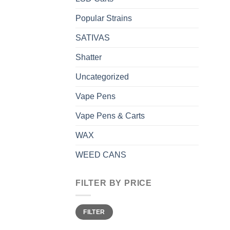
Popular Strains
SATIVAS
Shatter
Uncategorized
Vape Pens
Vape Pens & Carts
WAX
WEED CANS
FILTER BY PRICE
Min
Max
FILTER
price
price