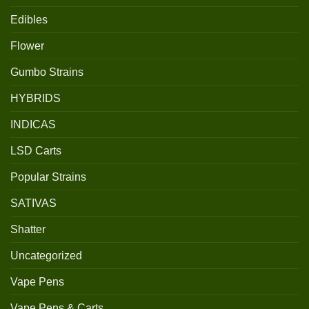
Edibles
Flower
Gumbo Strains
HYBRIDS
INDICAS
LSD Carts
Popular Strains
SATIVAS
Shatter
Uncategorized
Vape Pens
Vape Pens & Carts