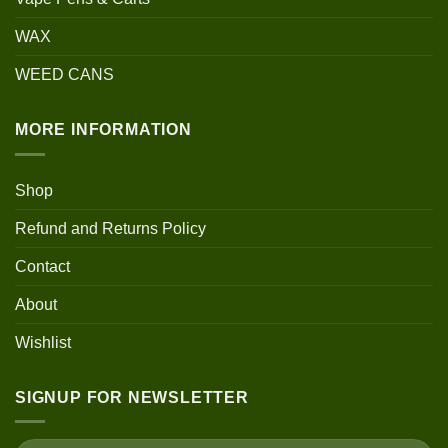
WAX
WEED CANS
MORE INFORMATION
Shop
Refund and Returns Policy
Contact
About
Wishlist
SIGNUP FOR NEWSLETTER