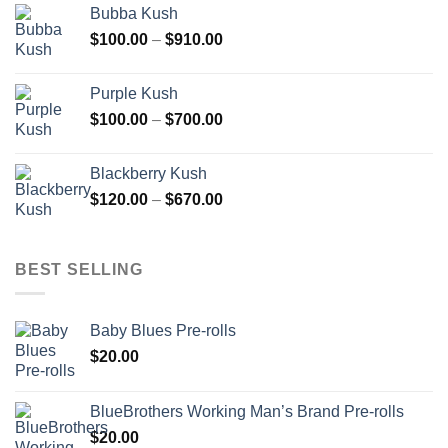
Bubba Kush
through
Price
$
100.00
–
$
910.00
$850.00
range:
$100.00
Purple Kush
through
Price
$
100.00
–
$
700.00
$910.00
range:
$100.00
Blackberry Kush
through
Price
$
120.00
–
$
670.00
$700.00
range:
$120.00
through
BEST SELLING
$670.00
Baby Blues Pre-rolls
$
20.00
BlueBrothers Working Man’s Brand Pre-rolls
$
20.00