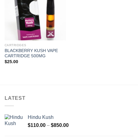
CARTRIDGES
BLACKBERRY KUSH VAPE
CARTRIDGE 500MG
$
25.00
LATEST
Hindu Kush
Price
$
110.00
–
$
850.00
range:
$110.00