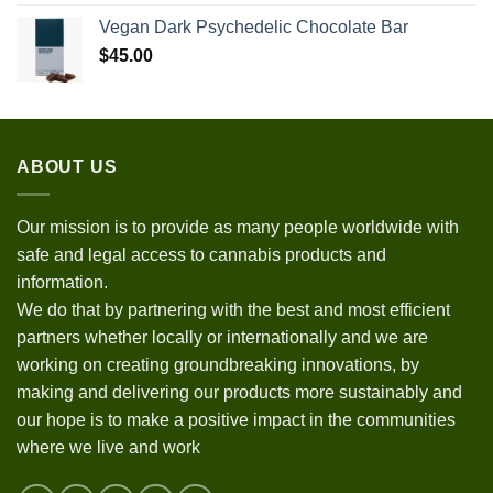
Vegan Dark Psychedelic Chocolate Bar
$
45.00
ABOUT US
Our mission is to provide as many people worldwide with
safe and legal access to cannabis products and
information.
We do that by partnering with the best and most efficient
partners whether locally or internationally and we are
working on creating groundbreaking innovations, by
making and delivering our products more sustainably and
our hope is to make a positive impact in the communities
where we live and work