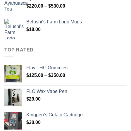
through
Price
$
220.00
–
$
530.00
$650.00
range:
$220.00
Belushi’s Farm Logo Mugs
through
$
18.00
$530.00
TOP RATED
Flav THC Gummies
Price
$
125.00
–
$
350.00
range:
$125.00
FLO Wax Vape Pen
through
$
29.00
$350.00
Kingpen’s Gelato Cartridge
$
30.00