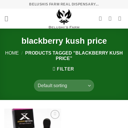
Skip
BELUSHIS FARM REAL DISPENSARY...
to
content
blackberry kush price
HOME
/
PRODUCTS TAGGED “BLACKBERRY KUSH
PRICE”
FILTER
Add to
wishlist