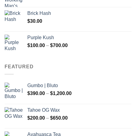
Brick Hash
$
30.00
Purple Kush
Price
$
100.00
–
$
700.00
range:
$100.00
through
FEATURED
$700.00
Gumbo | Bluto
Price
$
390.00
–
$
1,200.00
range:
$390.00
Tahoe OG Wax
through
Price
$
200.00
–
$
650.00
$1,200.00
range:
$200.00
Ayahuasca Tea