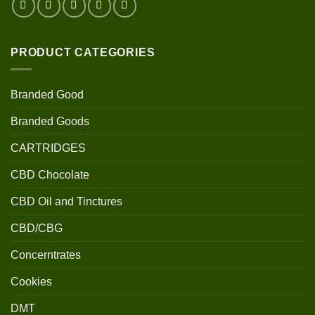
PRODUCT CATEGORIES
Branded Good
Branded Goods
CARTRIDGES
CBD Chocolate
CBD Oil and Tinctures
CBD/CBG
Concerntrates
Cookies
DMT