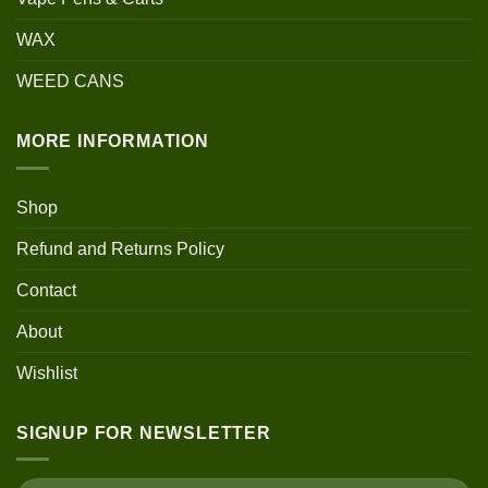
WAX
WEED CANS
MORE INFORMATION
Shop
Refund and Returns Policy
Contact
About
Wishlist
SIGNUP FOR NEWSLETTER