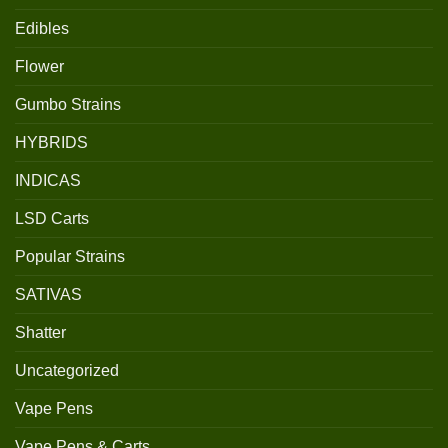
Edibles
Flower
Gumbo Strains
HYBRIDS
INDICAS
LSD Carts
Popular Strains
SATIVAS
Shatter
Uncategorized
Vape Pens
Vape Pens & Carts