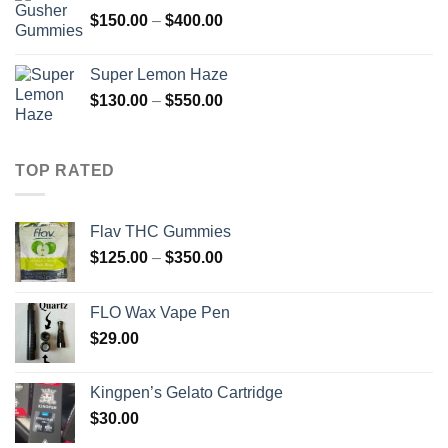
through
Price
$
150.00
–
$
400.00
$1,200.00
range:
$150.00
Super Lemon Haze
through
Price
$
130.00
–
$
550.00
$400.00
range:
$130.00
through
TOP RATED
$550.00
Flav THC Gummies
Price
$
125.00
–
$
350.00
range:
$125.00
FLO Wax Vape Pen
through
$
29.00
$350.00
Kingpen’s Gelato Cartridge
$
30.00