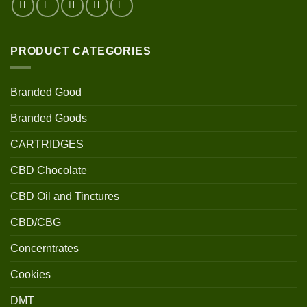
PRODUCT CATEGORIES
Branded Good
Branded Goods
CARTRIDGES
CBD Chocolate
CBD Oil and Tinctures
CBD/CBG
Concerntrates
Cookies
DMT