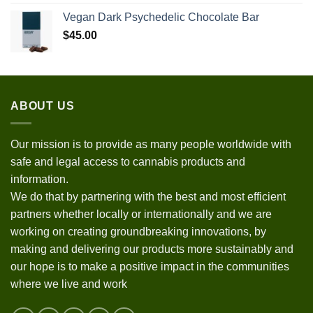
Vegan Dark Psychedelic Chocolate Bar
$
45.00
ABOUT US
Our mission is to provide as many people worldwide with
safe and legal access to cannabis products and
information.
We do that by partnering with the best and most efficient
partners whether locally or internationally and we are
working on creating groundbreaking innovations, by
making and delivering our products more sustainably and
our hope is to make a positive impact in the communities
where we live and work