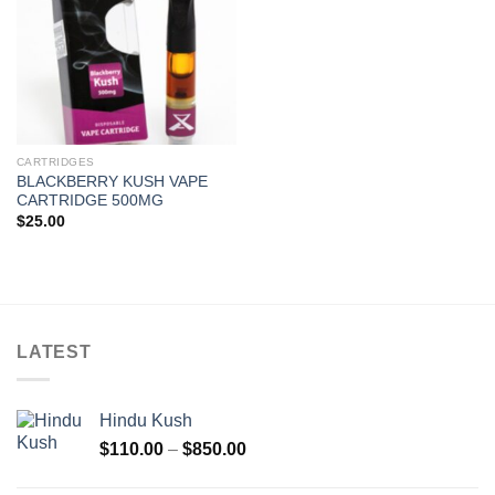
CARTRIDGES
BLACKBERRY KUSH VAPE
CARTRIDGE 500MG
$
25.00
LATEST
Hindu Kush
Price
$
110.00
–
$
850.00
range:
$110.00