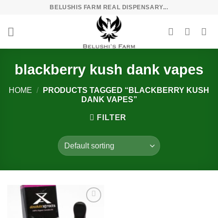
Skip
BELUSHIS FARM REAL DISPENSARY...
to
content
blackberry kush dank vapes
HOME
/
PRODUCTS TAGGED “BLACKBERRY KUSH
DANK VAPES”
FILTER
Add to
wishlist