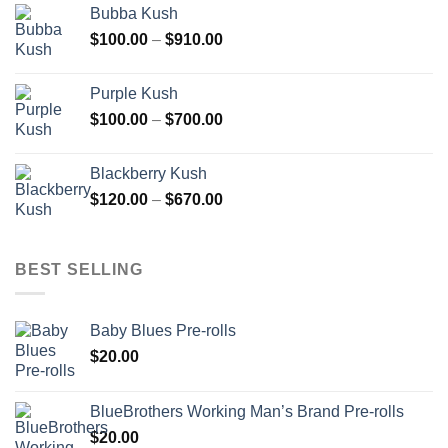
Bubba Kush
through
Price
$
100.00
–
$
910.00
$850.00
range:
$100.00
Purple Kush
through
Price
$
100.00
–
$
700.00
$910.00
range:
$100.00
Blackberry Kush
through
Price
$
120.00
–
$
670.00
$700.00
range:
$120.00
through
BEST SELLING
$670.00
Baby Blues Pre-rolls
$
20.00
BlueBrothers Working Man’s Brand Pre-rolls
$
20.00