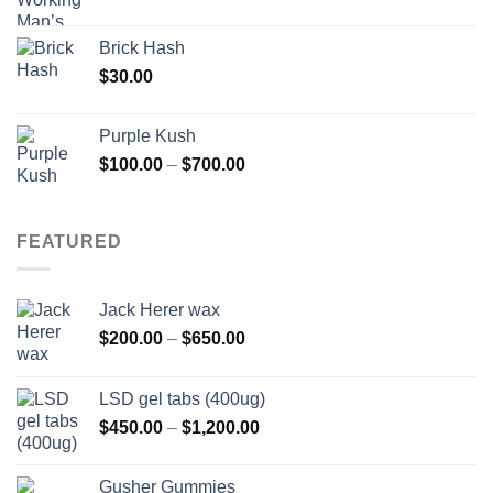
Brick Hash
$
30.00
Purple Kush
Price
$
100.00
–
$
700.00
range:
$100.00
through
FEATURED
$700.00
Jack Herer wax
Price
$
200.00
–
$
650.00
range:
$200.00
LSD gel tabs (400ug)
through
Price
$
450.00
–
$
1,200.00
$650.00
range:
$450.00
Gusher Gummies