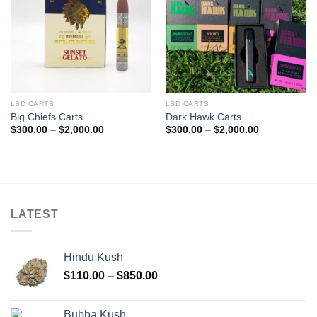
LSD CARTS
LSD CARTS
Big Chiefs Carts
Dark Hawk Carts
Price
Price
$
300.00
–
$
2,000.00
$
300.00
–
$
2,000.00
range:
range:
$300.00
$300.00
through
through
$2,000.00
$2,000.00
LATEST
Hindu Kush
Price
$
110.00
–
$
850.00
range:
$110.00
Bubba Kush