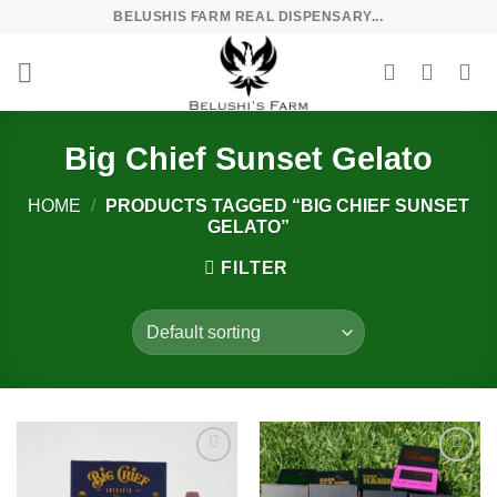
Skip
BELUSHIS FARM REAL DISPENSARY...
to
content
Big Chief Sunset Gelato
HOME
/
PRODUCTS TAGGED “BIG CHIEF SUNSET
GELATO”
FILTER
Add to
Add to
wishlist
wishlist