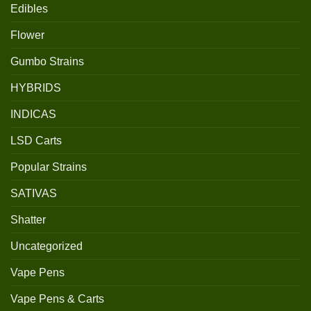
Edibles
Flower
Gumbo Strains
HYBRIDS
INDICAS
LSD Carts
Popular Strains
SATIVAS
Shatter
Uncategorized
Vape Pens
Vape Pens & Carts