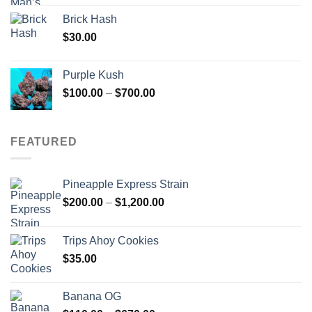
Brick Hash
$
30.00
Purple Kush
Price
$
100.00
–
$
700.00
range:
$100.00
through
FEATURED
$700.00
Pineapple Express Strain
Price
$
200.00
–
$
1,200.00
range:
$200.00
Trips Ahoy Cookies
through
$
35.00
$1,200.00
Banana OG