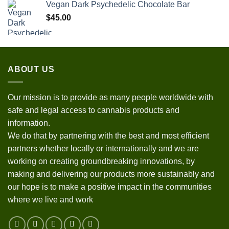
Vegan Dark Psychedelic Chocolate Bar
$
45.00
ABOUT US
Our mission is to provide as many people worldwide with
safe and legal access to cannabis products and
information.
We do that by partnering with the best and most efficient
partners whether locally or internationally and we are
working on creating groundbreaking innovations, by
making and delivering our products more sustainably and
our hope is to make a positive impact in the communities
where we live and work