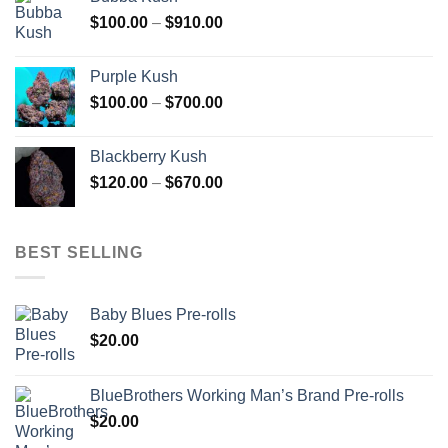
through
Price
$
100.00
–
$
910.00
$850.00
range:
$100.00
Purple Kush
through
Price
$
100.00
–
$
700.00
$910.00
range:
$100.00
Blackberry Kush
through
Price
$
120.00
–
$
670.00
$700.00
range:
$120.00
through
BEST SELLING
$670.00
Baby Blues Pre-rolls
$
20.00
BlueBrothers Working Man’s Brand Pre-rolls
$
20.00