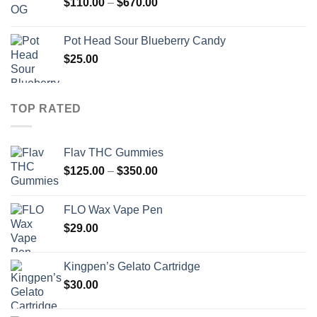
Price
$
110.00
–
$
670.00
range:
$110.00
Pot Head Sour Blueberry Candy
through
$
25.00
$670.00
TOP RATED
Flav THC Gummies
Price
$
125.00
–
$
350.00
range:
$125.00
FLO Wax Vape Pen
through
$
29.00
$350.00
Kingpen’s Gelato Cartridge
$
30.00