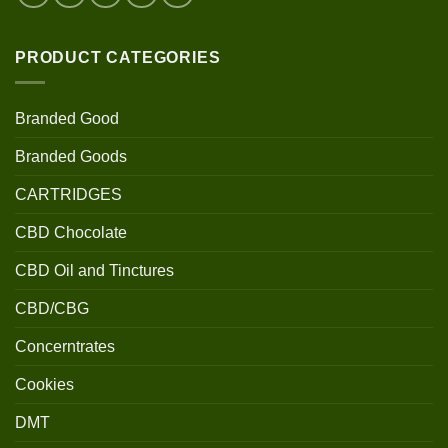
PRODUCT CATEGORIES
Branded Good
Branded Goods
CARTRIDGES
CBD Chocolate
CBD Oil and Tinctures
CBD/CBG
Concerntrates
Cookies
DMT