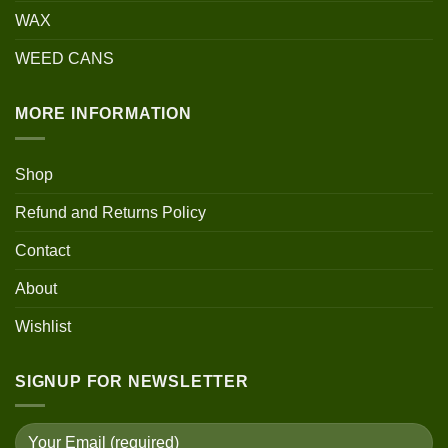
WAX
WEED CANS
MORE INFORMATION
Shop
Refund and Returns Policy
Contact
About
Wishlist
SIGNUP FOR NEWSLETTER