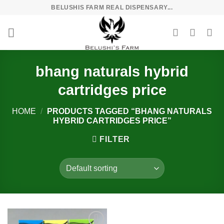
Skip
BELUSHIS FARM REAL DISPENSARY...
to
content
bhang naturals hybrid
cartridges price
HOME
/
PRODUCTS TAGGED “BHANG NATURALS
HYBRID CARTRIDGES PRICE”
FILTER