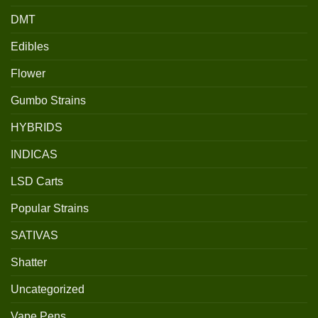
DMT
Edibles
Flower
Gumbo Strains
HYBRIDS
INDICAS
LSD Carts
Popular Strains
SATIVAS
Shatter
Uncategorized
Vape Pens