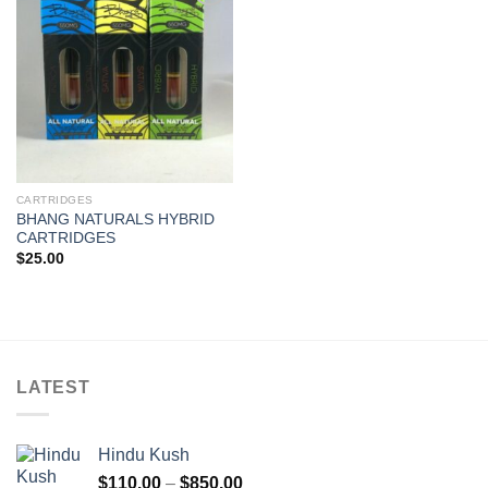
Add to
wishlist
CARTRIDGES
BHANG NATURALS HYBRID
CARTRIDGES
$
25.00
LATEST
Hindu Kush
Price
$
110.00
–
$
850.00