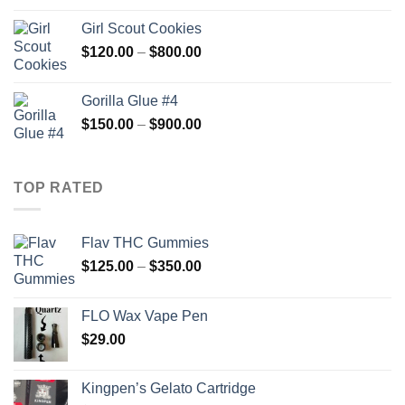
$100.00
Girl Scout Cookies
through
Price
$
120.00
–
$
800.00
$600.00
range:
$120.00
Gorilla Glue #4
through
Price
$
150.00
–
$
900.00
$800.00
range:
$150.00
through
TOP RATED
$900.00
Flav THC Gummies
Price
$
125.00
–
$
350.00
range:
$125.00
FLO Wax Vape Pen
through
$
29.00
$350.00
Kingpen’s Gelato Cartridge