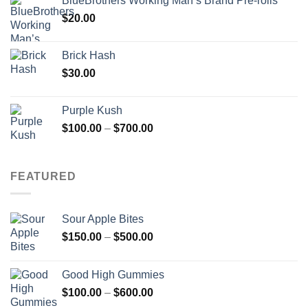
BlueBrothers Working Man’s Brand Pre-rolls
$
20.00
Brick Hash
$
30.00
Purple Kush
Price
$
100.00
–
$
700.00
range:
$100.00
through
FEATURED
$700.00
Sour Apple Bites
Price
$
150.00
–
$
500.00
range:
$150.00
Good High Gummies
through
Price
$
100.00
–
$
600.00
$500.00
range: