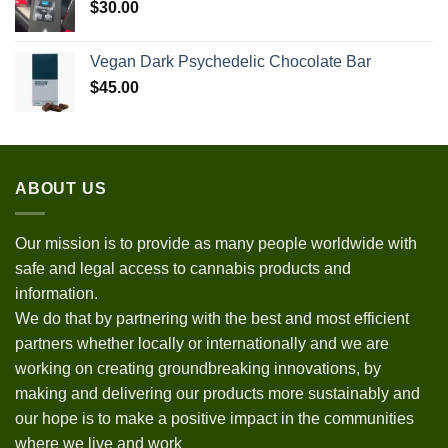
$
30.00
Vegan Dark Psychedelic Chocolate Bar
$
45.00
ABOUT US
Our mission is to provide as many people worldwide with
safe and legal access to cannabis products and
information.
We do that by partnering with the best and most efficient
partners whether locally or internationally and we are
working on creating groundbreaking innovations, by
making and delivering our products more sustainably and
our hope is to make a positive impact in the communities
where we live and work