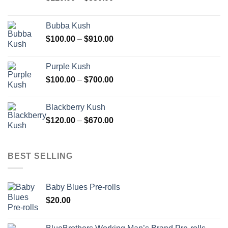
range:
$110.00
Bubba Kush
through
Price
$
100.00
–
$
910.00
$850.00
range:
$100.00
Purple Kush
through
Price
$
100.00
–
$
700.00
$910.00
range:
$100.00
Blackberry Kush
through
Price
$
120.00
–
$
670.00
$700.00
range:
$120.00
through
BEST SELLING
$670.00
Baby Blues Pre-rolls
$
20.00