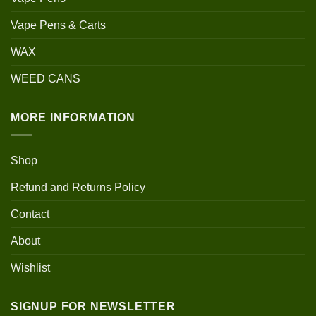
Vape Pens & Carts
WAX
WEED CANS
MORE INFORMATION
Shop
Refund and Returns Policy
Contact
About
Wishlist
SIGNUP FOR NEWSLETTER