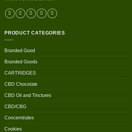
PRODUCT CATEGORIES
Branded Good
Branded Goods
CARTRIDGES
CBD Chocolate
CBD Oil and Tinctures
CBD/CBG
Concerntrates
Cookies