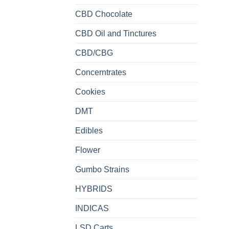
CBD Chocolate
CBD Oil and Tinctures
CBD/CBG
Concerntrates
Cookies
DMT
Edibles
Flower
Gumbo Strains
HYBRIDS
INDICAS
LSD Carts