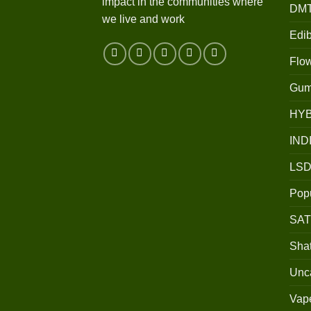
impact in the communities where
DM
we live and work
Edib
Flo
Gum
HY
IND
LSD
Popu
SAT
Shat
Unc
Vap