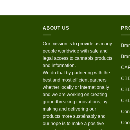
$120.00
through
$670.00
ABOUT US
PR
Our mission is to provide as many
Bra
people worldwide with safe and
Bra
legal access to cannabis products
and information.
CA
We do that by partnering with the
CBD
best and most efficient partners
whether locally or internationally
CBD 
and we are working on creating
CB
groundbreaking innovations, by
making and delivering our
Conc
products more sustainably and
Coo
our hope is to make a positive