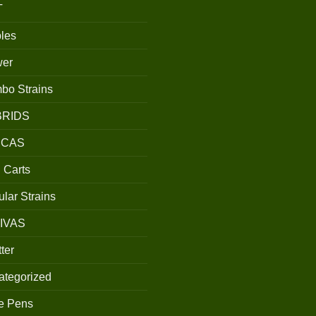
T
les
wer
bo Strains
BRIDS
ICAS
 Carts
lar Strains
IVAS
ter
ategorized
e Pens