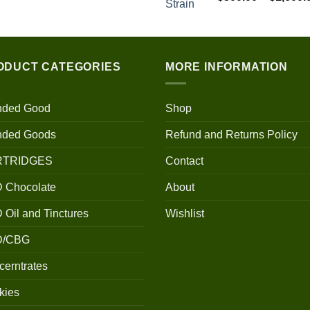
$100.00
through
$700.00
ODUCT CATEGORIES
MORE INFORMATION
nded Good
Shop
nded Goods
Refund and Returns Policy
RTRIDGES
Contact
 Chocolate
About
Oil and Tinctures
Wishlist
D/CBG
erntrates
kies