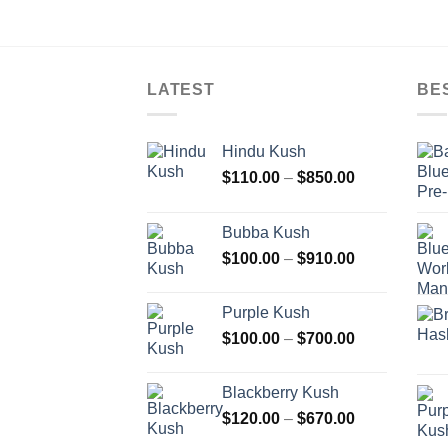
LATEST
BE
Hindu Kush
Price
$
110.00
–
$
850.00
range:
$110.00
Bubba Kush
through
Price
$
100.00
–
$
910.00
$850.00
range:
$100.00
Purple Kush
through
Price
$
100.00
–
$
700.00
$910.00
range:
$100.00
Blackberry Kush
through
Price
$
120.00
–
$
670.00
$700.00
range: