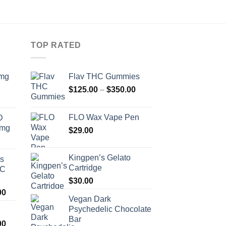
TOP RATED
0mg
Flav THC Gummies
Price
$
125.00
–
$
350.00
range:
$125.00
FLO Wax Vape Pen
D
through
0mg
$
29.00
$350.00
Kingpen’s Gelato
os
Cartridge
HC
$
30.00
Price
00
Vegan Dark
range:
Psychedelic Chocolate
$200.00
Bar
Price
00
through