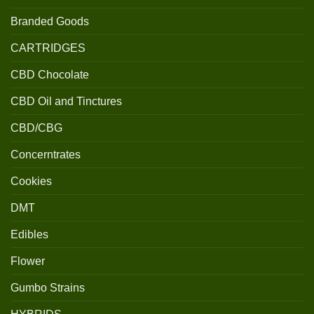
Branded Goods
CARTRIDGES
CBD Chocolate
CBD Oil and Tinctures
CBD/CBG
Concerntrates
Cookies
DMT
Edibles
Flower
Gumbo Strains