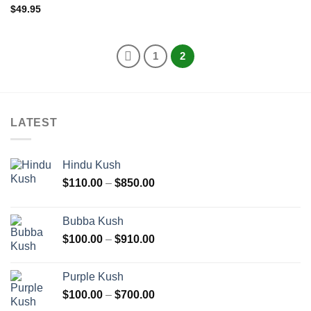
$
49.95
1
2
LATEST
Hindu Kush
Price
$
110.00
–
$
850.00
range:
$110.00
Bubba Kush
through
Price
$
100.00
–
$
910.00
$850.00
range:
$100.00
Purple Kush
through
Price
$
100.00
–
$
700.00
$910.00
range: