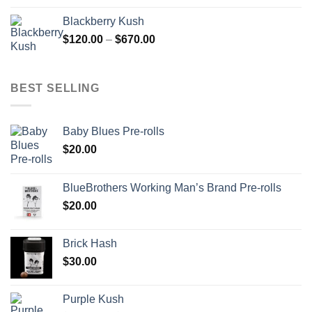
$100.00
Blackberry Kush
through
Price
$
120.00
–
$
670.00
$700.00
range:
$120.00
through
BEST SELLING
$670.00
Baby Blues Pre-rolls
$
20.00
BlueBrothers Working Man’s Brand Pre-rolls
$
20.00
Brick Hash
$
30.00
Purple Kush