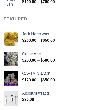
Price
$
100.00
–
$
700.00
range:
$100.00
through
FEATURED
$700.00
Jack Herer wax
Price
$
200.00
–
$
650.00
range:
$200.00
Grape Ape
through
Price
$
250.00
–
$
680.00
$650.00
range:
$250.00
CAPTAIN JACK
through
Price
$
120.00
–
$
650.00
$680.00
range:
$120.00
AbsoluteXtracts
through
$
30.00
$650.00