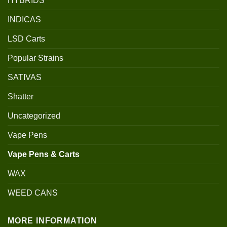
HYBRIDS
INDICAS
LSD Carts
Popular Strains
SATIVAS
Shatter
Uncategorized
Vape Pens
Vape Pens & Carts
WAX
WEED CANS
MORE INFORMATION