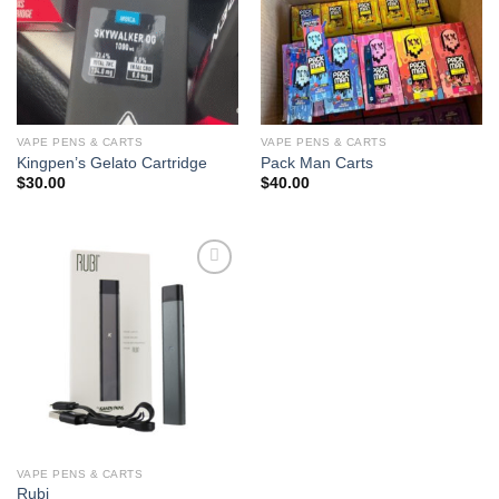
VAPE PENS & CARTS
VAPE PENS & CARTS
Kingpen’s Gelato Cartridge
Pack Man Carts
$
30.00
$
40.00
Add to
wishlist
VAPE PENS & CARTS
Rubi