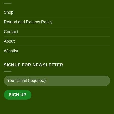
Shop
Refund and Returns Policy
Contact
About
Wishlist
SIGNUP FOR NEWSLETTER