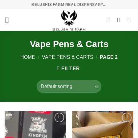
Skip
BELUSHIS FARM REAL DISPENSARY...
to
content
Vape Pens & Carts
HOME
/
VAPE PENS & CARTS
/
PAGE 2
FILTER
Add to
Add to
wishlist
wishlist