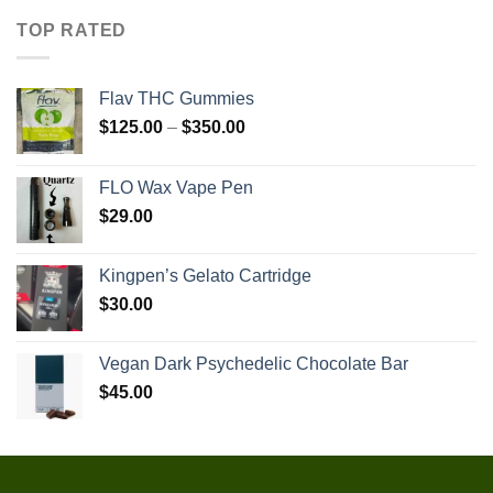
TOP RATED
Flav THC Gummies
Price
$
125.00
–
$
350.00
range:
$125.00
FLO Wax Vape Pen
through
$
29.00
$350.00
Kingpen’s Gelato Cartridge
$
30.00
Vegan Dark Psychedelic Chocolate Bar
$
45.00