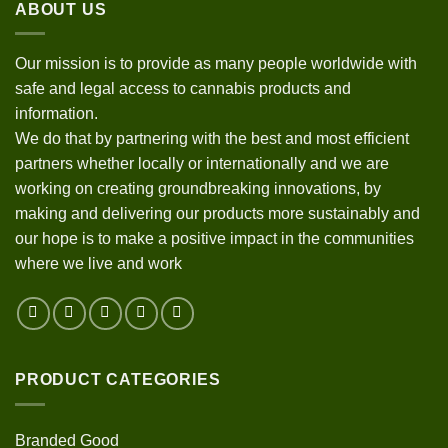
ABOUT US
Our mission is to provide as many people worldwide with
safe and legal access to cannabis products and
information.
We do that by partnering with the best and most efficient
partners whether locally or internationally and we are
working on creating groundbreaking innovations, by
making and delivering our products more sustainably and
our hope is to make a positive impact in the communities
where we live and work
PRODUCT CATEGORIES
Branded Good