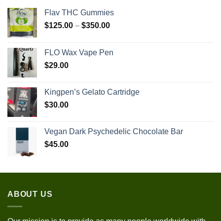
Flav THC Gummies
Price
$
125.00
–
$
350.00
range:
$125.00
FLO Wax Vape Pen
through
$
29.00
$350.00
Kingpen’s Gelato Cartridge
$
30.00
Vegan Dark Psychedelic Chocolate Bar
$
45.00
ABOUT US