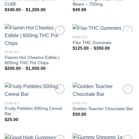
CUBE
Bears – 750mg
Price
$
340.00
–
$
1,200.00
$
49.99
range:
$340.00
through
$1,200.00
EDIBLES
Add to
Add to
Flav THC Gummies
wishlist
wishlist
Price
$
125.00
–
$
350.00
range:
EDIBLES
$125.00
Flamin Hot Cheetos Edible |
through
600mg THC Pot Chips
$350.00
Price
$
200.00
–
$
1,000.00
range:
$200.00
through
$1,000.00
Add to
Add to
wishlist
wishlist
EDIBLES
EDIBLES
Fruity Pebbles 500mg Cereal
Golden Teacher Chocolate Bar
Bar
$
30.00
$
25.00