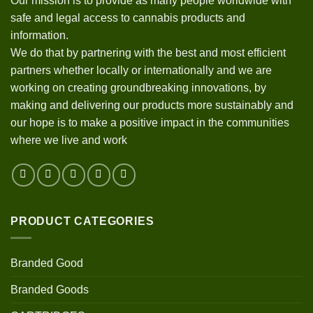
Our mission is to provide as many people worldwide with
safe and legal access to cannabis products and
information.
We do that by partnering with the best and most efficient
partners whether locally or internationally and we are
working on creating groundbreaking innovations, by
making and delivering our products more sustainably and
our hope is to make a positive impact in the communities
where we live and work
PRODUCT CATEGORIES
Branded Good
Branded Goods