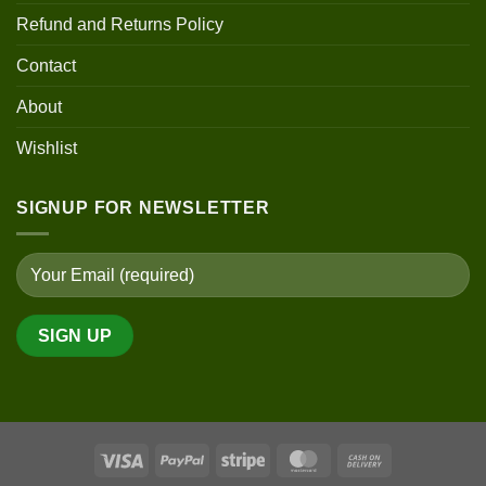
Refund and Returns Policy
Contact
About
Wishlist
SIGNUP FOR NEWSLETTER