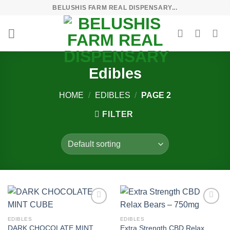
Skip
BELUSHIS FARM REAL DISPENSARY...
to
content
Edibles
HOME
/
EDIBLES
/
PAGE 2
FILTER
Add to
Add to
wishlist
wishlist
EDIBLES
EDIBLES
DARK CHOCOLATE MINT
Extra Strength CBD Relax