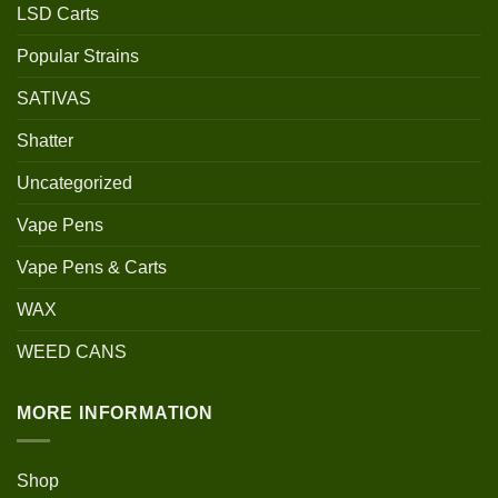
LSD Carts
Popular Strains
SATIVAS
Shatter
Uncategorized
Vape Pens
Vape Pens & Carts
WAX
WEED CANS
MORE INFORMATION
Shop