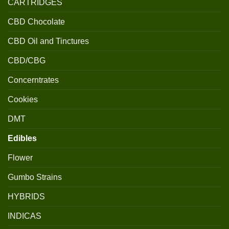
CARTRIDGES
CBD Chocolate
CBD Oil and Tinctures
CBD/CBG
Concerntrates
Cookies
DMT
Edibles
Flower
Gumbo Strains
HYBRIDS
INDICAS