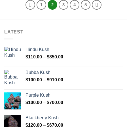
1
2
3
4
5
LATEST
Hindu Kush
Price
$
110.00
–
$
850.00
range:
$110.00
Bubba Kush
through
Price
$
100.00
–
$
910.00
$850.00
range:
$100.00
Purple Kush
through
Price
$
100.00
–
$
700.00
$910.00
range:
$100.00
Blackberry Kush
through
Price
$
120.00
–
$
670.00
$700.00