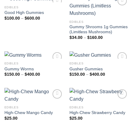
EDIBLES
Add to
Add to
Good High Gummies
wishlist
wishlist
Price
$
100.00
–
$
600.00
range:
EDIBLES
$100.00
Gummy Shrooms 1g Gummies
through
(Limitless Mushrooms)
$600.00
Price
$
34.00
–
$
160.00
range:
$34.00
through
$160.00
EDIBLES
EDIBLES
Add to
Add to
Gummy Worms
Gusher Gummies
wishlist
wishlist
Price
Price
$
150.00
–
$
400.00
$
150.00
–
$
400.00
range:
range:
$150.00
$150.00
through
through
$400.00
$400.00
Add to
Add to
wishlist
wishlist
EDIBLES
EDIBLES
High-Chew Mango Candy
High-Chew Strawberry Candy
$
25.00
$
25.00