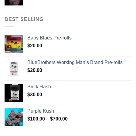
range:
$120.00
through
BEST SELLING
$670.00
Baby Blues Pre-rolls
$
20.00
BlueBrothers Working Man’s Brand Pre-rolls
$
20.00
Brick Hash
$
30.00
Purple Kush
Price
$
100.00
–
$
700.00
range:
$100.00