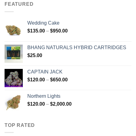
through
FEATURED
$700.00
Wedding Cake
Price
$
135.00
–
$
950.00
range:
$135.00
BHANG NATURALS HYBRID CARTRIDGES
through
$
25.00
$950.00
CAPTAIN JACK
Price
$
120.00
–
$
650.00
range:
$120.00
Northern Lights
through
Price
$
120.00
–
$
2,000.00
$650.00
range:
$120.00
through
TOP RATED
$2,000.00