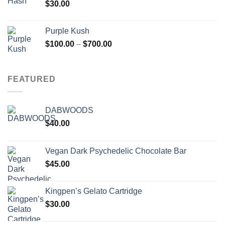
$
30.00
Purple Kush
Price
$
100.00
–
$
700.00
range:
$100.00
through
FEATURED
$700.00
DABWOODS
$
40.00
Vegan Dark Psychedelic Chocolate Bar
$
45.00
Kingpen’s Gelato Cartridge
$
30.00