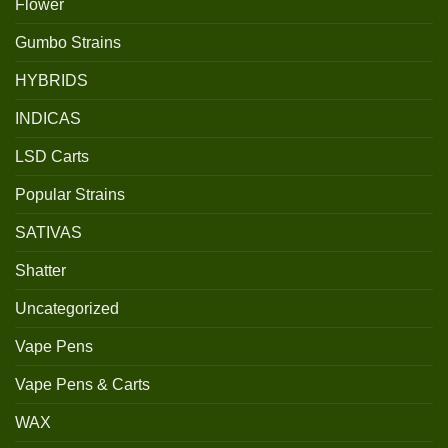
Flower
Gumbo Strains
HYBRIDS
INDICAS
LSD Carts
Popular Strains
SATIVAS
Shatter
Uncategorized
Vape Pens
Vape Pens & Carts
WAX