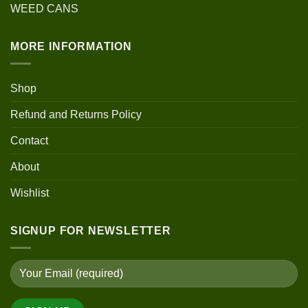
WEED CANS
MORE INFORMATION
Shop
Refund and Returns Policy
Contact
About
Wishlist
SIGNUP FOR NEWSLETTER