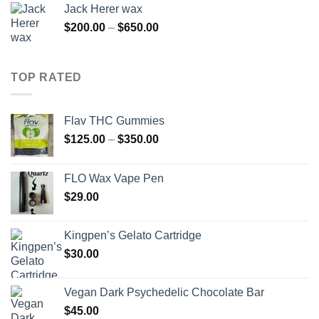
Jack Herer wax
Price
$
200.00
–
$
650.00
range:
$200.00
through
TOP RATED
$650.00
Flav THC Gummies
Price
$
125.00
–
$
350.00
range:
$125.00
FLO Wax Vape Pen
through
$
29.00
$350.00
Kingpen’s Gelato Cartridge
$
30.00
Vegan Dark Psychedelic Chocolate Bar
$
45.00