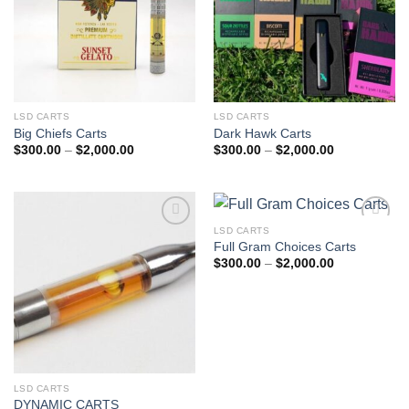
LSD CARTS
LSD CARTS
Big Chiefs Carts
Dark Hawk Carts
Price
Price
$
300.00
–
$
2,000.00
$
300.00
–
$
2,000.00
range:
range:
$300.00
$300.00
through
through
$2,000.00
$2,000.00
LSD CARTS
Add to
Add to
Full Gram Choices Carts
wishlist
wishlist
Price
$
300.00
–
$
2,000.00
range:
$300.00
through
$2,000.00
LSD CARTS
DYNAMIC CARTS