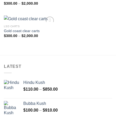
Price
$
300.00
–
$
2,000.00
range:
$300.00
through
$2,000.00
LSD CARTS
Add to
Gold coast clear carts
wishlist
Price
$
300.00
–
$
2,000.00
range:
$300.00
through
$2,000.00
LATEST
Hindu Kush
Price
$
110.00
–
$
850.00
range:
$110.00
Bubba Kush
through
Price
$
100.00
–
$
910.00
$850.00
range: