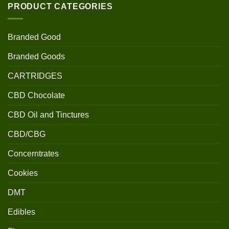
PRODUCT CATEGORIES
Branded Good
Branded Goods
CARTRIDGES
CBD Chocolate
CBD Oil and Tinctures
CBD/CBG
Concerntrates
Cookies
DMT
Edibles