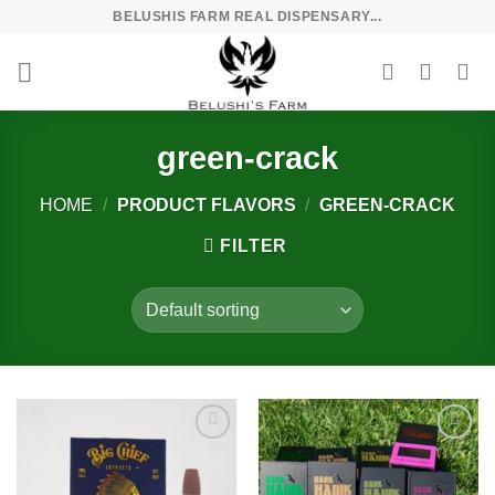
Skip
BELUSHIS FARM REAL DISPENSARY...
to
content
green-crack
HOME
/
PRODUCT FLAVORS
/
GREEN-CRACK
FILTER
Add to
Add to
wishlist
wishlist