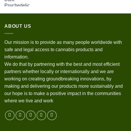
ABOUT US
Our mission is to provide as many people worldwide with
safe and legal access to cannabis products and
information.
We do that by partnering with the best and most efficient
partners whether locally or internationally and we are
working on creating groundbreaking innovations, by
making and delivering our products more sustainably and
our hope is to make a positive impact in the communities
where we live and work