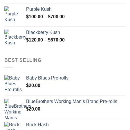
$100.00
Purple Kush
through
Price
$
100.00
–
$
700.00
$910.00
range:
$100.00
Blackberry Kush
through
Price
$
120.00
–
$
670.00
$700.00
range:
$120.00
through
BEST SELLING
$670.00
Baby Blues Pre-rolls
$
20.00
BlueBrothers Working Man’s Brand Pre-rolls
$
20.00
Brick Hash