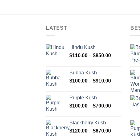
LATEST
BE
Hindu Kush
Price
$
110.00
–
$
850.00
range:
$110.00
Bubba Kush
through
Price
$
100.00
–
$
910.00
$850.00
range:
$100.00
Purple Kush
through
Price
$
100.00
–
$
700.00
$910.00
range:
$100.00
Blackberry Kush
through
Price
$
120.00
–
$
670.00
$700.00
range: