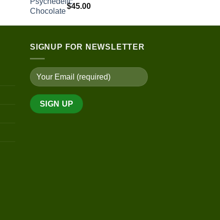
$
45.00
SIGNUP FOR NEWSLETTER