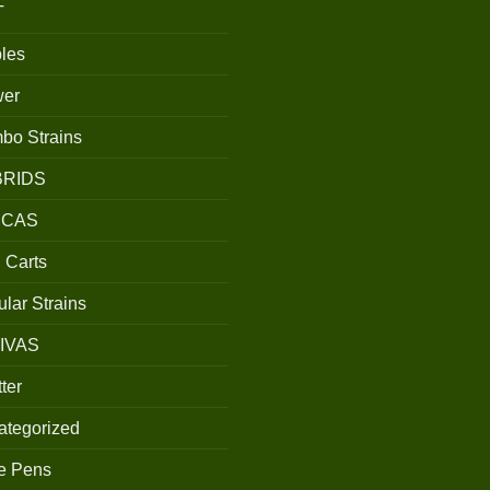
T
les
wer
bo Strains
BRIDS
ICAS
 Carts
lar Strains
IVAS
ter
ategorized
e Pens