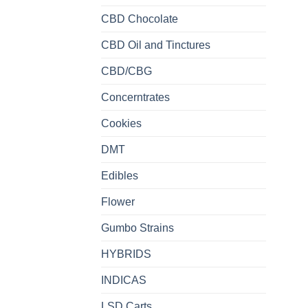
CBD Chocolate
CBD Oil and Tinctures
CBD/CBG
Concerntrates
Cookies
DMT
Edibles
Flower
Gumbo Strains
HYBRIDS
INDICAS
LSD Carts