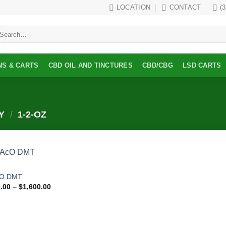
LOCATION
CONTACT
(
earch
r:
NS & CARTS
CBD OIL AND TINCTURES
CBD/CBG
LSD CARTS
TY
/
1-2-OZ
Add to
cO DMT
wishlist
Price
.00
–
$
1,600.00
range:
$150.00
through
$1,600.00