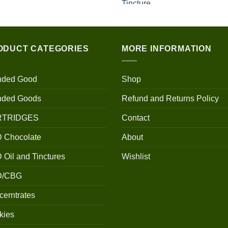
$100.00
through
$700.00
ODUCT CATEGORIES
MORE INFORMATION
nded Good
Shop
nded Goods
Refund and Returns Policy
RTRIDGES
Contact
 Chocolate
About
Oil and Tinctures
Wishlist
D/CBG
erntrates
kies