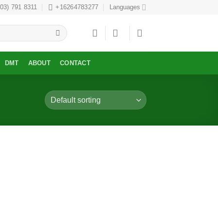
303) 791 8311
+16264783277
Languages
DMT
ABOUT
CONTACT