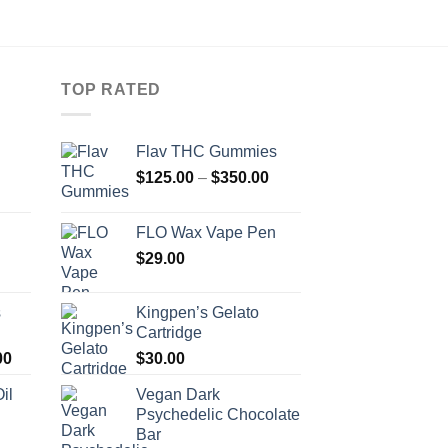
TOP RATED
Flav THC Gummies
Price
Price
$
125.00
–
$
350.00
range:
range:
$120.00
$125.00
FLO Wax Vape Pen
through
through
Price
$
29.00
$680.00
$350.00
range:
$130.00
s
Kingpen’s Gelato
through
Cartridge
$950.00
Price
00
$
30.00
range:
il
Vegan Dark
$200.00
Psychedelic Chocolate
through
Bar
$1,200.00