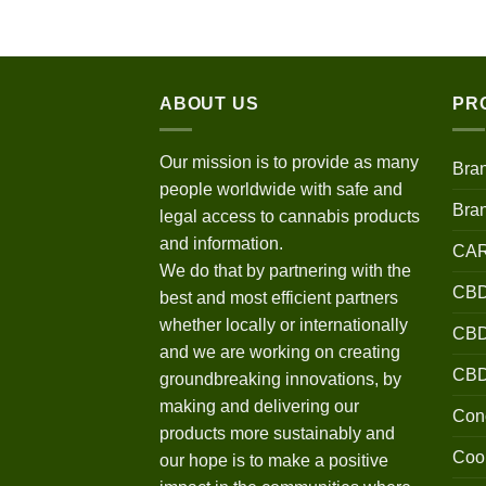
$120.00
through
$670.00
ABOUT US
PR
Our mission is to provide as many
Bra
people worldwide with safe and
Bra
legal access to cannabis products
and information.
CA
We do that by partnering with the
CBD
best and most efficient partners
whether locally or internationally
CBD 
and we are working on creating
CB
groundbreaking innovations, by
making and delivering our
Conc
products more sustainably and
Coo
our hope is to make a positive