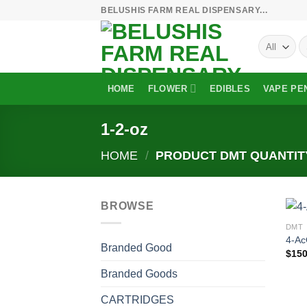
Skip
BELUSHIS FARM REAL DISPENSARY...
to
S
content
fo
HOME
FLOWER
EDIBLES
VAPE PE
1-2-oz
HOME
/
PRODUCT DMT QUANTI
BROWSE
DMT
4-A
Branded Good
$
150
Branded Goods
CARTRIDGES