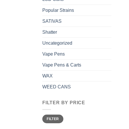
Popular Strains
SATIVAS
Shatter
Uncategorized
Vape Pens
Vape Pens & Carts
WAX
WEED CANS
FILTER BY PRICE
Min
Max
FILTER
price
price