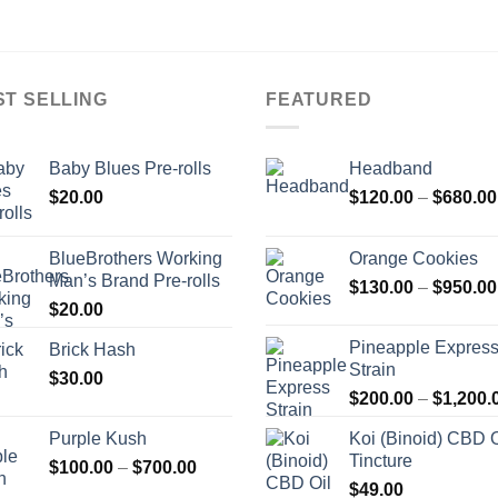
ST SELLING
FEATURED
Baby Blues Pre-rolls
Headband
$
20.00
$
120.00
–
$
680.00
BlueBrothers Working
Orange Cookies
Man’s Brand Pre-rolls
$
130.00
–
$
950.00
$
20.00
Pineapple Expres
Brick Hash
Strain
$
30.00
$
200.00
–
$
1,200.
Purple Kush
Koi (Binoid) CBD O
Tincture
Price
$
100.00
–
$
700.00
range:
$
49.00