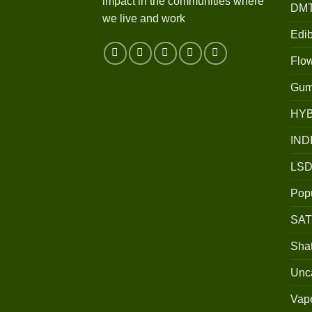
impact in the communities where
DM
we live and work
Edib
Flo
Gum
HY
IND
LSD
Popu
SAT
Shat
Unc
Vap