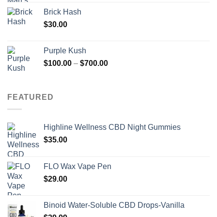
Brick Hash
$
30.00
Purple Kush
Price
$
100.00
–
$
700.00
range:
$100.00
through
FEATURED
$700.00
Highline Wellness CBD Night Gummies
$
35.00
FLO Wax Vape Pen
$
29.00
Binoid Water-Soluble CBD Drops-Vanilla