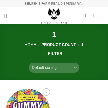
Skip
BELUSHIS FARM REAL DISPENSARY...
to
content
1
HOME
/
PRODUCT COUNT
/
1
FILTER
Add to
wishlist