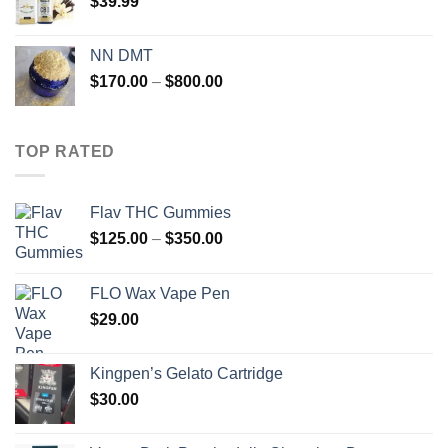
$
39.99
NN DMT
Price
$
170.00
–
$
800.00
range:
$170.00
through
TOP RATED
$800.00
Flav THC Gummies
Price
$
125.00
–
$
350.00
range:
$125.00
FLO Wax Vape Pen
through
$
29.00
$350.00
Kingpen’s Gelato Cartridge
$
30.00