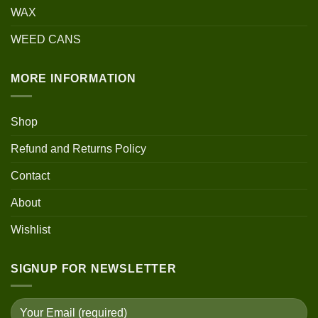
WAX
WEED CANS
MORE INFORMATION
Shop
Refund and Returns Policy
Contact
About
Wishlist
SIGNUP FOR NEWSLETTER