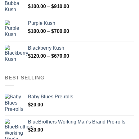
through
Price
$
100.00
–
$
910.00
$850.00
range:
$100.00
Purple Kush
through
Price
$
100.00
–
$
700.00
$910.00
range:
$100.00
Blackberry Kush
through
Price
$
120.00
–
$
670.00
$700.00
range:
$120.00
through
BEST SELLING
$670.00
Baby Blues Pre-rolls
$
20.00
BlueBrothers Working Man’s Brand Pre-rolls
$
20.00