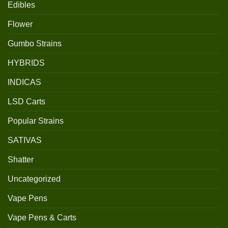
Edibles
Flower
Gumbo Strains
HYBRIDS
INDICAS
LSD Carts
Popular Strains
SATIVAS
Shatter
Uncategorized
Vape Pens
Vape Pens & Carts