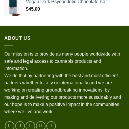
Vegan Dark Psychedelic Chocolate Bar
$
45.00
ABOUT US
Our mission is to provide as many people worldwide with
safe and legal access to cannabis products and
information.
We do that by partnering with the best and most efficient
partners whether locally or internationally and we are
working on creating groundbreaking innovations, by
making and delivering our products more sustainably and
our hope is to make a positive impact in the communities
where we live and work