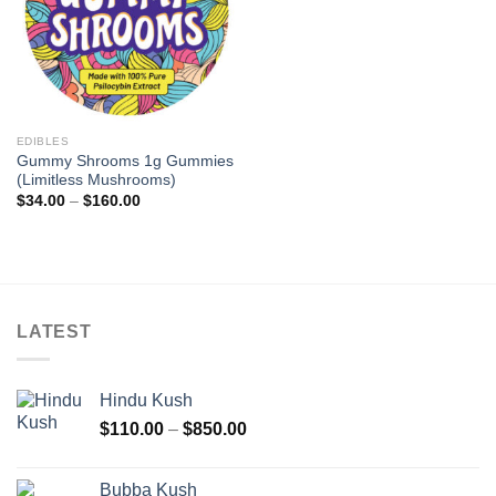
EDIBLES
Gummy Shrooms 1g Gummies
(Limitless Mushrooms)
Price
$
34.00
–
$
160.00
range:
$34.00
through
$160.00
LATEST
Hindu Kush
Price
$
110.00
–
$
850.00
range:
$110.00
Bubba Kush