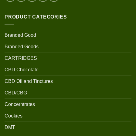
PRODUCT CATEGORIES
Branded Good
Branded Goods
CARTRIDGES
CBD Chocolate
CBD Oil and Tinctures
CBD/CBG
Concerntrates
Cookies
DMT